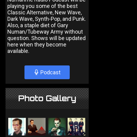
playing you some of the best
Classic Alternative, New Wave,
Dark Wave, Synth-Pop, and Punk.
Also, a staple diet of Gary
Numan/Tubeway Army without
question. Shows will be updated
here when they become
available.
Podcast
Photo Gallery