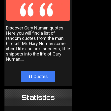
Discover Gary Numan quotes
Here you will find a list of
random quotes from the man
himself Mr. Gary Numan some
about life and he's success, little
snippets into the life of Gary
Numan....
Quotes
}
Statistics