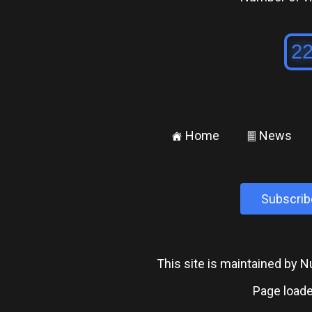
Home
News
±
²
Subscrib
This site is maintained by
Page loade