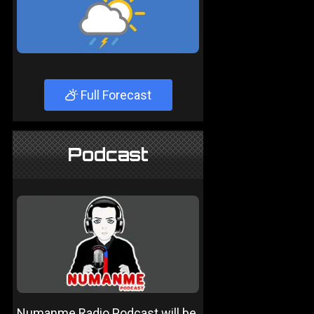
Full Forecast
Podcast
Numanme Radio Podcast will be