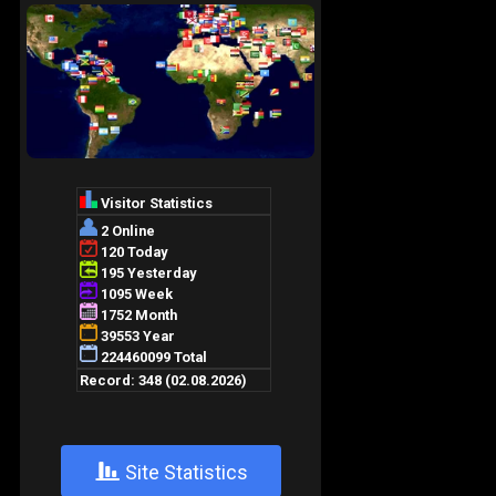
+
Site Statistics