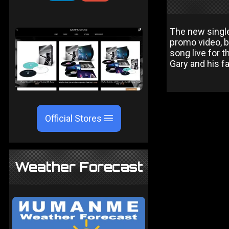
The new single 
promo video, bu
song live for 
Gary and his f
Official Stores
Weather Forecast