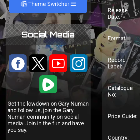
A
Theme Switcher
Release
Date:
Social Media
Format:
:
9
<
;
Record
Label:
1
Catalogue
No:
Get the lowdown on Gary Numan
and follow us, join the Gary
Price Guide:
Numan community on social
media. Join in the fun and have
you say.
Country: