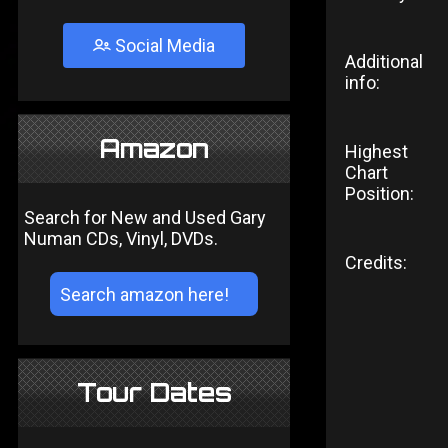
Social Media
Additional
info:
Amazon
Highest
Chart
Position:
Search for New and Used Gary
Numan CDs, Vinyl, DVDs.
Credits:
Tour Dates