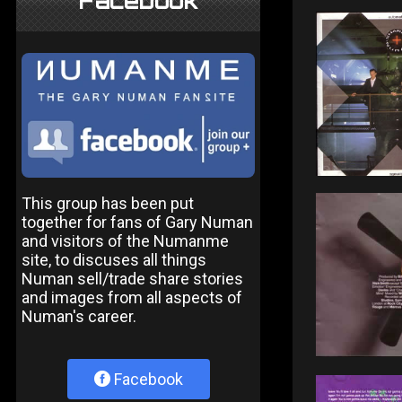
Facebook
This group has been put
together for fans of Gary Numan
and visitors of the Numanme
site, to discuses all things
Numan sell/trade share stories
and images from all aspects of
Numan's career.
Facebook