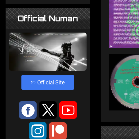
Official Numan
4
Official Site
:
9
<
;