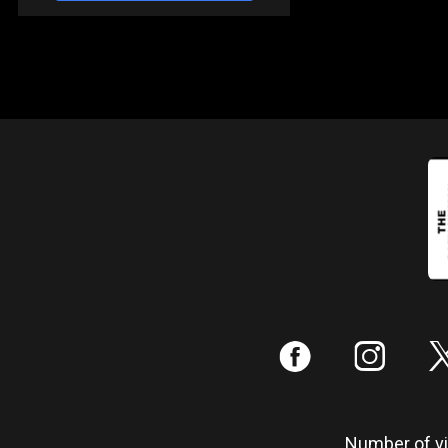
:
;
Number of vis