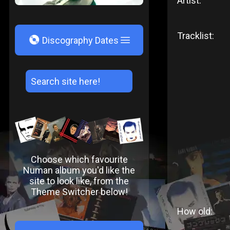
Artist:
Tracklist:
V
Discography Dates
Choose which favourite
Numan album you'd like the
site to look like, from the
Theme Switcher below!
How old: