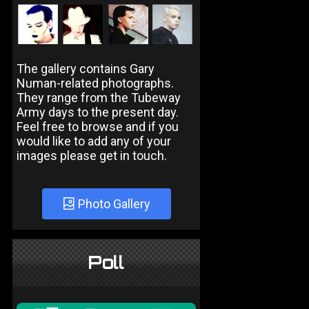
The gallery contains Gary
Numan-related photographs.
They range from the Tubeway
Army days to the present day.
Feel free to browse and if you
would like to add any of your
images please get in touch.
Photo Gallery
Poll