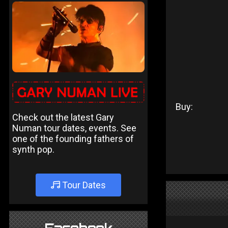
Buy:
Check out the latest Gary
Numan tour dates, events. See
one of the founding fathers of
synth pop.
Tour Dates