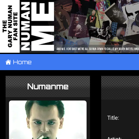
±
Home
Numanme
Title: