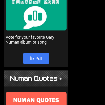
Vote for your favorite Gary
Numan album or song.
Poll
Numan Quotes +