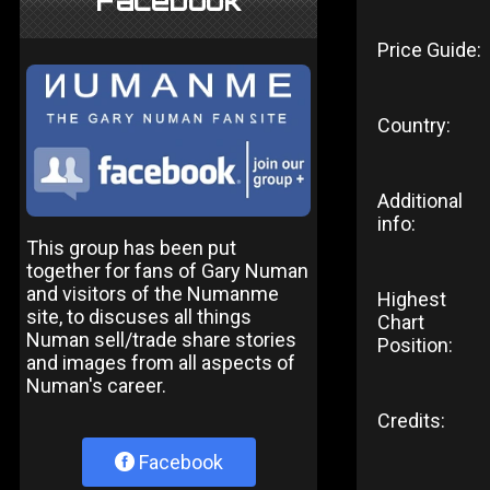
Facebook
Price Guide:
Country:
Additional
info:
This group has been put
together for fans of Gary Numan
and visitors of the Numanme
Highest
site, to discuses all things
Chart
Numan sell/trade share stories
Position:
and images from all aspects of
Numan's career.
Credits:
Facebook