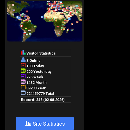
+
Site Statistics