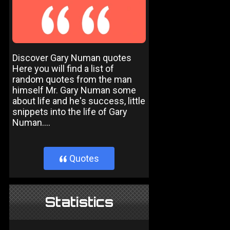
Discover Gary Numan quotes
Here you will find a list of
random quotes from the man
himself Mr. Gary Numan some
about life and he's success, little
snippets into the life of Gary
Numan....
Quotes
}
Statistics