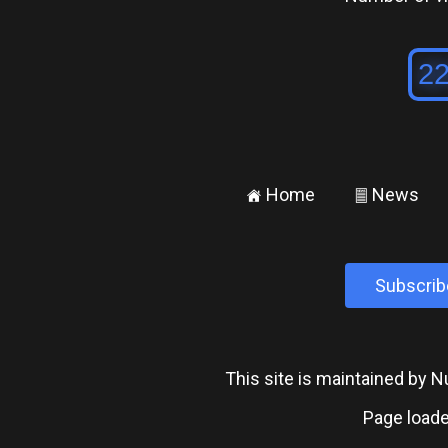
Home
News
±
²
Subscrib
This site is maintained by
Page loade