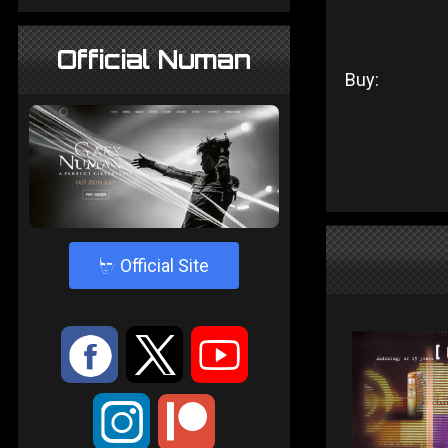
Official Numan
Buy:
4
Official Site
:
9
<
;