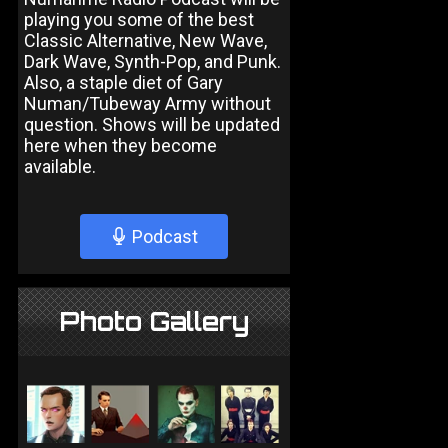
playing you some of the best
Classic Alternative, New Wave,
Dark Wave, Synth-Pop, and Punk.
Also, a staple diet of Gary
Numan/Tubeway Army without
question. Shows will be updated
here when they become
available.
Podcast
Photo Gallery