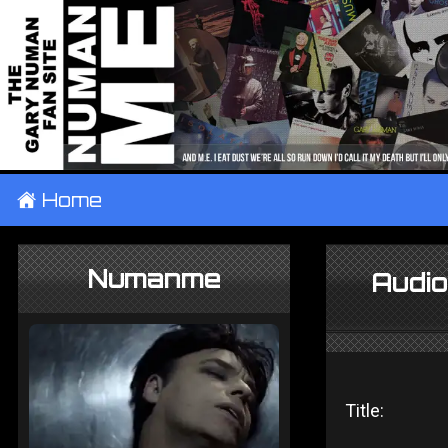
±
Home
Numanme
Audio
Title: