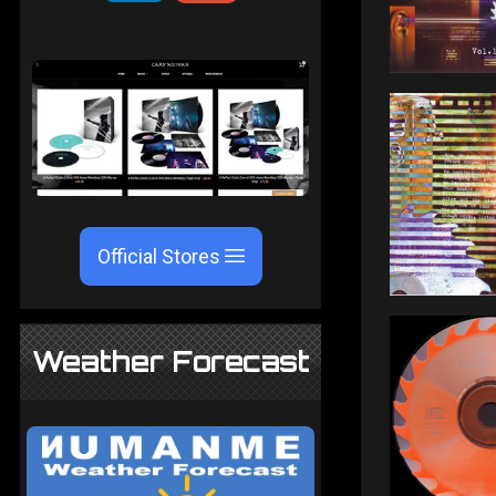
Official Stores
Weather Forecast