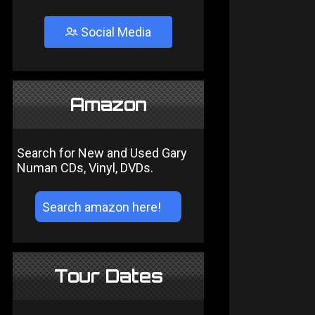
Social Media
Amazon
Search for New and Used Gary
Numan CDs, Vinyl, DVDs.
Tour Dates