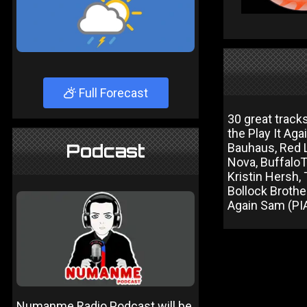
Full Forecast
30 great track
the Play It Ag
Podcast
Bauhaus, Red 
Nova, BuffaloT
Kristin Hersh,
Bollock Brothe
Again Sam (PI
Numanme Radio Podcast will be