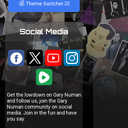
A
Theme Switcher
Social Media
:
9
<
;
1
Get the lowdown on Gary Numan
and follow us, join the Gary
Numan community on social
media. Join in the fun and have
you say.