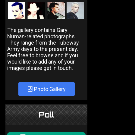
The gallery contains Gary
Numan-related photographs.
They range from the Tubeway
Army days to the present day.
Feel free to browse and if you
would like to add any of your
images please get in touch.
Photo Gallery
Poll