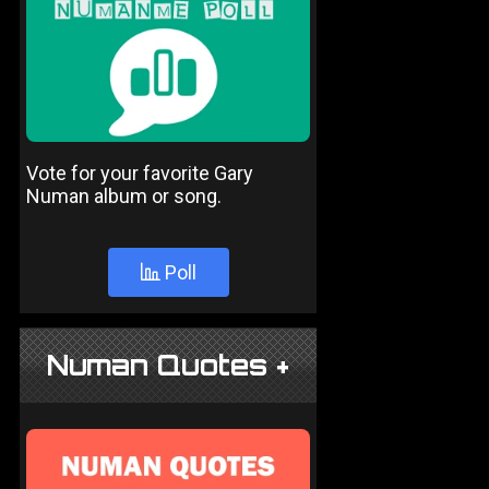
Vote for your favorite Gary
Numan album or song.
Poll
Numan Quotes +