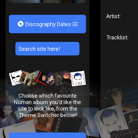
Artist:
V
Discography Dates
Tracklist:
Choose which favourite
Numan album you'd like the
site to look like, from the
Theme Switcher below!