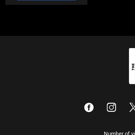
:
;
Number of vis