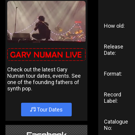
How old:
Release
Date:
Check out the latest Gary
Format:
Numan tour dates, events. See
one of the founding fathers of
synth pop.
Record
Label:
Tour Dates
Catalogue
No: