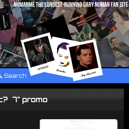
°
Search
ic? 7" promo