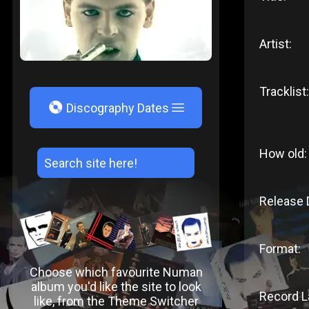
Artist:
Tracklist:
V
Discography Dates
How old:
Release 
Format:
Choose which favourite Numan
album you'd like the site to look
Record L
like, from the Theme Switcher