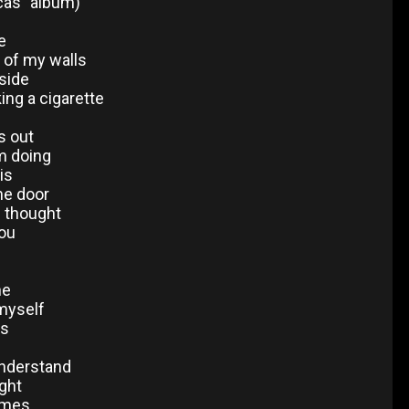
cas" album)
e
f of my walls
side
king a cigarette
s out
m doing
is
he door
I thought
ou
ne
 myself
ls
understand
ight
times