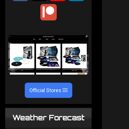
Official Stores
Weather Forecast