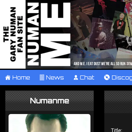
±
Home
²
News
¹
Chat
V
Disco
Numanme
Title: