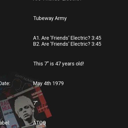
Tubeway Army
A1. Are 'Friends' Electric? 3:45
B2. Are 'Friends' Electric? 3:45
This 7"
is
47 years old!
Date:
May 4th 1979
7"
abel:
ATCO