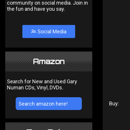
community on social media. Join in
the fun and have you say.
Social Media
Amazon
Search for New and Used Gary
Numan CDs, Vinyl, DVDs.
Buy: