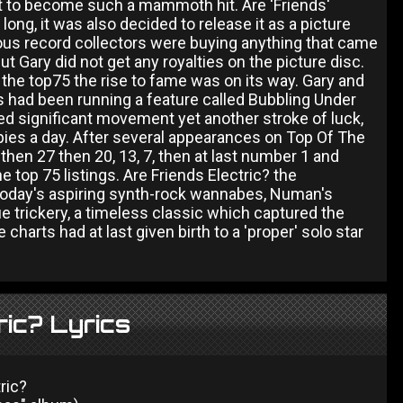
it to become such a mammoth hit. Are 'Friends'
ong, it was also decided to release it as a picture
ious record collectors were buying anything that came
t Gary did not get any royalties on the picture disc.
o the top75 the rise to fame was on its way. Gary and
 had been running a feature called Bubbling Under
d significant movement yet another stroke of luck,
opies a day. After several appearances on Top Of The
 then 27 then 20, 13, 7, then at last number 1 and
 top 75 listings. Are Friends Electric? the
 today's aspiring synth-rock wannabes, Numan's
ue trickery, a timeless classic which captured the
harts had at last given birth to a 'proper' solo star
ric? Lyrics
ric?