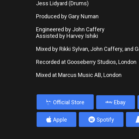
Jess Lidyard (Drums)
Produced by Gary Numan
Engineered by John Caffery
Assisted by Harvey Ishiki
Mixed by Rikki Sylvan, John Caffery, and
Recorded at Gooseberry Studios, London
Mixed at Marcus Music AB, London
b
Official Store
Ebay
4
5
Apple
Spotify