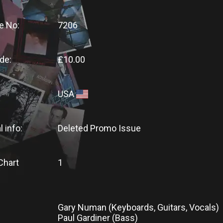
e No:
7206
de:
£10.00
USA
l info:
Deleted Promo Issue
Chart
1
Gary Numan (Keyboards, Guitars, Vocals)
Paul Gardiner (Bass)