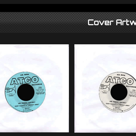
Cover Artw