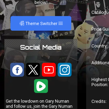
below!
Catalogu
A
Theme Switcher
Price Gui
Country:
Social Media
Additiona
:
9
<
;
Highest 
1
Position:
Get the lowdown on Gary Numan
Credits:
and follow us, join the Gary Numan