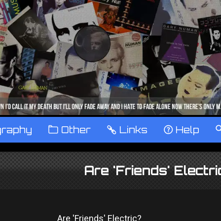
graphy
™
Other
…
Links
‹
Help
Are 'Friends' Electr
Are 'Friends' Electric?