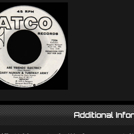
Additional Info