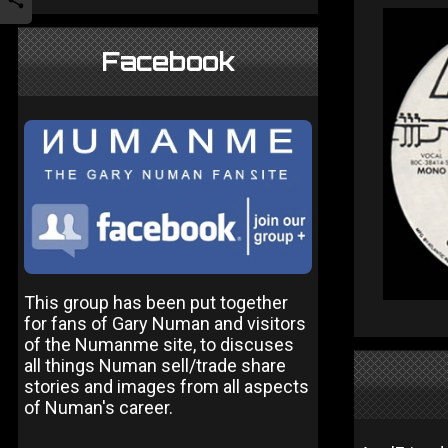
Facebook
This group has been put together
for fans of Gary Numan and visitors
of the Numanme site, to discuses
all things Numan sell/trade share
stories and images from all aspects
of Numan's career.