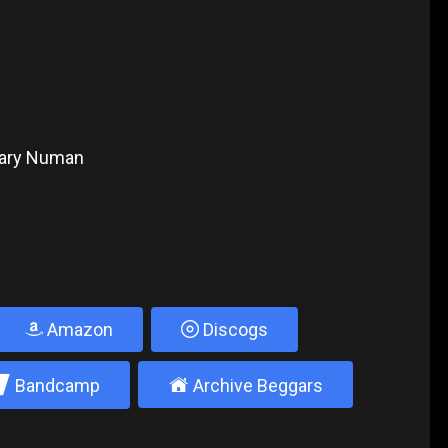
 Gary Numan
Amazon
Discogs
2
±
Bandcamp
Archive Beggars