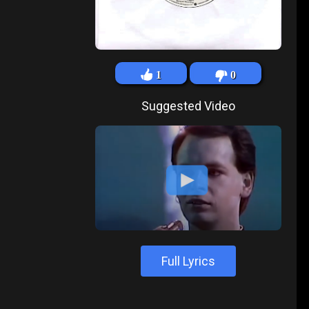
1
0
Suggested Video
Full Lyrics