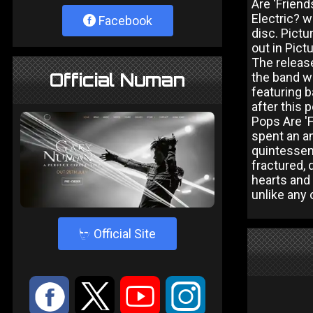
Are 'Frien
Electric? w
Facebook
disc. Pict
out in Pict
The release
Official Numan
the band w
featuring 
after this 
Pops Are 'F
spent an am
quintessen
fractured, 
hearts and 
unlike any 
4
Official Site
:
9
<
;