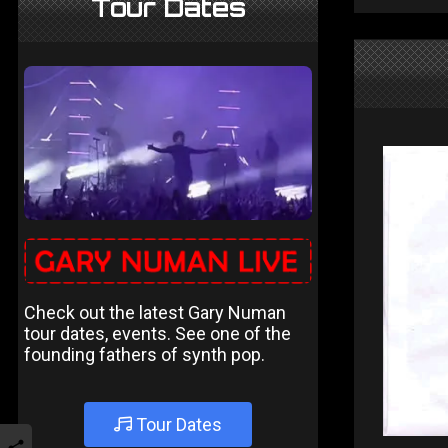
Tour Dates
Check out the latest Gary Numan
tour dates, events. See one of the
founding fathers of synth pop.
Tour Dates