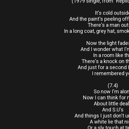
(1979 single, from "Repli
It's cold outsid
And the paint's peeling of
There's a man out
In a long coat, grey hat, smo
Now the light fade
And I wonder what I'
In a room like th
There's a knock on t
And just for a second 
I remembered y
(7.4)
So now I'm alo
Now I can think for
About little dea
And S.U's
And things I just don't 
A white lie that n
Or a sly touch at 