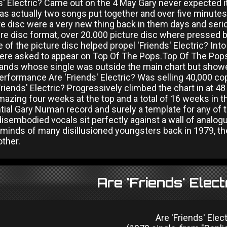
ds' Electric? Came out on the 4 May Gary never expected 
as actually two songs put together and over five minutes l
ure disc were a very new thing back in them days and ser
ure disc format, over 20.000 picture disc where pressed bu
 of the picture disc helped propel 'Friends' Electric? Int
ere asked to appear on Top Of The Pops.Top Of The Pops
bands whose single was outside the main chart but showe
performance Are 'Friends' Electric? Was selling 40,000 c
riends' Electric? Progressively climbed the chart in at 48
azing four weeks at the top and a total of 16 weeks in the
tial Gary Numan record and surely a template for any of
disembodied vocals sit perfectly against a wall of analog
minds of many disillusioned youngsters back in 1979, the c
other.
Are 'Friends' Elect
Are 'Friends' Elect