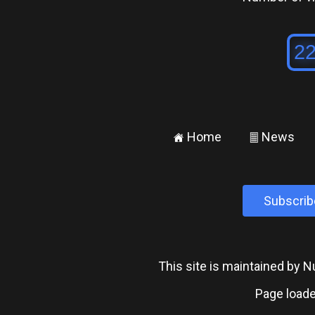
Home
News
±
²
Subscrib
This site is maintained by
Page loade