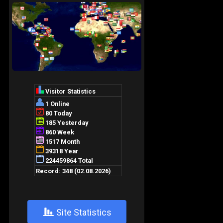
+
Site Statistics