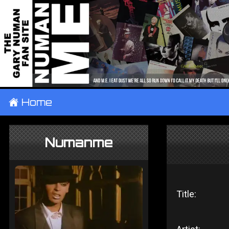
±
Home
Numanme
Title: