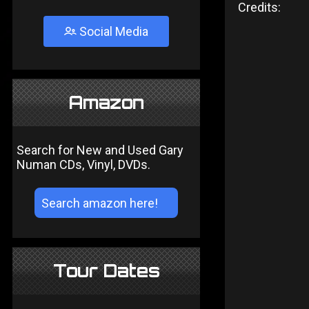
Credits:
Social Media
Amazon
Search for New and Used Gary
Numan CDs, Vinyl, DVDs.
Tour Dates