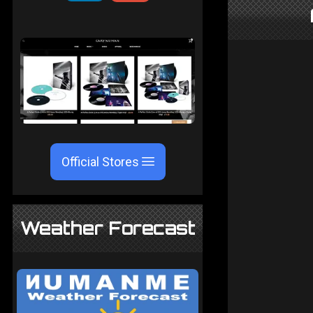
Official Stores
Weather Forecast