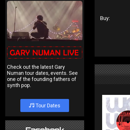
Buy:
Check out the latest Gary
Numan tour dates, events. See
one of the founding fathers of
synth pop.
Tour Dates