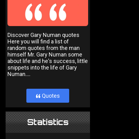
Discover Gary Numan quotes
Here you will find a list of
random quotes from the man
himself Mr. Gary Numan some
about life and he's success, little
snippets into the life of Gary
Numan....
Quotes
}
Statistics