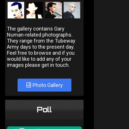
The gallery contains Gary
Numan-related photographs.
They range from the Tubeway
Army days to the present day.
Feel free to browse and if you
would like to add any of your
images please get in touch.
Photo Gallery
Poll