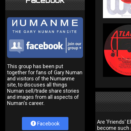
Facebook
This group has been put
together for fans of Gary Numan
and visitors of the Numanme
site, to discuses all things
Numan sell/trade share stories
and images from all aspects of
Numan's career.
Are 'Friends' 
Facebook
become such a 