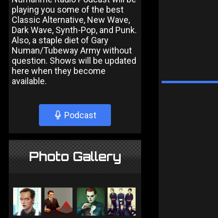
playing you some of the best
Classic Alternative, New Wave,
Dark Wave, Synth-Pop, and Punk.
Also, a staple diet of Gary
Numan/Tubeway Army without
question. Shows will be updated
here when they become
available.
Podcast
Photo Gallery