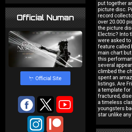
put together an
picture disc. 
record collect
Official Numan
over 20.000 pi
the picture dis
Electric? Into
were asked to
feature called
main chart but
this performan
several appear
climbed the cha
spent an amazi
4
Official Site
listings. Are 
a template for
fractured, dise
:
9
<
a timeless cla
youngsters back
star unlike any
;