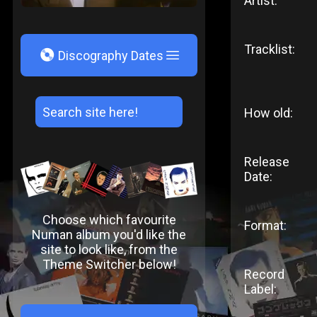
Artist:
Tracklist:
V
Discography Dates
How old:
Release
Date:
Choose which favourite
Format:
Numan album you'd like the
site to look like, from the
Theme Switcher below!
Record
Label: