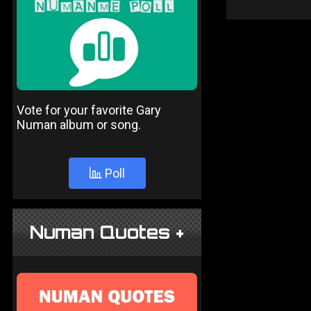
Vote for your favorite Gary
Numan album or song.
Poll
Numan Quotes +