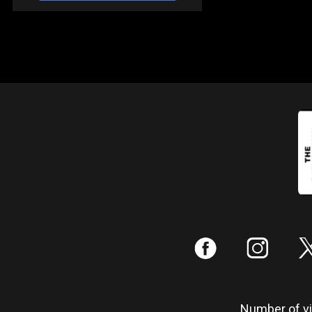
:
;
Number of vis