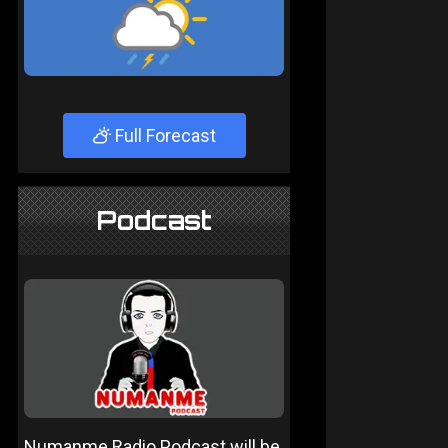
Full Forecast
Podcast
Numanme Radio Podcast will be