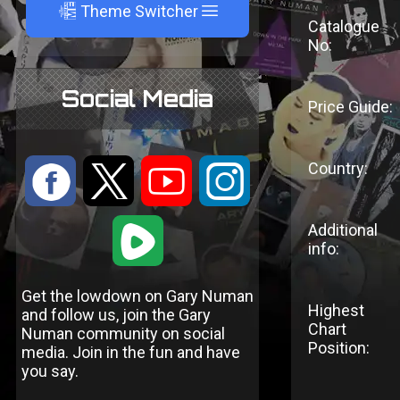
A
Theme Switcher
Catalogue
No:
Social Media
Price Guide:
Country:
:
9
<
;
1
Additional
info:
Get the lowdown on Gary Numan
Highest
and follow us, join the Gary
Chart
Numan community on social
Position:
media. Join in the fun and have
you say.