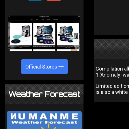
Official Stores
Compilation al
1 'Anomaly' wa
Limited editio
is also a white
Weather Forecast