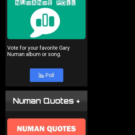
Vote for your favorite Gary
Numan album or song.
Poll
Numan Quotes +