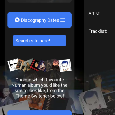
Artist:
V
Discography Dates
Tracklist:
Choose which favourite
Numan album you'd like the
site to look like, from the
Theme Switcher below!