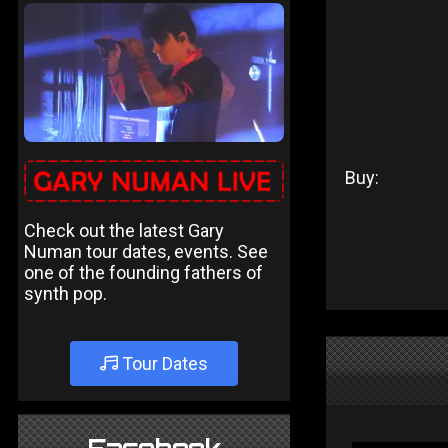
Buy:
Check out the latest Gary
Numan tour dates, events. See
one of the founding fathers of
synth pop.
Tour Dates