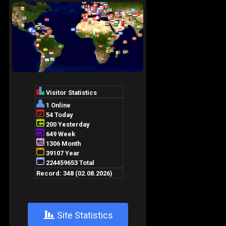
+
Site Statistics