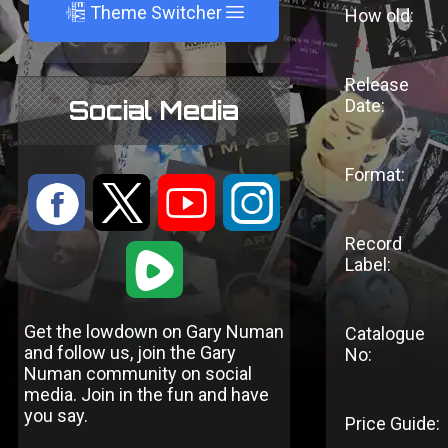
A
Theme Switcher
How old:
Release
Social Media
Date:
Format:
:
9
<
;
Record
1
Label:
Get the lowdown on Gary Numan
Catalogue
and follow us, join the Gary
No:
Numan community on social
media. Join in the fun and have
you say.
Price Guide: