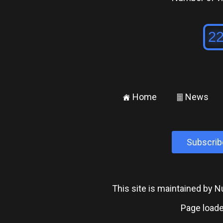
Home
News
±
²
Subscrib
This site is maintained by
Page loade