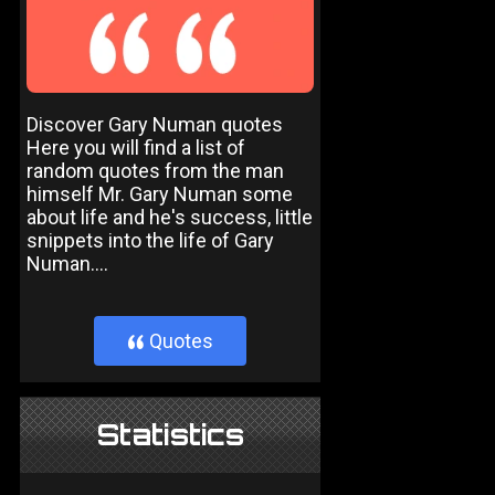
Discover Gary Numan quotes
Here you will find a list of
random quotes from the man
himself Mr. Gary Numan some
about life and he's success, little
snippets into the life of Gary
Numan....
Quotes
}
Statistics