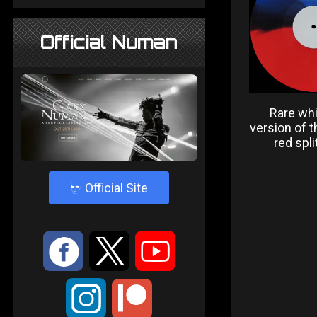
Official Numan
Rare whi
version of t
red spli
4
Official Site
:
9
<
;