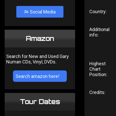
Country:
Social Media
Additional
info:
Amazon
Search for New and Used Gary
Numan CDs, Vinyl, DVDs.
Highest
Chart
Position:
Credits:
Tour Dates