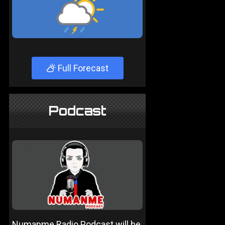
Full Forecast
Podcast
Numanme Radio Podcast will be