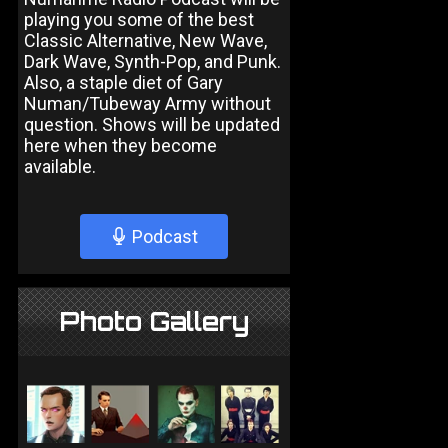
playing you some of the best
Classic Alternative, New Wave,
Dark Wave, Synth-Pop, and Punk.
Also, a staple diet of Gary
Numan/Tubeway Army without
question. Shows will be updated
here when they become
available.
Podcast
Photo Gallery