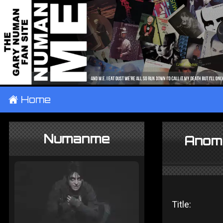
±
Home
Numanme
Anoma
Title: