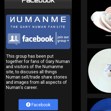
Facebook
This group has been put
together for fans of Gary Numan
and visitors of the Numanme
site, to discuses all things
Numan sell/trade share stories
and images from all aspects of
Numan's career.
Facebook