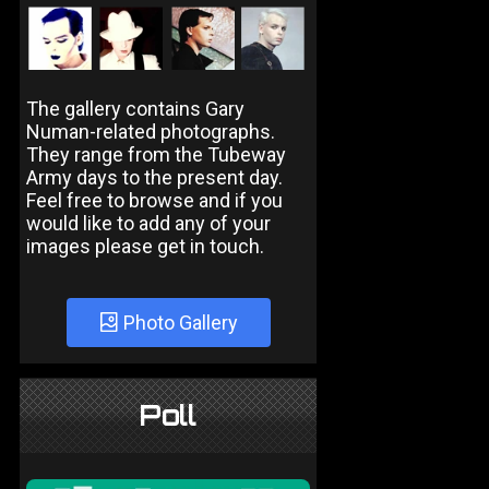
The gallery contains Gary
Numan-related photographs.
They range from the Tubeway
Army days to the present day.
Feel free to browse and if you
would like to add any of your
images please get in touch.
Photo Gallery
Poll