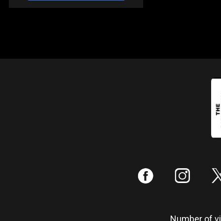
:
;
Number of vis