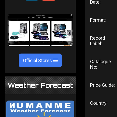
Date:
Format:
Record
Label:
Official Stores
Catalogue
No:
Weather Forecast
Price Guide:
Country: