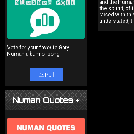
and the Human 
the sound, of 
raised with th
understated, th
Vote for your favorite Gary
Numan album or song.
Poll
Numan Quotes +