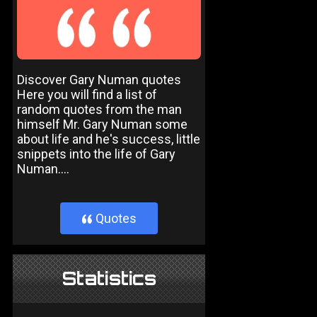
Discover Gary Numan quotes
Here you will find a list of
random quotes from the man
himself Mr. Gary Numan some
about life and he's success, little
snippets into the life of Gary
Numan....
Quotes
}
Statistics