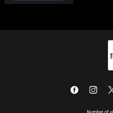
:
;
Number of vis