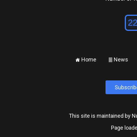
Home
News
±
²
Subscrib
This site is maintained by
Page loade