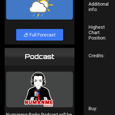
Additional
info:
Highest
Chart
Full Forecast
Position:
Podcast
Credits:
Buy:
Numanme Radio Podcast will be