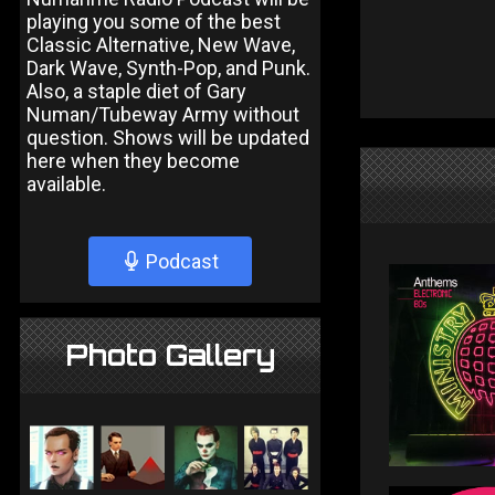
playing you some of the best
Classic Alternative, New Wave,
Dark Wave, Synth-Pop, and Punk.
Also, a staple diet of Gary
Numan/Tubeway Army without
question. Shows will be updated
here when they become
available.
Podcast
Photo Gallery