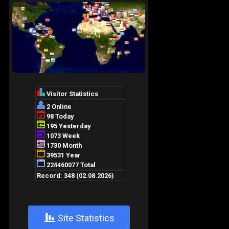
+
Site Statistics