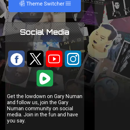
A
Theme Switcher
Social Media
:
9
<
;
1
Get the lowdown on Gary Numan
and follow us, join the Gary
Numan community on social
media. Join in the fun and have
you say.