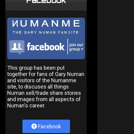
Facebook
This group has been put
together for fans of Gary Numan
and visitors of the Numanme
site, to discuses all things
Numan sell/trade share stories
and images from all aspects of
Numan's career.
Facebook