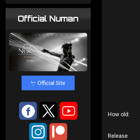
Official Numan
4
Official Site
:
9
<
How old:
;
Release