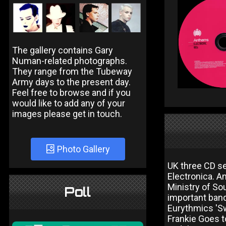
The gallery contains Gary
Numan-related photographs.
They range from the Tubeway
Army days to the present day.
Feel free to browse and if you
would like to add any of your
images please get in touch.
Photo Gallery
UK three CD se
Electronica. A
Ministry of So
Poll
important band
Eurythmics 'Sw
Frankie Goes to