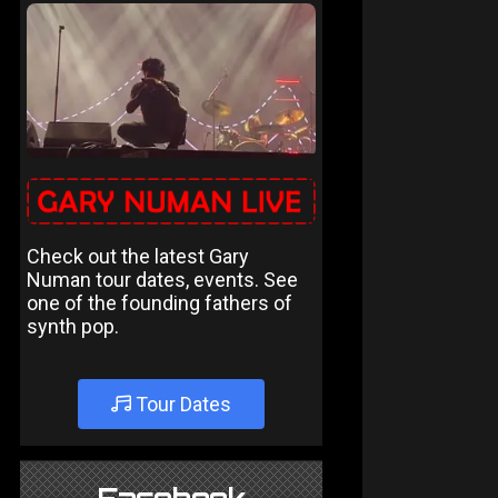
Check out the latest Gary
Numan tour dates, events. See
one of the founding fathers of
synth pop.
Tour Dates