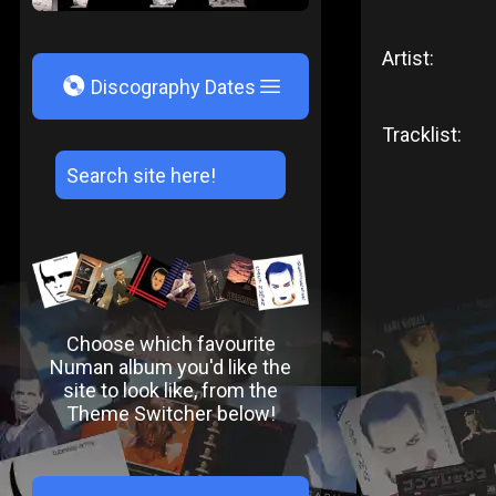
Artist:
V
Discography Dates
Tracklist:
Choose which favourite
Numan album you'd like the
site to look like, from the
Theme Switcher below!