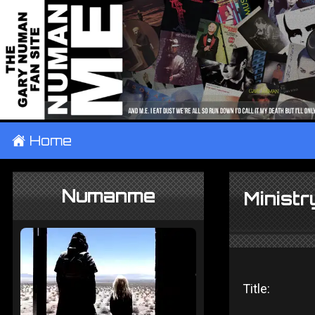
±
Home
Numanme
Minist
Title: