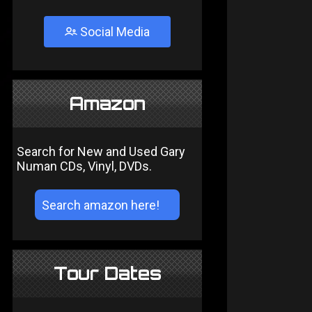
Social Media
Amazon
Search for New and Used Gary
Numan CDs, Vinyl, DVDs.
Tour Dates