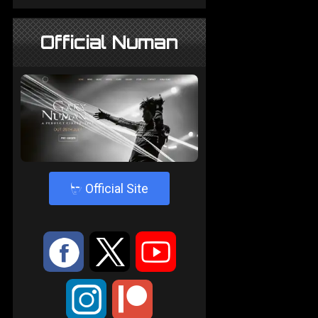
Official Numan
4
Official Site
:
9
<
;