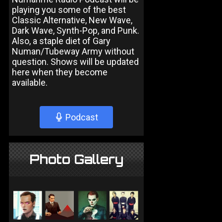
playing you some of the best
Classic Alternative, New Wave,
Dark Wave, Synth-Pop, and Punk.
Also, a staple diet of Gary
Numan/Tubeway Army without
question. Shows will be updated
here when they become
available.
Podcast
Photo Gallery