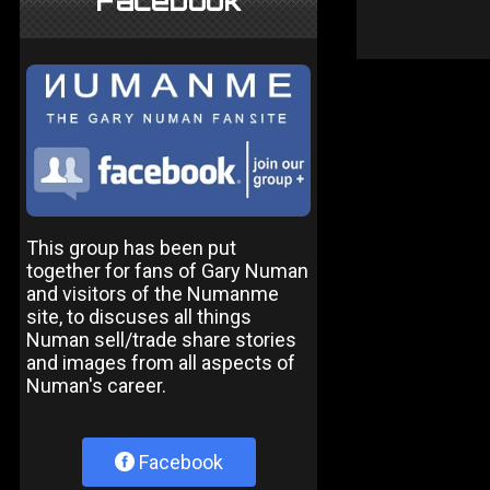
Facebook
This group has been put
together for fans of Gary Numan
and visitors of the Numanme
site, to discuses all things
Numan sell/trade share stories
and images from all aspects of
Numan's career.
Facebook