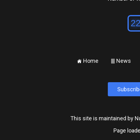
Home
News
±
²
Subscrib
This site is maintained by
Page loade