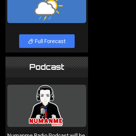
Full Forecast
Podcast
Numanme Radio Podcast will be