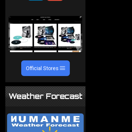
Official Stores
Weather Forecast