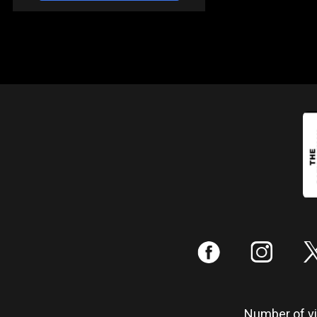
:
;
Number of vis