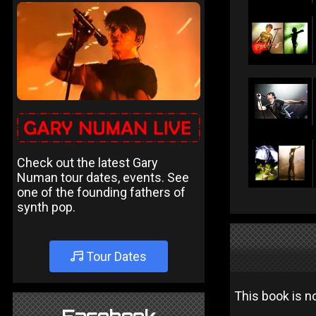
Check out the latest Gary
Numan tour dates, events. See
one of the founding fathers of
synth pop.
Tour Dates
This book is no