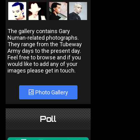
The gallery contains Gary
Numan-related photographs.
They range from the Tubeway
Army days to the present day.
Feel free to browse and if you
would like to add any of your
images please get in touch.
Photo Gallery
Poll