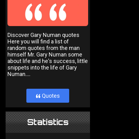
Discover Gary Numan quotes
Here you will find a list of
random quotes from the man
himself Mr. Gary Numan some
about life and he's success, little
snippets into the life of Gary
Numan....
Quotes
}
Statistics