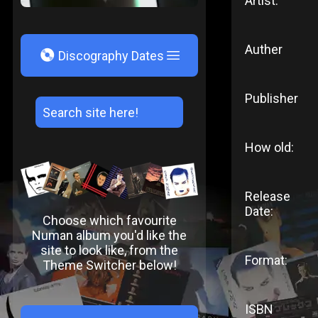
Artist:
Auther
V
Discography Dates
Publisher
How old:
Release
Date:
Choose which favourite
Numan album you'd like the
site to look like, from the
Format:
Theme Switcher below!
ISBN