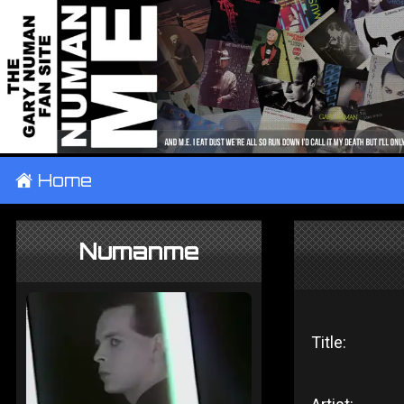
±
Home
Numanme
Title: