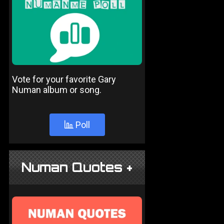
Vote for your favorite Gary
Numan album or song.
Poll
Numan Quotes +