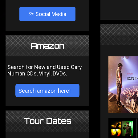
Social Media
Amazon
Search for New and Used Gary
Numan CDs, Vinyl, DVDs.
Tour Dates