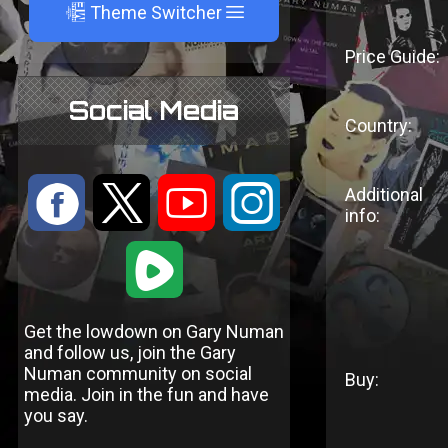
A
Theme Switcher
Price Guide:
Social Media
Country:
:
9
<
;
Additional
info:
1
Get the lowdown on Gary Numan
and follow us, join the Gary
Numan community on social
Buy:
media. Join in the fun and have
you say.