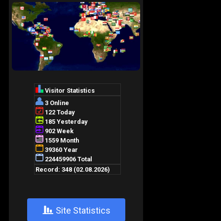
+
Site Statistics