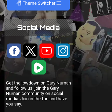
A
Theme Switcher
Social Media
:
9
<
;
1
Get the lowdown on Gary Numan
and follow us, join the Gary
Numan community on social
media. Join in the fun and have
you say.