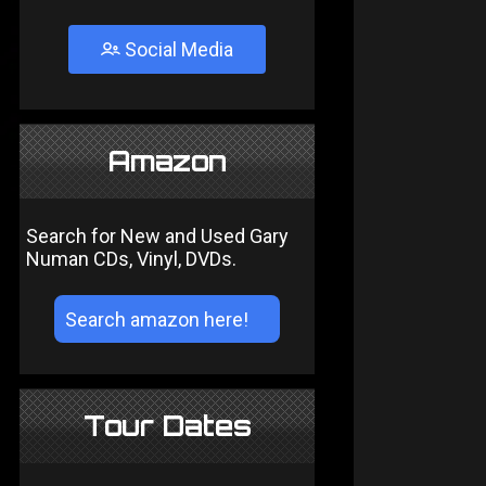
Social Media
Amazon
Search for New and Used Gary
Numan CDs, Vinyl, DVDs.
Tour Dates