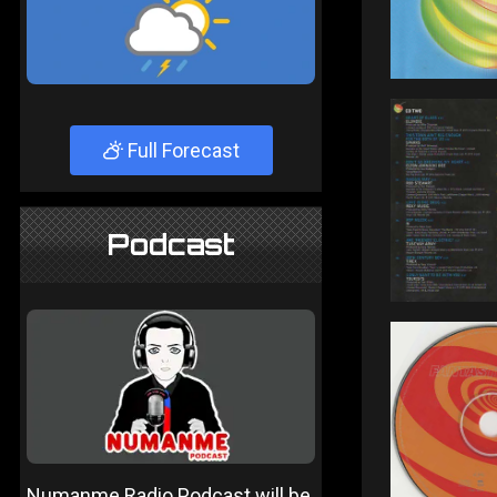
Full Forecast
Podcast
Numanme Radio Podcast will be