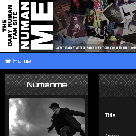
±
Home
Numanme
Title: