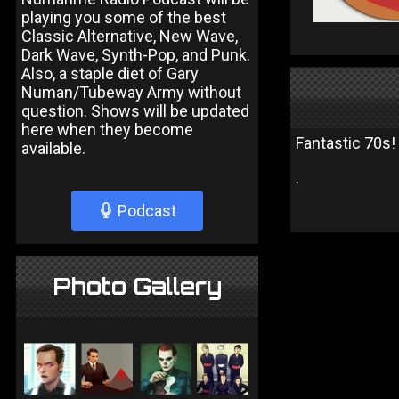
playing you some of the best
Classic Alternative, New Wave,
Dark Wave, Synth-Pop, and Punk.
Also, a staple diet of Gary
Numan/Tubeway Army without
question. Shows will be updated
here when they become
Fantastic 70s!
available.
.
Podcast
Photo Gallery