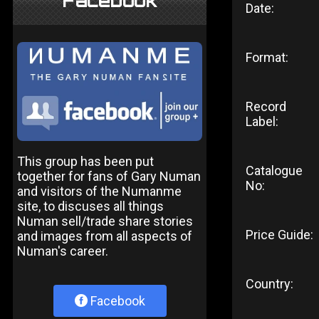
Facebook
Date:
Format:
Record
Label:
This group has been put
Catalogue
together for fans of Gary Numan
No:
and visitors of the Numanme
site, to discuses all things
Numan sell/trade share stories
Price Guide:
and images from all aspects of
Numan's career.
Country:
Facebook