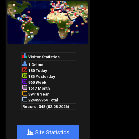
+
Site Statistics