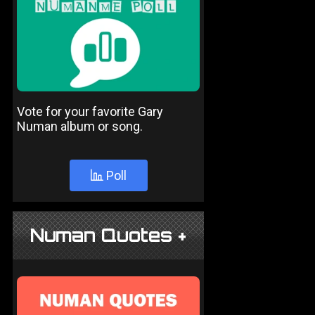
Vote for your favorite Gary
Numan album or song.
Poll
Numan Quotes +