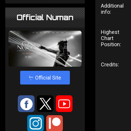
Additional
info:
Official Numan
Highest
Chart
Position:
Credits:
4
Official Site
:
9
<
;