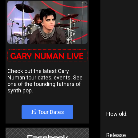
Check out the latest Gary
Numan tour dates, events. See
one of the founding fathers of
synth pop.
Tour Dates
How old:
Release