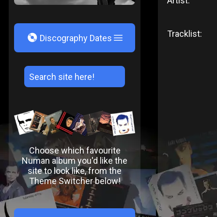
Artist:
Tracklist:
V
Discography Dates
Choose which favourite
Numan album you'd like the
site to look like, from the
Theme Switcher below!