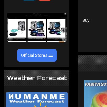
Buy:
Official Stores
Weather Forecast