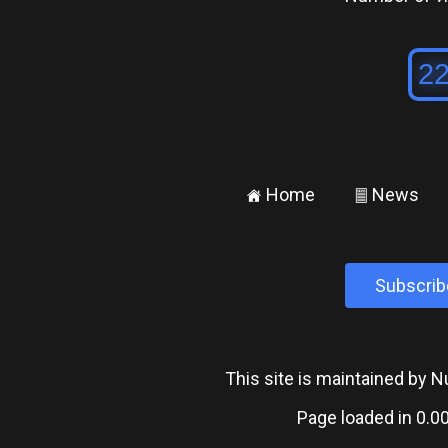
Home
News
±
²
Subscrib
This site is maintained by
Page loaded in 0.