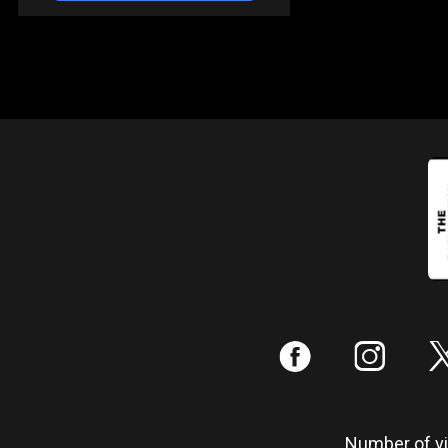
:
;
Number of vis