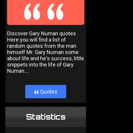
Discover Gary Numan quotes
Here you will find a list of
random quotes from the man
himself Mr. Gary Numan some
about life and he's success, little
snippets into the life of Gary
Numan....
Quotes
}
Statistics