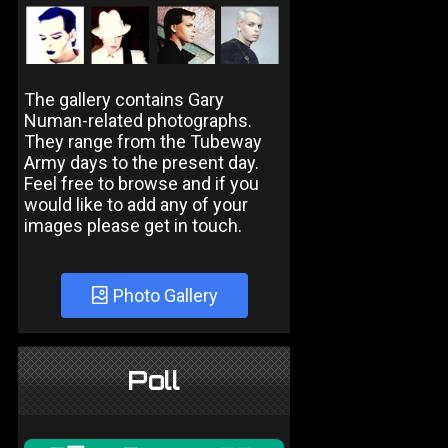
The gallery contains Gary
Numan-related photographs.
They range from the Tubeway
Army days to the present day.
Feel free to browse and if you
would like to add any of your
images please get in touch.
Photo Gallery
Poll