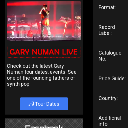
Format:
Record
Label:
Catalogue
No:
Check out the latest Gary
Numan tour dates, events. See
one of the founding fathers of
Price Guide:
synth pop.
Country:
Tour Dates
Additional
info: