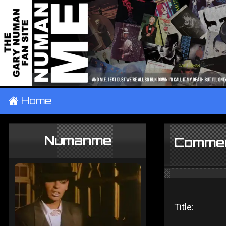
±
Home
Numanme
Commer
Title: