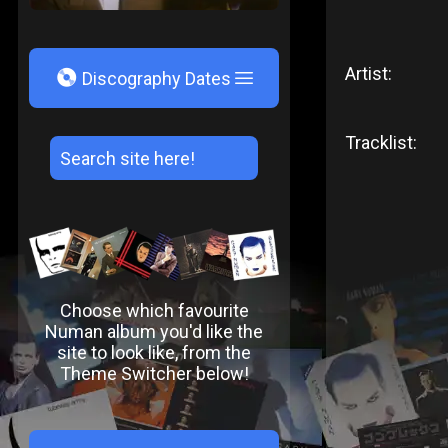
Artist:
V
Discography Dates
Tracklist:
Choose which favourite
Numan album you'd like the
site to look like, from the
Theme Switcher below!