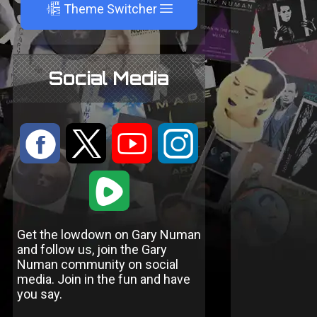
A
Theme Switcher
Social Media
:
9
<
;
1
Get the lowdown on Gary Numan
and follow us, join the Gary
Numan community on social
media. Join in the fun and have
you say.