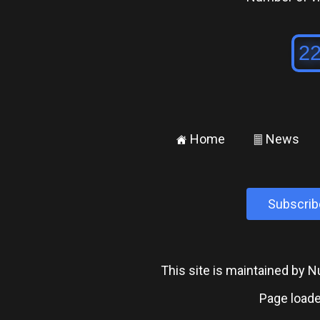
Home
News
±
²
Subscrib
This site is maintained by
Page loade