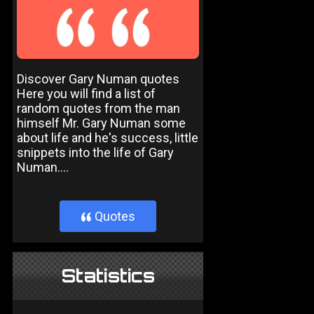
Discover Gary Numan quotes
Here you will find a list of
random quotes from the man
himself Mr. Gary Numan some
about life and he's success, little
snippets into the life of Gary
Numan....
Quotes
}
Statistics