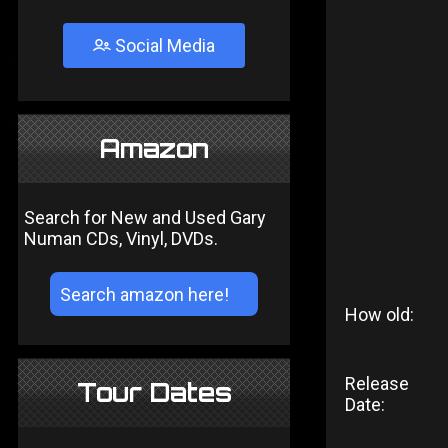
Social Media
Amazon
Search for New and Used Gary
Numan CDs, Vinyl, DVDs.
How old:
Release
Tour Dates
Date: