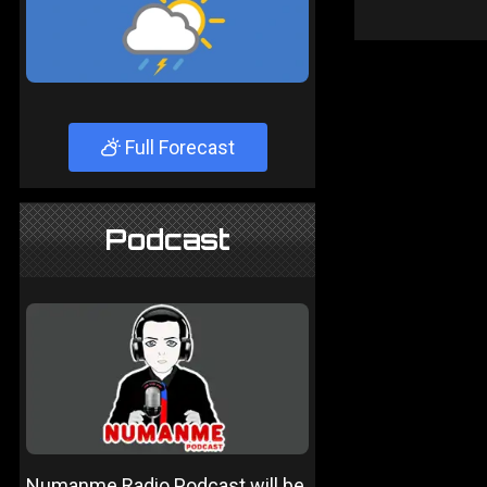
Full Forecast
Podcast
Numanme Radio Podcast will be