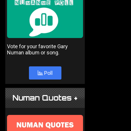
Vote for your favorite Gary
Numan album or song.
Poll
Numan Quotes +