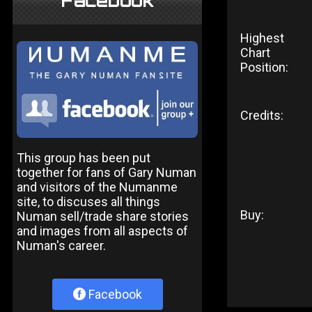
Facebook
Highest
Chart
Position:
Credits:
This group has been put
together for fans of Gary Numan
and visitors of the Numanme
site, to discuses all things
Buy:
Numan sell/trade share stories
and images from all aspects of
Numan's career.
Facebook