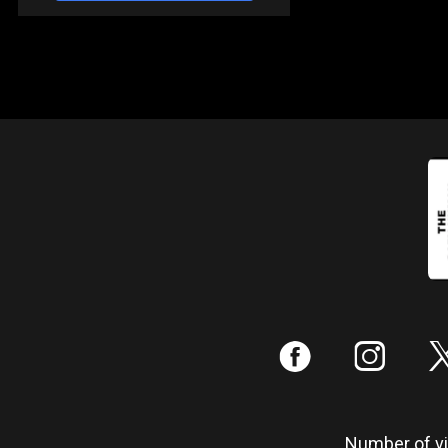
:
;
Number of vis