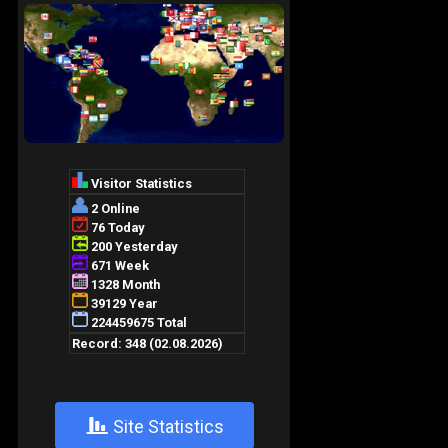
+
Site Statistics