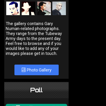
The gallery contains Gary
Numan-related photographs.
They range from the Tubeway
Army days to the present day.
Feel free to browse and if you
would like to add any of your
images please get in touch.
Photo Gallery
Poll