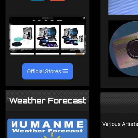
Official Stores
Weather Forecast
Various Artist