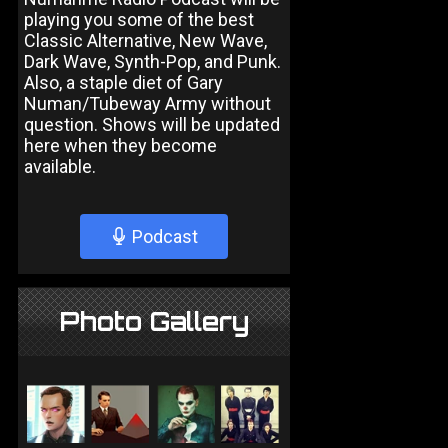
playing you some of the best
Classic Alternative, New Wave,
Dark Wave, Synth-Pop, and Punk.
Also, a staple diet of Gary
Numan/Tubeway Army without
question. Shows will be updated
here when they become
available.
Podcast
Photo Gallery