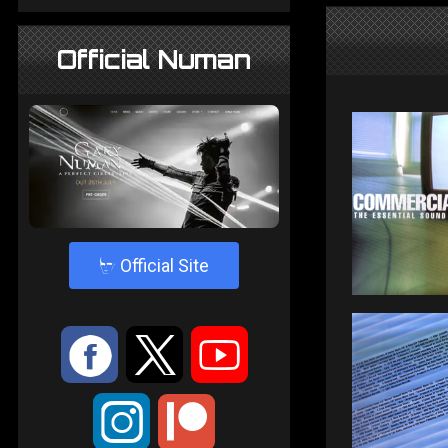
Official Numan
4
Official Site
:
9
<
;