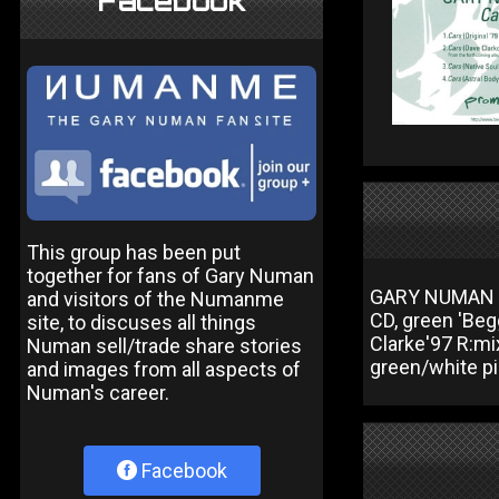
Facebook
This group has been put
together for fans of Gary Numan
GARY NUMAN Ca
and visitors of the Numanme
CD, green 'Begg
site, to discuses all things
Clarke'97 R:mi
Numan sell/trade share stories
green/white p
and images from all aspects of
Numan's career.
Facebook