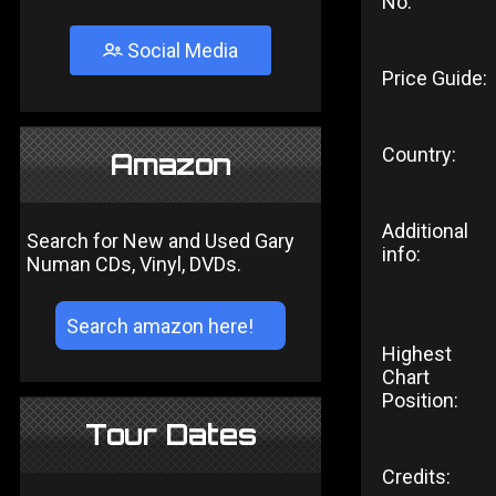
No:
Social Media
Price Guide:
Country:
Amazon
Additional
Search for New and Used Gary
info:
Numan CDs, Vinyl, DVDs.
Highest
Chart
Position:
Tour Dates
Credits: