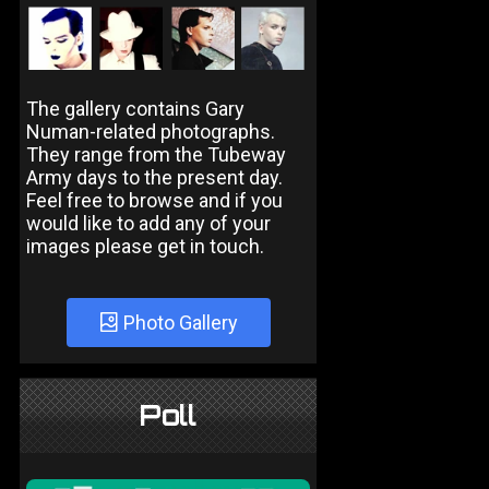
The gallery contains Gary
Numan-related photographs.
They range from the Tubeway
Army days to the present day.
Feel free to browse and if you
would like to add any of your
images please get in touch.
Photo Gallery
Poll