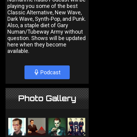
playing you some of the best
Classic Alternative, New Wave,
Dark Wave, Synth-Pop, and Punk.
Also, a staple diet of Gary
Numan/Tubeway Army without
question. Shows will be updated
here when they become
available.
Podcast
Photo Gallery