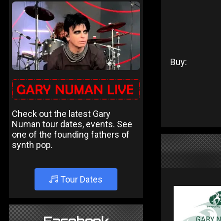
Buy:
Check out the latest Gary
Numan tour dates, events. See
one of the founding fathers of
synth pop.
Tour Dates