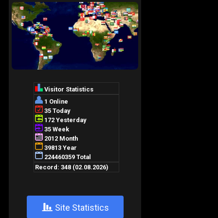
+
Site Statistics