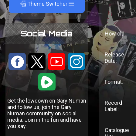
A
Theme Switcher
Social Media
How old:
Release
:
9
<
;
Date:
1
Format:
Get the lowdown on Gary Numan
Record
and follow us, join the Gary
Label:
Numan community on social
media. Join in the fun and have
you say.
Catalogue