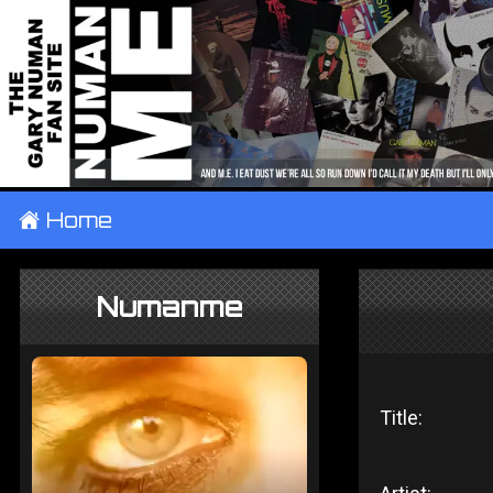
±
Home
Numanme
Title: