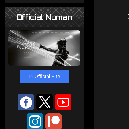
Official Numan
4
Official Site
:
9
<
;