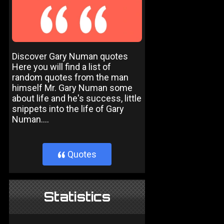
Discover Gary Numan quotes
Here you will find a list of
random quotes from the man
himself Mr. Gary Numan some
about life and he's success, little
snippets into the life of Gary
Numan....
Quotes
}
Statistics