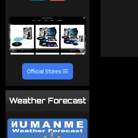
Official Stores
Weather Forecast