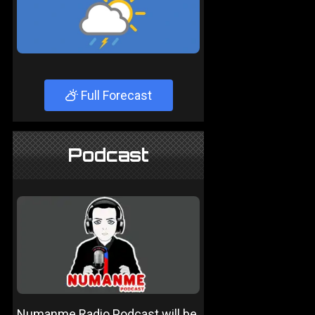
Full Forecast
Podcast
Numanme Radio Podcast will be