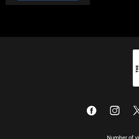
:
;
Number of vis