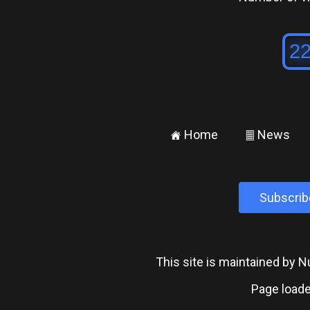
Home
News
±
²
Subscrib
This site is maintained by
Page loade