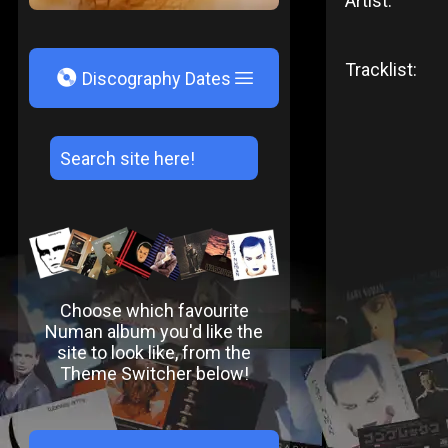
Artist:
Tracklist:
V
Discography Dates
Choose which favourite
Numan album you'd like the
site to look like, from the
Theme Switcher below!