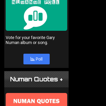
Vote for your favorite Gary
Numan album or song.
Poll
Numan Quotes +