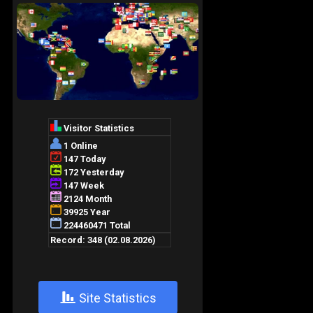
+
Site Statistics