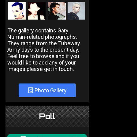
The gallery contains Gary
Numan-related photographs.
They range from the Tubeway
Army days to the present day.
Feel free to browse and if you
would like to add any of your
images please get in touch.
Photo Gallery
Poll