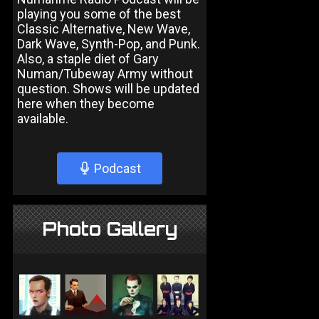
playing you some of the best
Classic Alternative, New Wave,
Dark Wave, Synth-Pop, and Punk.
Also, a staple diet of Gary
Numan/Tubeway Army without
question. Shows will be updated
here when they become
available.
Podcast
Photo Gallery