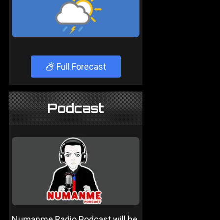
Full Forecast
Podcast
Numanme Radio Podcast will be