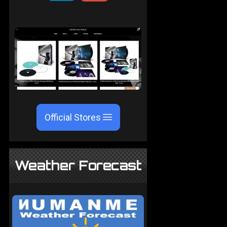
Official Stores
Weather Forecast