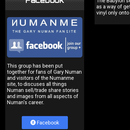
Facebook
The Babylon se
as a way of get
vinyl only ont
This group has been put
together for fans of Gary Numan
and visitors of the Numanme
site, to discuses all things
Numan sell/trade share stories
and images from all aspects of
Numan's career.
Facebook