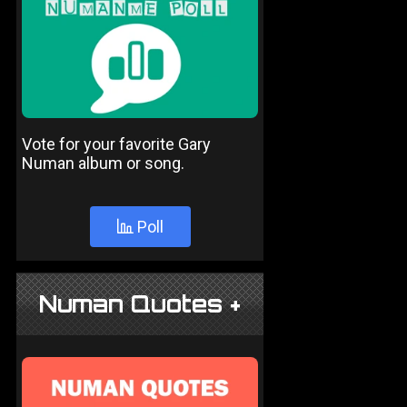
Vote for your favorite Gary
Numan album or song.
Poll
Numan Quotes +