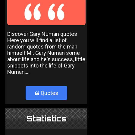
Discover Gary Numan quotes
Here you will find a list of
random quotes from the man
himself Mr. Gary Numan some
about life and he's success, little
snippets into the life of Gary
Numan....
Quotes
}
Statistics