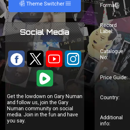
A
Theme Switcher
Format:
Record
Social Media
Label:
Catalogue
:
9
<
;
No:
1
Price Guide:
Get the lowdown on Gary Numan
Country:
and follow us, join the Gary
Numan community on social
media. Join in the fun and have
Additional
you say.
info: