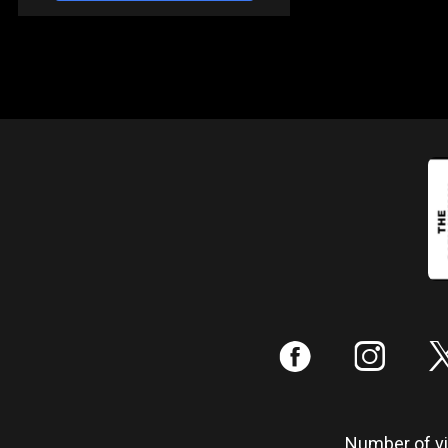
:
;
Number of vis