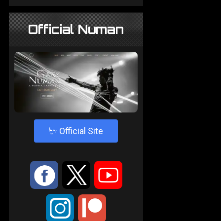
Official Numan
4
Official Site
:
9
<
;