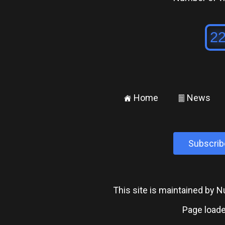
Home
News
±
²
Subscrib
This site is maintained by
Page loade