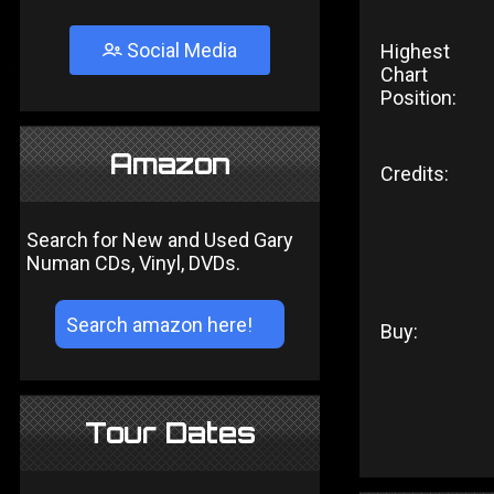
Social Media
Highest
Chart
Position:
Amazon
Credits:
Search for New and Used Gary
Numan CDs, Vinyl, DVDs.
Buy:
Tour Dates