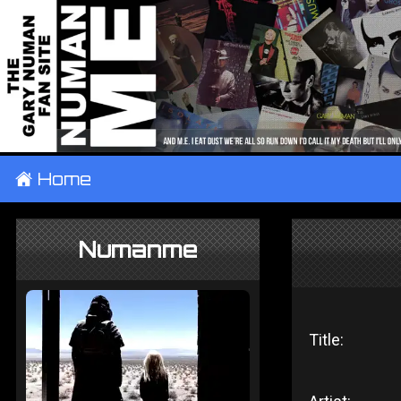
±
Home
Numanme
Title: