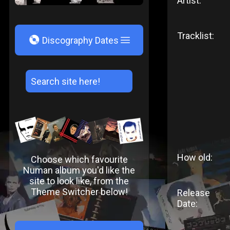
Artist:
Tracklist:
V
Discography Dates
How old:
Choose which favourite
Numan album you'd like the
site to look like, from the
Theme Switcher below!
Release
Date: