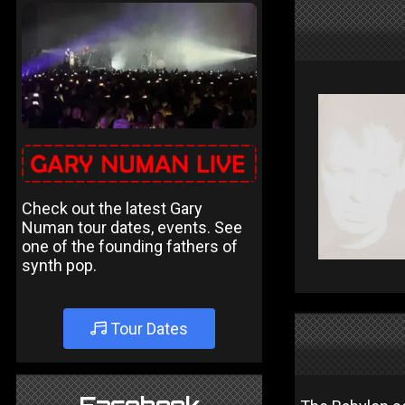
Check out the latest Gary
Numan tour dates, events. See
one of the founding fathers of
synth pop.
Tour Dates