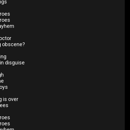
ings
eroes
eroes
mayhem
octor
g obscene?
ing
in disguise
gh
me
oys
ng is over
rees
eroes
eroes
mayhem