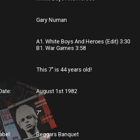
Gary Numan
A1. White Boys And Heroes (Edit) 3:30
B1. War Games 3:58
This 7"
is
44 years old!
Date:
August 1st 1982
7"
abel:
Beggars Banquet