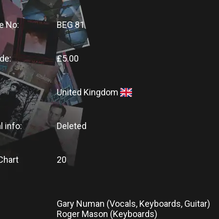
e No:
BEG 81
de:
£5.00
United Kingdom
l info:
Deleted
Chart
20
Gary Numan (Vocals, Keyboards, Guitar)
Roger Mason (Keyboards)