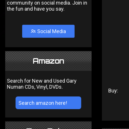
community on social media. Join in
the fun and have you say.
Social Media
Amazon
Search for New and Used Gary
Numan CDs, Vinyl, DVDs.
Buy: