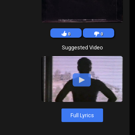
0
0
Suggested Video
Full Lyrics