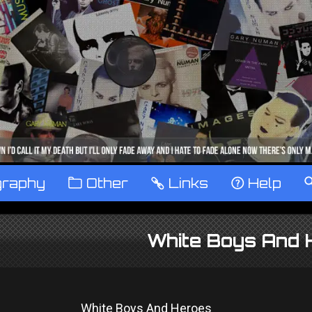
graphy
™
Other
…
Links
‹
Help
White Boys And 
White Boys And Heroes