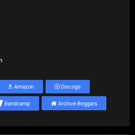
n
Amazon
Discogs
2
±
Bandcamp
Archive Beggars