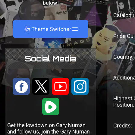
below!
Catalogu
A
Theme Switcher
Price Gui
Country:
Social Media
Additiona
:
9
<
;
Highest 
1
Position:
Get the lowdown on Gary Numan
Credits:
and follow us, join the Gary Numan