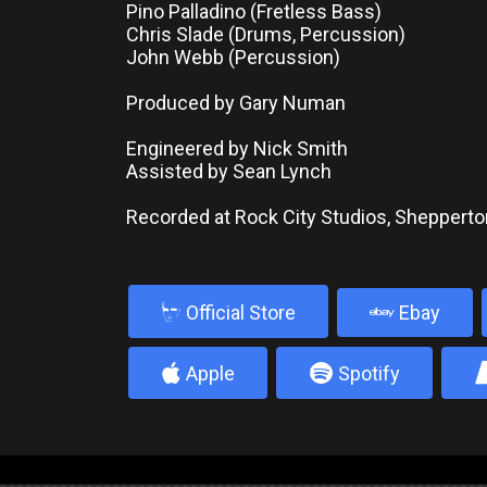
Pino Palladino (Fretless Bass)
Chris Slade (Drums, Percussion)
John Webb (Percussion)
Produced by Gary Numan
Engineered by Nick Smith
Assisted by Sean Lynch
Recorded at Rock City Studios, Shepperto
b
Official Store
Ebay
4
5
Apple
Spotify