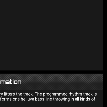
rmation
ry litters the track. The programmed rhythm track is
forms one helluva bass line throwing in all kinds of