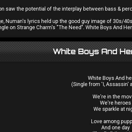
n saw the potential of the interplay between bass & perc
ge, Numan's lyrics held up the good guy image of 30s/40s 
angle on Strange Charm's "The Need". White Boys And Hero
White Boys And He
White Boys And h
(Single from 'I, Assassin'
We're in the mov
We're heroes
We sparkle at ni
Love among pupp
And one day