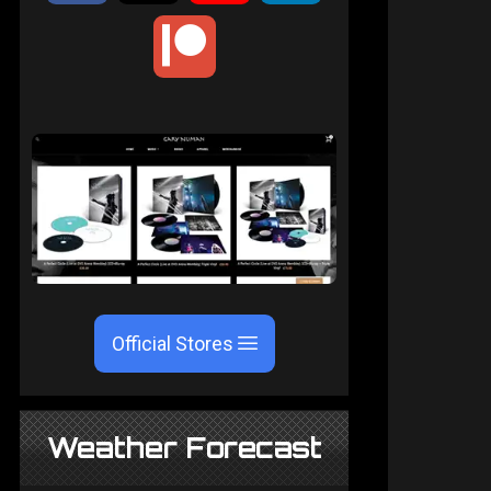
Official Stores
Weather Forecast