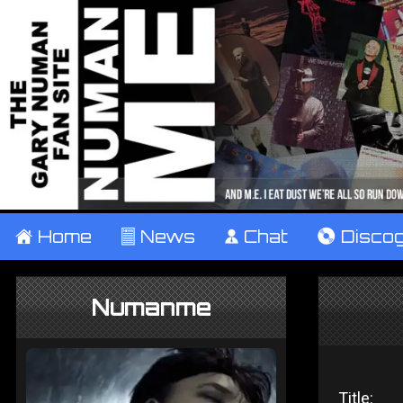
±
Home
²
News
¹
Chat
V
Disco
Numanme
Title: