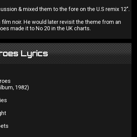
ussion & mixed them to the fore on the U.S remix 12".
film noir. He would later revisit the theme from an
es made it to No 20 in the UK charts.
roes Lyrics
eroes
 album, 1982)
ies
ght
ets