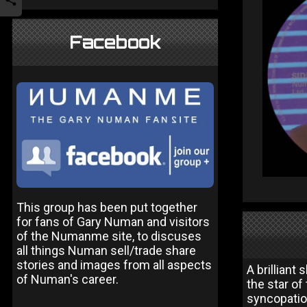
Facebook
This group has been put together
for fans of Gary Numan and visitors
of the Numanme site, to discuses
all things Numan sell/trade share
stories and images from all aspects
A brilliant
of Numan's career.
the star of
syncopatio