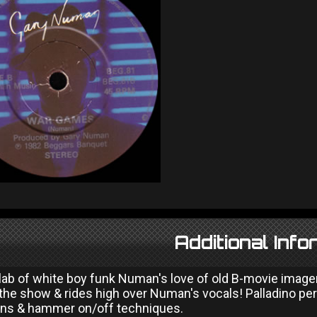
Additional Info
 slab of white boy funk Numan's love of old B-movie image
 the show & rides high over Numan's vocals! Palladino per
ns & hammer on/off techniques.