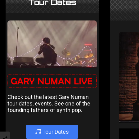
Tour Dates
Check out the latest Gary Numan
tour dates, events. See one of the
founding fathers of synth pop.
Tour Dates