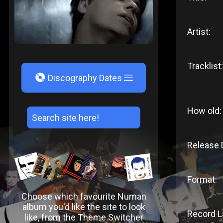
Artist:
Tracklist:
V
Discography Dates
How old:
Release 
Format:
Choose which favourite Numan
album you'd like the site to look
Record L
like, from the Theme Switcher