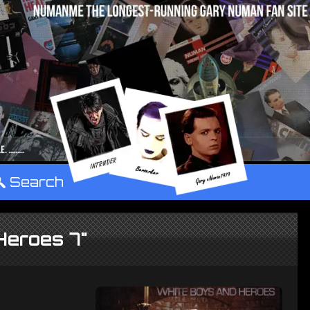
°
Search
Heroes 7"