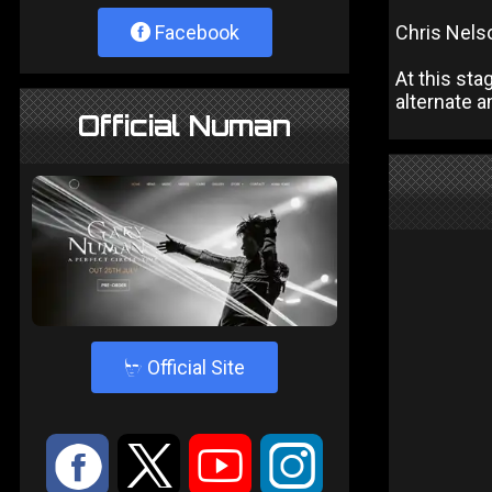
Facebook
Chris Nelso
At this sta
alternate 
Official Numan
4
Official Site
:
9
<
;