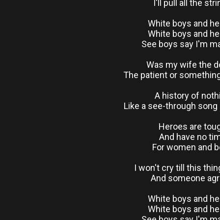
I'll pull all the str
White boys and h
White boys and h
See boys say I'm 
Was my wife the d
The patient or somethin
A history of noth
Like a see-through song 
Heroes are tou
And have no ti
For women and b
I won't cry till this thi
And someone ag
White boys and h
White boys and h
See boys say I'm 