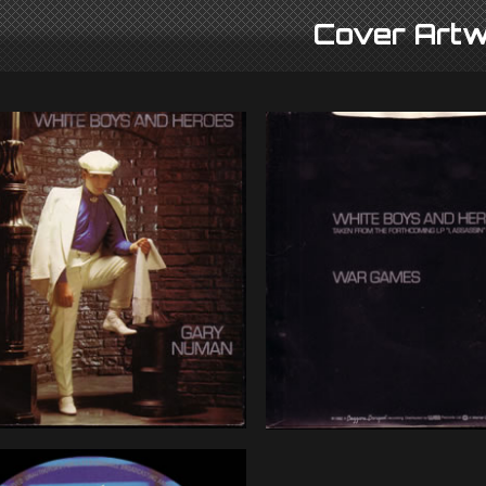
Cover Artw