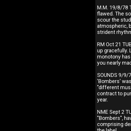
M.M. 19/8/78 
flawed. The so
scour the stud
atmospheric, 
strident rhythm
RM Oct 21 TUB
up gracefully.
monotony has d
you nearly ma
SOUNDS 9/9/7
'Bombers' was 
"different mus
contract to pu
year.
NME Sept 2 TUB
"Bombers", hav
comprising dem
the label.