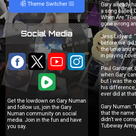
A
Theme Switcher
Gary already ha
a song called 
When Are “Frie
gone wrong and
Social Media
Jess Lidyard: 
before we did t
the time and e
in playing cov
:
9
<
;
Paul Gardiner,
when Gary came
1
but I was the 
his difference,
ever did at tha
Get the lowdown on Gary Numan
Gary Numan: “D
and follow us, join the Gary
that the name 
Numan community on social
didn’t we come
media. Join in the fun and have
Tubeway Army t
you say.