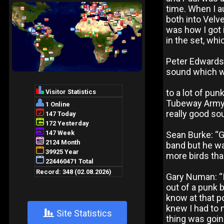
time. When I a
both into Velv
was how I got 
in the set, whi
Peter Edwards
sound which w
to a lot of pun
Tubeway Army.
really good so
Sean Burke: “Ga
band but he was
more birds tha
Gary Numan: “
out of a punk 
know at that po
knew I had to 
+
Site Statistics
thing was goi