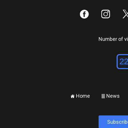
:
;
Number of vis
Home
News
±
²
Subscrib