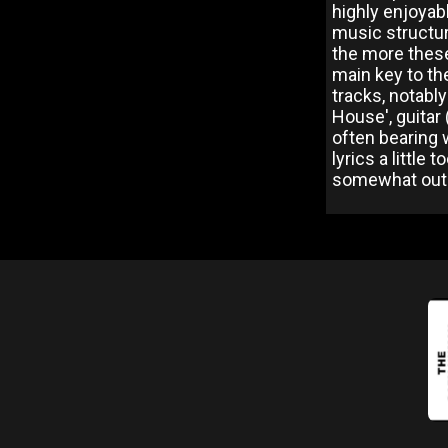
highly enjoyab
music structur
the more these
main key to the
tracks, notabl
House', guitar
often bearing 
lyrics a little
somewhat out o