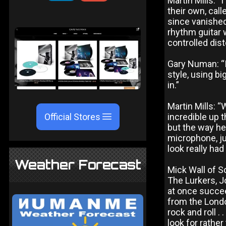
Martin Mills: 
their own, cal
since vanished
rhythm guitar w
controlled dist
Gary Numan: “I 
style, using b
in.”
Martin Mills: 
Official Stores
incredible up 
but the way he
microphone, ju
look really had
Weather Forecast
Mick Wall of 
The Lurkers, J
at once succe
from the Londo
rock and roll . 
look for rathe