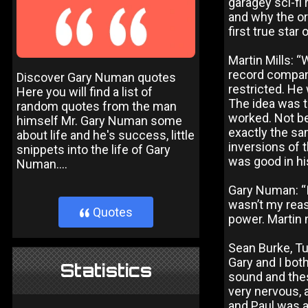
garagey sci-fi 
and why the or
first true star
Martin Mills: “
record company
Discover Gary Numan quotes
restricted. He
Here you will find a list of
The idea was to
random quotes from the man
worked. Not b
himself Mr. Gary Numan some
exactly the sa
about life and he's success, little
inversions of 
snippets into the life of Gary
was good in his
Numan....
Gary Numan: “I
wasn’t my reaso
Quotes
}
power. Martin 
Sean Burke, Tu
Gary and I bot
Statistics
sound and thes
very nervous, 
and Paul was a