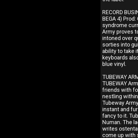
RECORD BUSIN
BEGA 4) Prod: 
syndrome curr
Army proves t
intoned over qu
sorties into gu
ability to take
keyboards also
blue vinyl.
TUBEWAY ARMY:
TUBEWAY Army 
friends with f
nestling within
Tubeway Army i
instant and fur
fancy to it. T
Numan. The lad
writes ostentat
come up with s