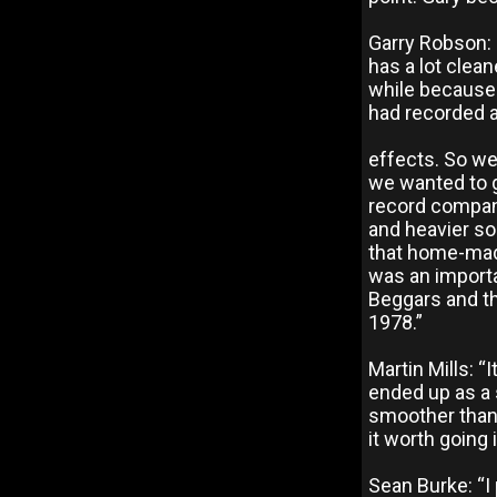
Garry Robson: 
has a lot clean
while because 
had recorded a
effects. So we
we wanted to g
record compan
and heavier so
that home-mad
was an importa
Beggars and th
1978.”
Martin Mills: “
ended up as a 
smoother than 
it worth going 
Sean Burke: “I