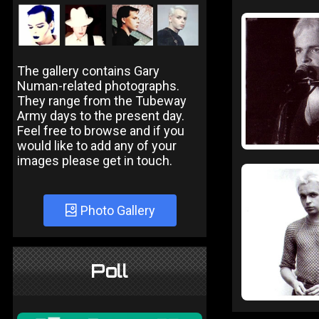
The gallery contains Gary
Numan-related photographs.
They range from the Tubeway
Army days to the present day.
Feel free to browse and if you
would like to add any of your
images please get in touch.
Photo Gallery
Poll