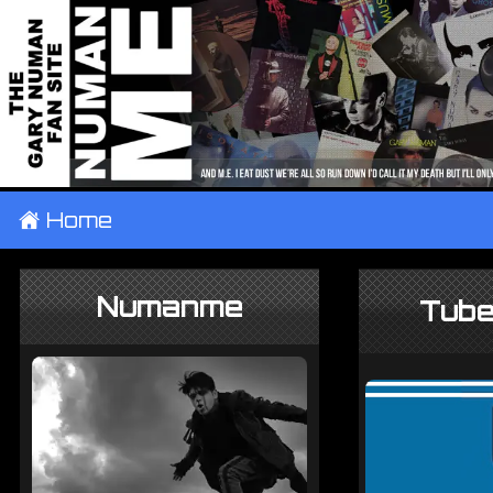
±
Home
Numanme
Tube