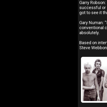
Garry Robson: 
successful or n
got to see it t
Gary Numan: “I
conventional ca
absolutely.
Based on inter
Steve Webbon,