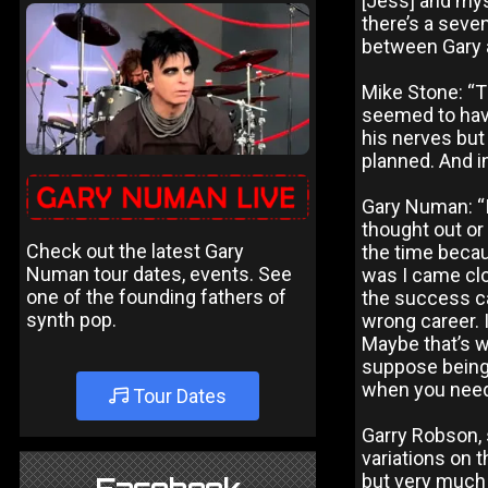
[Jess] and mys
there’s a seve
between Gary 
Mike Stone: “T
seemed to have
his nerves but 
planned. And in
Gary Numan: “I
thought out or
Check out the latest Gary
the time becau
Numan tour dates, events. See
was I came clo
one of the founding fathers of
the success ca
synth pop.
wrong career. 
Maybe that’s w
suppose being
when you need
Tour Dates
Garry Robson, 
variations on 
but very much 