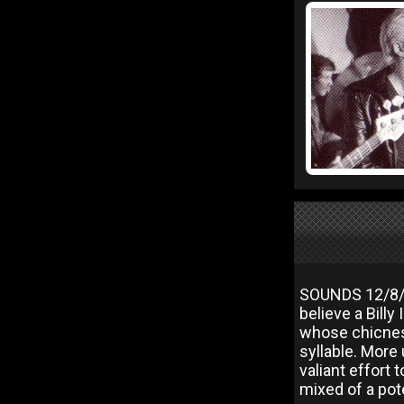
SOUNDS 12/8/
believe a Billy 
whose chicness
syllable. More
valiant effort
mixed of a pote