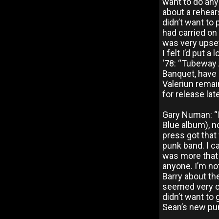
want to do any
about a rehears
didn’t want to 
had carried on
was very upset
I felt I’d put
‘78: “Tubeway
Banquet, have 
Valeriun remai
for release lat
Gary Numan: “I
Blue album), n
press got that
punk band. I ca
was more that I
anyone. I’m no
Barry about the
seemed very c
didn’t want to
Sean’s new pu