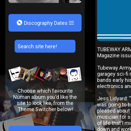
V
Discography Dates
TUBEWAY ARMY
Magazine issu
Tubeway Army f
garagey sci-fi 
bands early hi
electronics a
Choose which favourite
Numan album you'd like the
Jess Lidyard: 
site to look like, from the
was going to be
Theme Switcher below!
pleased about 
musician for se
of life that I 
down and work 