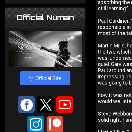
absorbing the m
still learning:’
Official Numan
Paul Gardiner: 
responsible in
most of the ta
Martin Mills, h
the two which 
was, underneat
quiet Gary was 
Paul around an
impressing us 
4
Official Site
was going to b
how it was not
:
9
<
would we listen
Steve Webbon:
solid right-ha
;