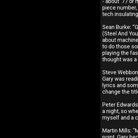
- about ‘77 or 
piece number,
tech insulating
Sean Burke: “G
(Steel And You
about machines
to do those so
playing the fas
thought was a 
Steve Webbon: 
Gary was readin
lyrics and some
change the titl
Peter Edwards
a night, so wh
myself and a co
Martin Mills: 
point. Gary be