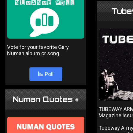
Tube
Vote for your favorite Gary
Numan album or song.
Poll
Numan Quotes +
TUBEWAY ARMY
Magazine iss
Tubeway Army f