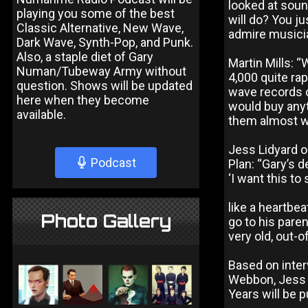
looked at sou
playing you some of the best
will do? You ju
Classic Alternative, New Wave,
admire musician
Dark Wave, Synth-Pop, and Punk.
Also, a staple diet of Gary
Martin Mills: “
Numan/Tubeway Army without
4,000 quite r
question. Shows will be updated
wave records c
here when they become
would buy anyt
available.
them almost wi
Jess Lidyard o
Podcast
Plan: “Gary’s 
‘I want this to
like a heartbe
Photo Gallery
go to his paren
very old, out-
Based on inte
Webbon, Jess 
Years will be 