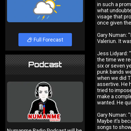
in such a promi
what undoubted
visage that p
once given the
Gary Numan: “I
Full Forecast
Valeriun. It wa
Jess Lidyard: 
the time we re
Podcast
six or seven ye
punk bands wer
when we did Th
assertive. He 
tried to impos
make a complet
wanted. He qui
Gary Numan: “I
Maybe it’s bec
songs to show 
Numanme Radio Podcast will be