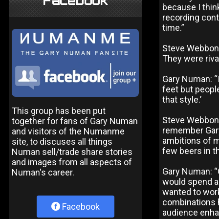
Facebook
because I thin
recording cont
time.”
Steve Webbon, 
They were riva
Gary Numan: “I
feet but peopl
that style.’
This group has been put
Steve Webbon:
together for fans of Gary Numan
remember Gary 
and visitors of the Numanme
ambitions of 
site, to discuses all things
few beers in th
Numan sell/trade share stories
and images from all aspects of
Gary Numan: “G
Numan's career.
would spend as
wanted to work
combinations h
Facebook
audience enhan