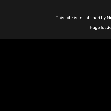
This site is maintained by
Page loade