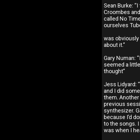
Sean Burke: “I
Croombes and 
called No Time
ourselves Tube
was obviously 
about it.”
Gary Numan: “I 
seemed a little
thought”
Jess Lidyard:
and I did some
them. Another 
previous sessi
synthesizer. Ga
because I’d do
to the songs. I
was when I hea