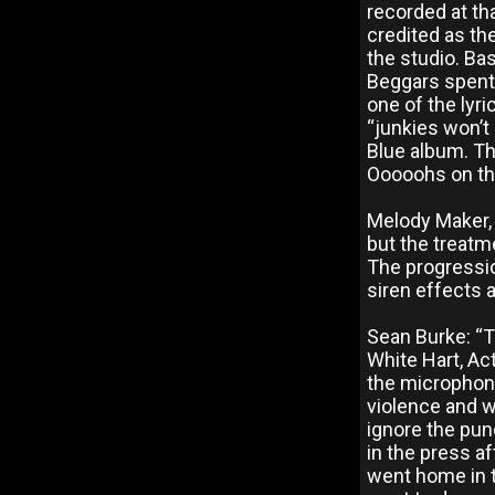
recorded at th
credited as th
the studio. Ba
Beggars spent 
one of the lyri
“junkies won’t
Blue album. Th
Ooooohs on the
Melody Maker, 
but the treatm
The progressi
siren effects 
Sean Burke: “T
White Hart, Act
the microphone
violence and wo
ignore the punc
in the press af
went home in t