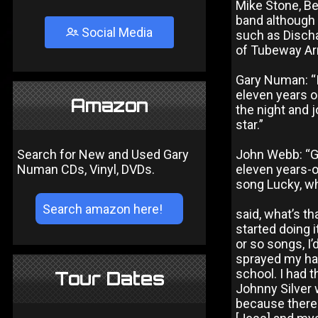
Mike Stone, B
band although 
Social Media
such as Disch
of Tubeway Arm
Gary Numan: “
eleven years ol
Amazon
the night and j
star.”
Search for New and Used Gary
John Webb: “Ga
Numan CDs, Vinyl, DVDs.
eleven years-ol
song Lucky, wh
said, what’s th
started doing i
or so songs, I
sprayed my hai
school. I had t
Tour Dates
Johnny Silver w
because there 