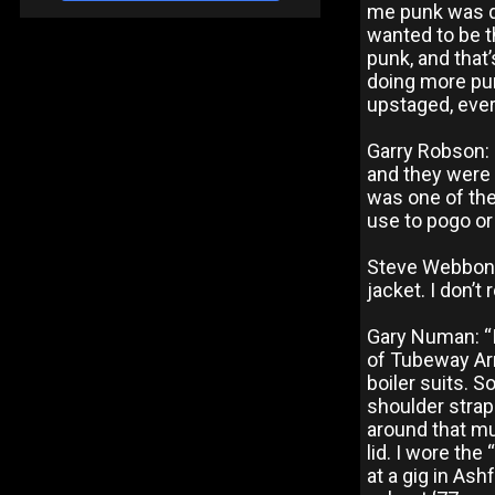
me punk was dyi
wanted to be t
punk, and that’
doing more pu
upstaged, ever
Garry Robson: “
and they were 
was one of the
use to pogo or
Steve Webbon:
jacket. I don’t
Gary Numan: “I
of Tubeway Arm
boiler suits. So
shoulder strap
around that mu
lid. I wore th
at a gig in As