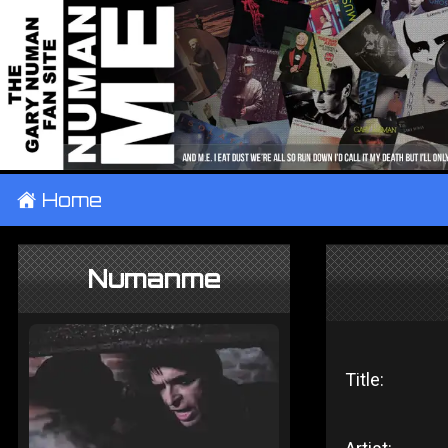
±
Home
Numanme
Title: