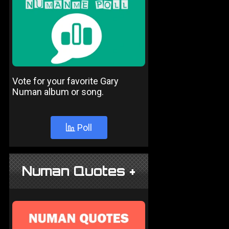
Vote for your favorite Gary
Numan album or song.
Poll
Numan Quotes +