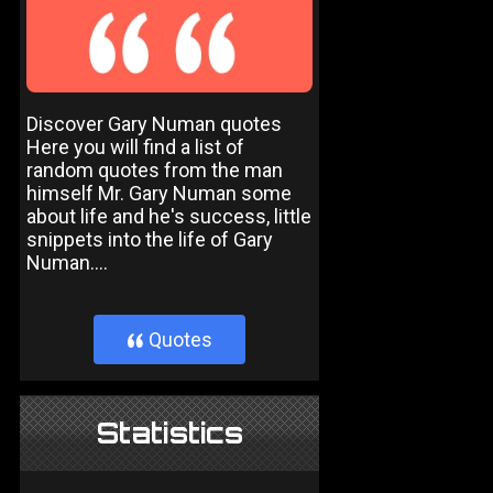
Discover Gary Numan quotes
Here you will find a list of
random quotes from the man
himself Mr. Gary Numan some
about life and he's success, little
snippets into the life of Gary
Numan....
Quotes
}
Statistics