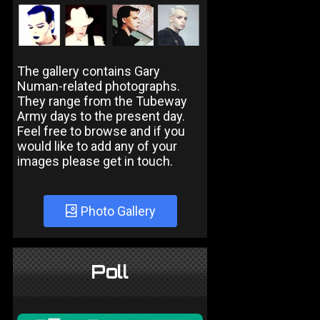
The gallery contains Gary
Numan-related photographs.
They range from the Tubeway
Army days to the present day.
Feel free to browse and if you
would like to add any of your
images please get in touch.
Photo Gallery
Poll