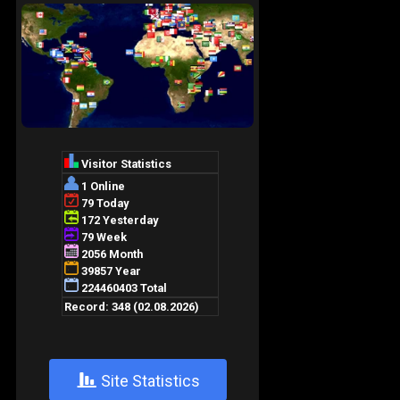
+
Site Statistics