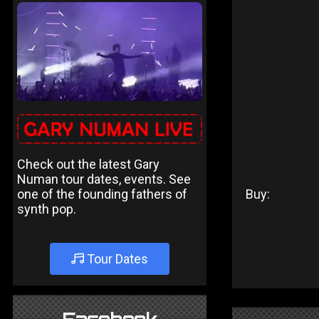
Check out the latest Gary
Numan tour dates, events. See
one of the founding fathers of
Buy:
synth pop.
Tour Dates