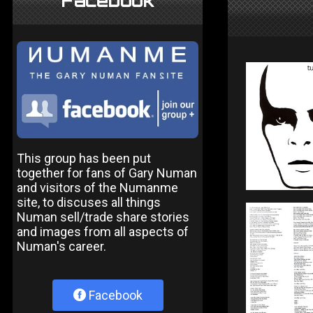
Facebook
This group has been put
together for fans of Gary Numan
and visitors of the Numanme
site, to discuses all things
Numan sell/trade share stories
and images from all aspects of
Numan's career.
Facebook