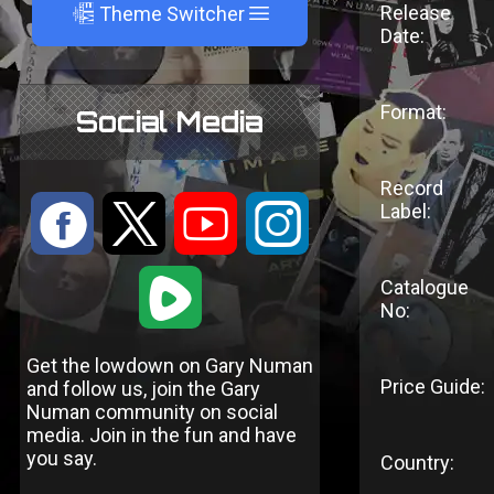
A
Release
Theme Switcher
Date:
Format:
Social Media
Record
:
9
<
;
Label:
1
Catalogue
No:
Get the lowdown on Gary Numan
Price Guide:
and follow us, join the Gary
Numan community on social
media. Join in the fun and have
you say.
Country: