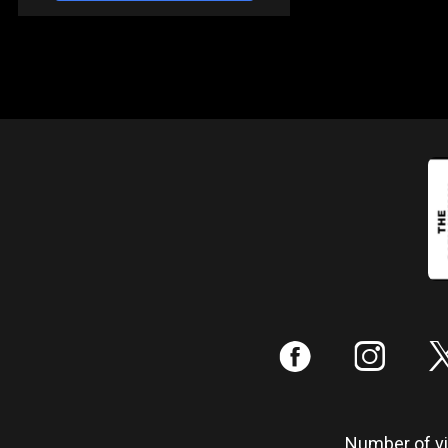
:
;
Number of vis