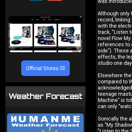
was introduced
Although only 
record, linkin
with the elect
track, “Listen 
novel Flow My 
references to 
side"). These 
effects, the l
studio one day
Official Stores
Elsewhere the 
compared to W
acknowledged. 
teenage mastur
Weather Forecast
Machine" is to
can only "wat
Sonically the 
as "My Shadow 
"Listen to the