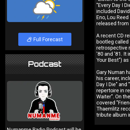
"Every Day I Di
included David 
Eno, Lou Reed 
released from
A recent CD re
Full Forecast
bootleg called 
retrospective 
'80 and '81. It
Your Best") as
Podcast
Gary Numan has
his career, in
Day I Die" and
repertoire in r
Waiter". On th
covered "Frien
Thaemlitz reco
tribute album 
Numanme Radio Podcast will be