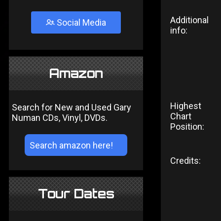
Additional
Social Media
info:
Amazon
Highest
Search for New and Used Gary
Chart
Numan CDs, Vinyl, DVDs.
Position:
Credits:
Tour Dates