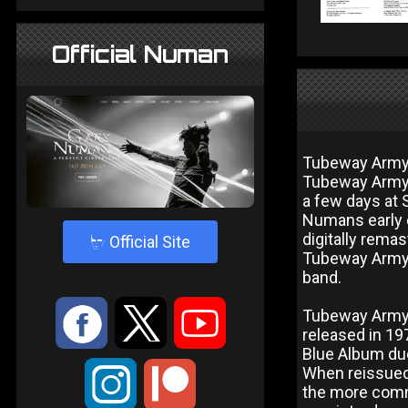
Official Numan
Tubeway Army w
Tubeway Army. 
a few days at 
Numans early 
digitally rema
4
Official Site
Tubeway Army 
band.
:
9
<
Tubeway Army 
released in 197
Blue Album due 
;
When reissued 
the more commo