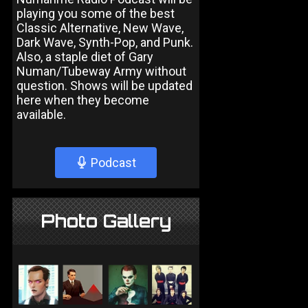
playing you some of the best
Classic Alternative, New Wave,
Dark Wave, Synth-Pop, and Punk.
Also, a staple diet of Gary
Numan/Tubeway Army without
question. Shows will be updated
here when they become
available.
Podcast
Photo Gallery