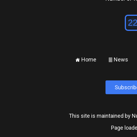
Home
News
±
²
Subscrib
This site is maintained by
Page loade