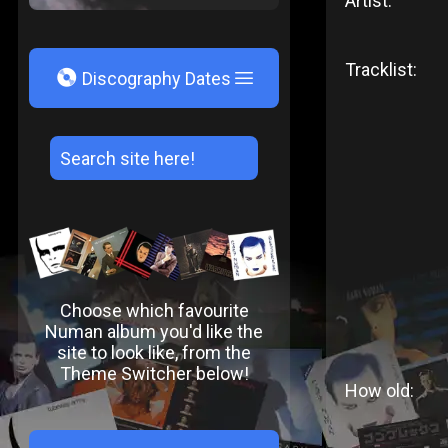
Artist:
Tracklist:
V
Discography Dates
Choose which favourite
Numan album you'd like the
site to look like, from the
Theme Switcher below!
How old: