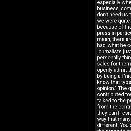
especially whe
business, comp
don’t need us 
we were quite 
because of the
press in partic
mean, there ar
had, what he co
journalists jus
personally thi
sales for them
openly admit t
by being all ‘n
know that type
opinion.” The 
contributed t
talked to the 
from the contr
they can’t resi
way that many 
different. You