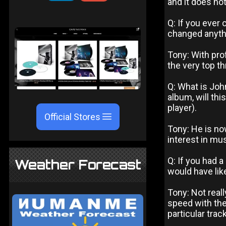
and it does no
Q: If you ever 
changed anyth
Tony: With pr
the very top th
Q: What is Joh
album, will th
player).
Official Stores
Tony: He is now
interest in mus
Q: If you had 
Weather Forecast
would have lik
Tony: Not real
speed with the 
particular trac