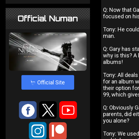
Q: Now that G
focused on hi
Official Numan
Tony: He could
man.
Q: Gary has st
why is this? A
albums!
Tony: All deals
for an album w
4
Official Site
their option f
99, which give
:
9
<
Q: Obviously G
parents, did ei
you alone?
;
Tony: We used t