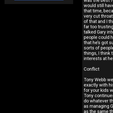
was the best fo
would still ha
that time, beca
very cut throat
of that and I th
far too trusti
talked Gary int
people could h
that he’s got s
sorts of peopl
things, I thin
interests at hea
Conflict
Tony Webb went
exactly with h
for your kids 
Tony continues,
do whatever th
as managing G
as the same th