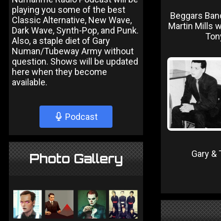
playing you some of the best
Beggars Ban
Classic Alternative, New Wave,
Martin Mills w
Dark Wave, Synth-Pop, and Punk.
Ton
Also, a staple diet of Gary
Numan/Tubeway Army without
question. Shows will be updated
here when they become
available.
Podcast
Gary & 
Photo Gallery