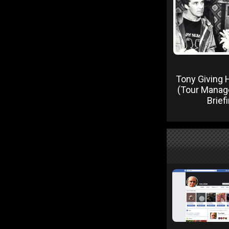
Tony Giving H
(Tour Manage
Brief