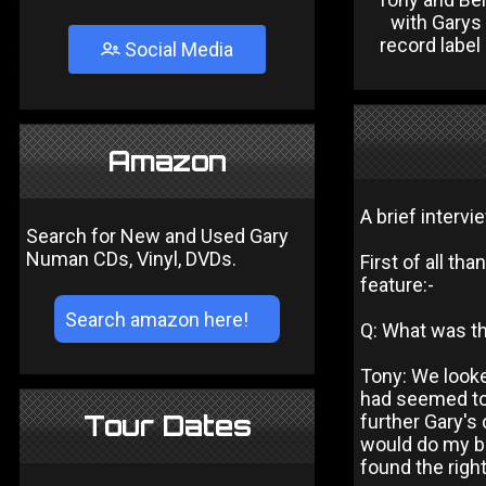
with Gary
record label
Social Media
Amazon
A brief interv
Search for New and Used Gary
Numan CDs, Vinyl, DVDs.
First of all th
feature:-
Q: What was t
Tony: We looke
had seemed to 
Tour Dates
further Gary's 
would do my be
found the righ