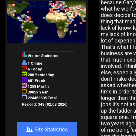
because Gary’s
what he won’t 
does decide to 
thing that made
lack of know-l
my lack of kno
lot of experie
That’s what I f
business are v
that much expe
involved. I t
else, especiall
don’t make dec
asked whether T
time in order t
longer than thr
jobs it’s not a
up the ladder 
square one. I 
two years ago,
+
Site Statistics
of me being ‘e