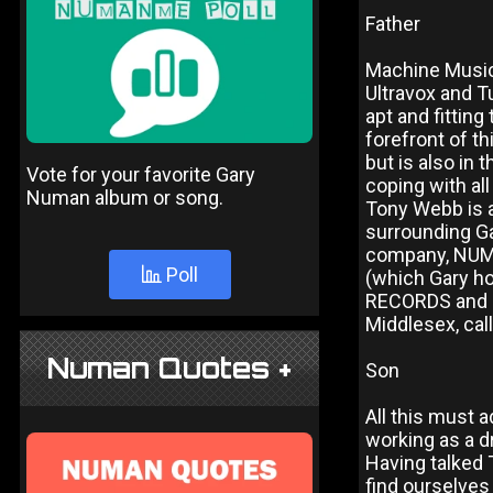
Father
Machine Music,
Ultravox and 
apt and fittin
forefront of t
but is also in 
Vote for your favorite Gary
coping with all
Numan album or song.
Tony Webb is 
surrounding Ga
company, NUM
Poll
(which Gary ho
RECORDS and P
Middlesex, ca
Numan Quotes +
Son
All this must a
working as a d
Having talked 
find ourselves