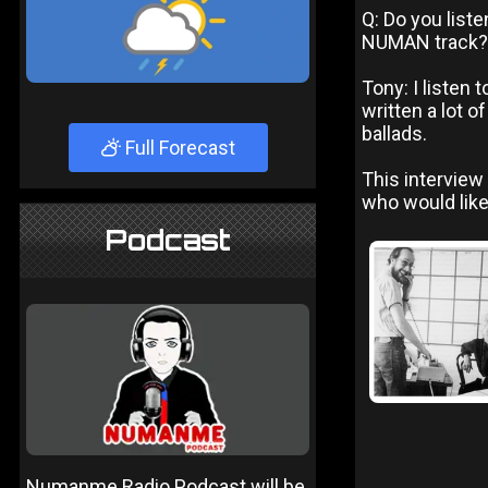
Q: Do you list
NUMAN track?
Tony: I listen 
written a lot o
ballads.
Full Forecast
This interview
who would like
Podcast
Numanme Radio Podcast will be