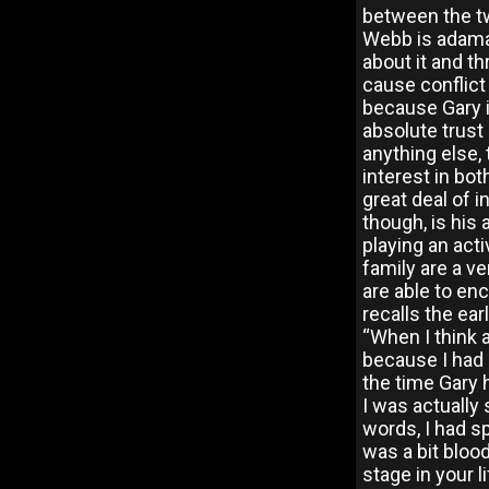
between the tw
Webb is adaman
about it and th
cause conflict
because Gary i
absolute trust 
anything else
interest in bo
great deal of 
though, is his 
playing an act
family are a v
are able to en
recalls the ear
“When I think a
because I had 
the time Gary h
I was actually
words, I had s
was a bit blood
stage in your 