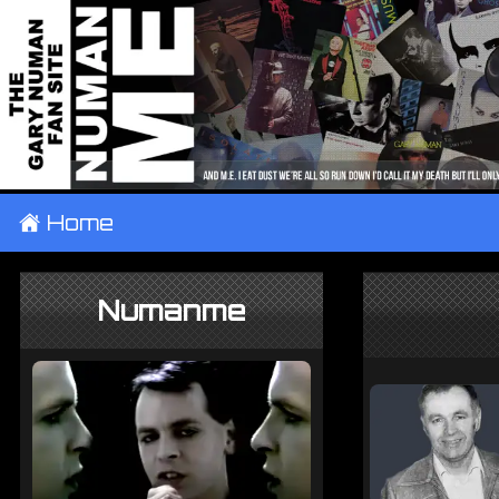
±
Home
Numanme