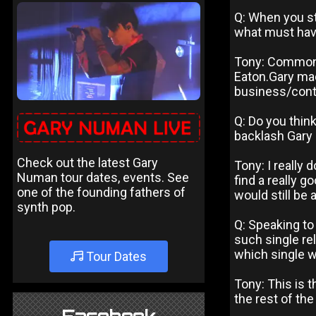
Q: When you st
what must hav
Tony: Common s
Eaton.Gary mad
business/contr
Q: Do you think
backlash Gary 
Check out the latest Gary
Tony: I really
Numan tour dates, events. See
find a really g
one of the founding fathers of
would still be 
synth pop.
Q: Speaking to
such single re
which single w
Tour Dates
Tony: This is 
the rest of the