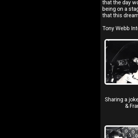
that the day w
being on a sta
that this drea
Tony Webb Inte
Sharing a jok
& Fra