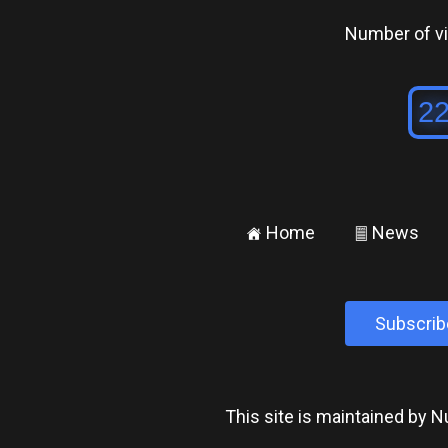
Number of vis
Home
News
±
²
Subscrib
This site is maintained by