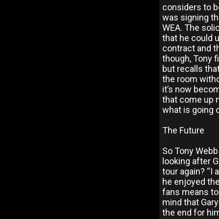
considers to be
was signing th
WEA. The solic
that he could 
contract and th
though, Tony fi
but recalls tha
the room withou
it’s now becom
that come up 
what is going 
The Future
So Tony Webb 
looking after G
tour again? “I
he enjoyed the
fans means to 
mind that Gary 
the end for hi