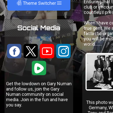
Ensuring that 
A
Theme Switcher
club or encoun
countless pres
When I have co
Social Media
true gent. We a
fantastic organ
you will be mi
world.......
:
9
<
;
1
Get the lowdown on Gary Numan
and follow us, join the Gary
Numan community on social
media. Join in the fun and have
This photo wa
you say.
Germany, W
Tony and Ber