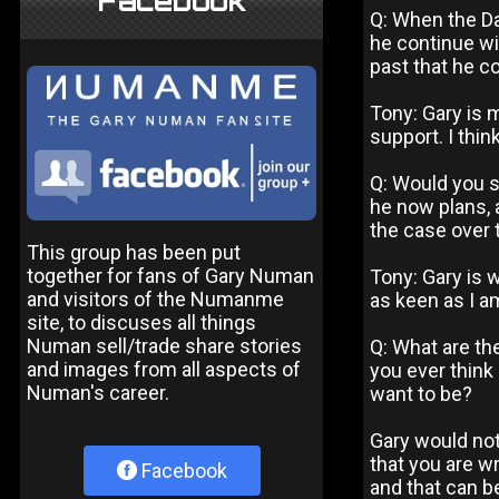
Facebook
Q: When the Da
he continue wi
past that he co
Tony: Gary is 
support. I thin
Q: Would you sa
he now plans, 
the case over 
This group has been put
together for fans of Gary Numan
Tony: Gary is w
and visitors of the Numanme
as keen as I a
site, to discuses all things
Numan sell/trade share stories
Q: What are the
and images from all aspects of
you ever think 
Numan's career.
want to be?
Gary would not 
that you are w
Facebook
and that can b