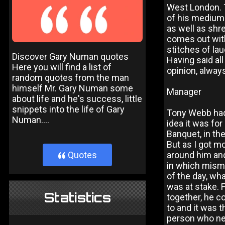
West London. T
of his medium 
as well as shr
comes out with
stitches of la
Discover Gary Numan quotes
Having said all
Here you will find a list of
opinion, alway
random quotes from the man
himself Mr. Gary Numan some
Manager
about life and he's success, little
snippets into the life of Gary
Tony Webb had 
Numan....
idea it was fo
Banquet, in the
But as I got m
around him and
Quotes
}
in which mism
of the day, wha
was at stake. 
Statistics
together, he c
to and it was t
person who nee