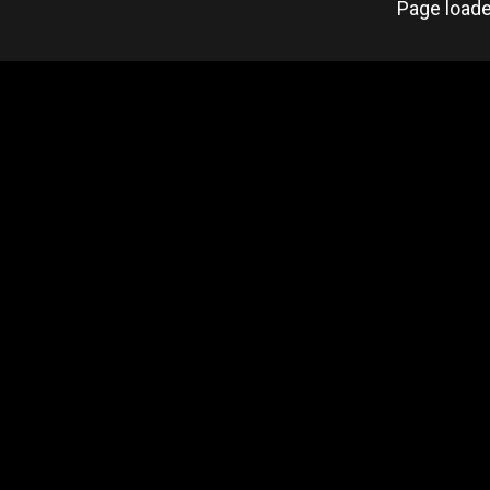
Page loade