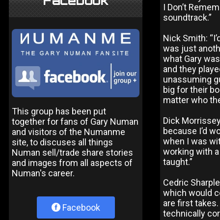
Facebook
I Don’t Rememb
soundtrack.”
Nick Smith: “I’
was just anoth
what Gary was 
and they played
unassuming guy
big for their bo
matter who th
This group has been put
Dick Morrissey
together for fans of Gary Numan
because I’d wor
and visitors of the Numanme
when I was with
site, to discuses all things
working with a
Numan sell/trade share stories
taught.”
and images from all aspects of
Numan's career.
Cedric Sharple
which would co
are first takes
Facebook
technically cor