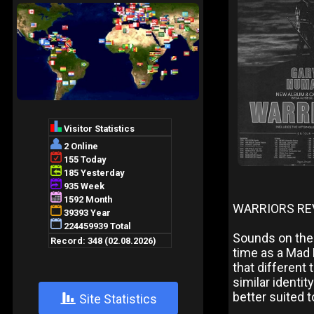
WARRIORS RE
Sounds on the 
time as a Mad 
that different
similar identi
better suited t
+
Site Statistics