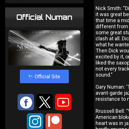
Nick Smith: “D
it was great b
Official Numan
that time a mi
different from
some great stu
clash at all. D
what he wanted
Then Dick woul
excited by it, 
liked the saxop
not every track
sound.”
4
Official Site
Gary Numan: ‘T
avant-garde ja
:
9
<
resistance to 
Rrussell Bell: 
American bloke
;
heart was in j