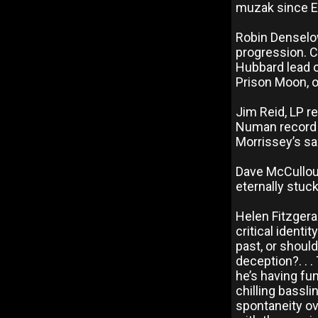
muzak since En
Robin Denselo
progression. 
Hubbard lead o
Prison Moon, o
Jim Reid, LP r
Numan record I
Morrissey’s sax
Dave McCulloug
eternally stuck 
Helen Fitzgera
critical identi
past, or shoul
deception?. . 
he’s having fu
chilling bassl
spontaneity ov