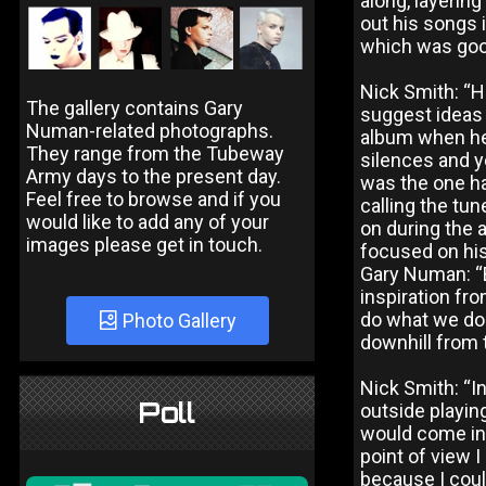
along, layering
out his songs 
which was good
Nick Smith: “H
The gallery contains Gary
suggest ideas 
Numan-related photographs.
album when he 
They range from the Tubeway
silences and y
Army days to the present day.
was the one ha
Feel free to browse and if you
calling the tu
would like to add any of your
on during the a
images please get in touch.
focused on his
Gary Numan: “B
inspiration fr
do what we do f
Photo Gallery
downhill from t
Nick Smith: “I
Poll
outside playin
would come in, 
point of view 
because I coul