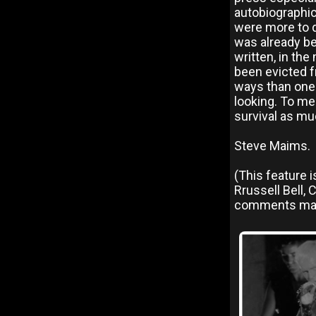
autobiographic
were more to do
was already be
written, in the
been evicted f
ways than one.
looking. To me
survival as mu
Steve Maims.
(This feature 
Rrussell Bell,
comments mad