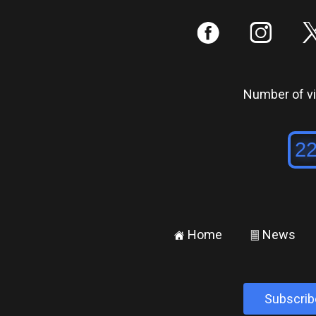
:
;
Number of vis
Home
News
±
²
Subscrib