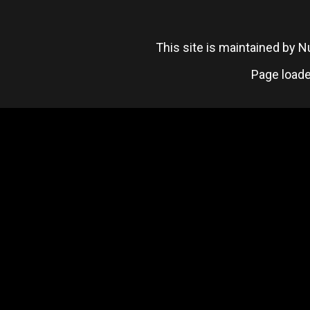
This site is maintained by
Page loade