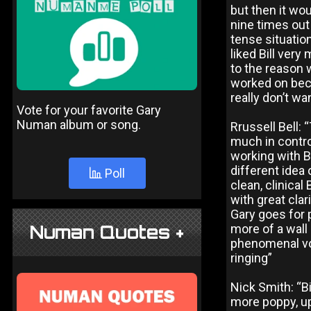
but then it wo
nine times out
tense situation
liked Bill very
to the reason 
worked on becau
really don’t wa
Vote for your favorite Gary
Numan album or song.
Rrussell Bell: 
much in contro
working with B
different idea 
Poll
clean, clinica
with great clar
Gary goes for 
Numan Quotes +
more of a wall
phenomenal vol
ringing”
Nick Smith: “Bi
more poppy, up-