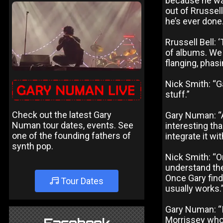
because he was
out of Rrussell
he’s ever done.
Rrussell Bell:
of albums. We 
flanging, phasi
Nick Smith: “Ga
stuff.”
Check out the latest Gary
Gary Numan: “A
Numan tour dates, events. See
interesting th
one of the founding fathers of
integrate it wi
synth pop.
Nick Smith: “On
understand the 
Once Gary finds
Tour Dates
usually works.
Gary Numan: “I 
Morrissey who 