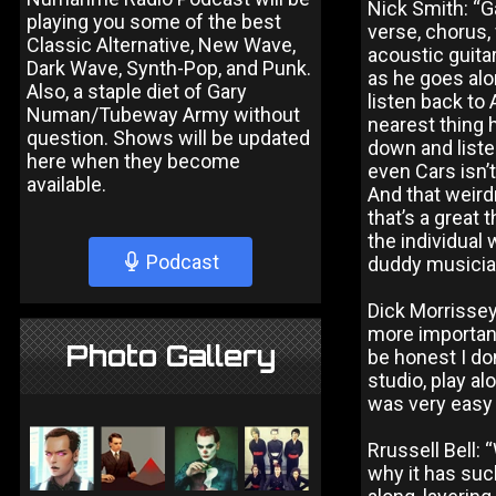
Nick Smith: “G
playing you some of the best
verse, chorus,
Classic Alternative, New Wave,
acoustic guita
Dark Wave, Synth-Pop, and Punk.
as he goes alo
Also, a staple diet of Gary
listen back to 
Numan/Tubeway Army without
nearest thing 
question. Shows will be updated
down and listen
here when they become
even Cars isn’
available.
And that weird
that’s a great
the individual 
Podcast
duddy musicia
Dick Morrissey:
more important
Photo Gallery
be honest I don
studio, play a
was very easy 
Rrussell Bell: 
why it has suc