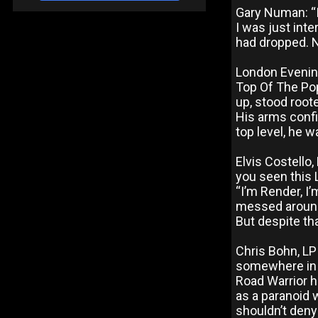
Gary Numan: “I
I was just inte
had dropped. N
London Evenin
Top Of The Pop
up, stood root
His arms confin
top level, he w
Elvis Costello
you seen this L
“I’m Render, I’
messed around.
But despite tha
Chris Bohn, LP
somewhere in h
Road Warrior he
as a paranoid 
shouldn’t deny