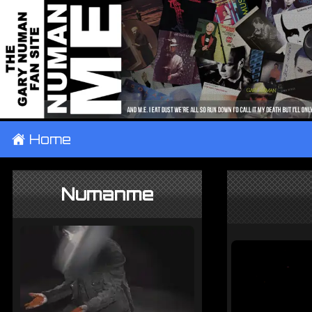
±
Home
Numanme