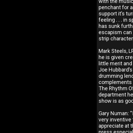
with the music
penchant for a
support it’s tu
feeling . . . i
has sunk furth
escapism can b
strip characte
Mark Steels, L
he is given cr
little merit an
Joe Hubbard’s 
drumming lend 
complements th
The Rhythm Of 
department he 
show is as good
Gary Numan: “I s
very inventive 
appreciate at 
press especiall