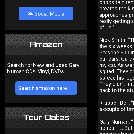
opposite direct
creates the kin
Social Media
approaches pro
really getting
of us.”
Nick Smith: “T
Amazon
the six weeks 
Porsche 911 in
our cars. Gary 
Search for New and Used Gary
my car. As we 
Numan CDs, Vinyl, DVDs.
squad. They dr
spread his leg
They didn’t fi
back to the stu
Rrussell Bell:
a couple of ti
Tour Dates
Gary Numan: “T
honour . . . Bu