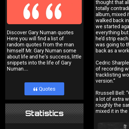
thought that alb
totally contra
album, mixed it
walked back in
we started agai
Discover Gary Numan quotes
everything but 
Here you will find a list of
he’d strip eac
random quotes from the man
was going to t
himself Mr. Gary Numan some
back as a worki
about life and he's success, little
snippets into the life of Gary
Cedric Sharple
Numan....
of recording w
tracklisting wo
version.”
Quotes
}
Rrussell Bell:
a lot of extra
roughly the sam
mixed it in the 
Statistics