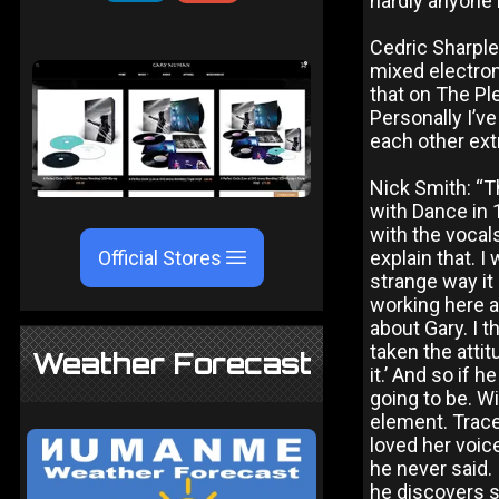
hardly anyone 
Cedric Sharple
mixed electroni
that on The Pl
Personally I’v
each other ext
Nick Smith: “Th
with Dance in 
with the vocals
Official Stores
explain that. I
strange way it 
working here at
about Gary. I 
taken the attitu
Weather Forecast
it.’ And so if 
going to be. W
element. Trace
loved her voic
he never said. 
he discovers s