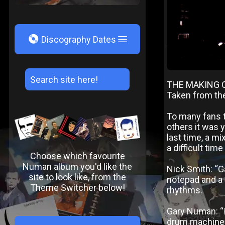
V
Discography Dates
THE MAKING 
Taken from th
To many fans t
others it was 
last time, a mi
a difficult tim
Choose which favourite
Numan album you'd like the
Nick Smith: “Ga
site to look like, from the
notepad and a 
Theme Switcher below!
rhythms.
Gary Numan: “I 
drum machines 