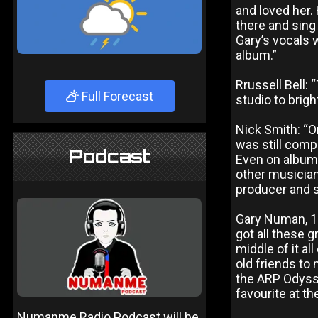
and loved her. 
there and sing 
Gary’s vocals 
album.”
Rrussell Bell: 
Full Forecast
studio to brigh
Nick Smith: “On
was still comp
Podcast
Even on albums
other musicians
producer and s
Gary Numan, 19
got all these g
middle of it al
old friends to 
the ARP Odysse
favourite at t
Numanme Radio Podcast will be