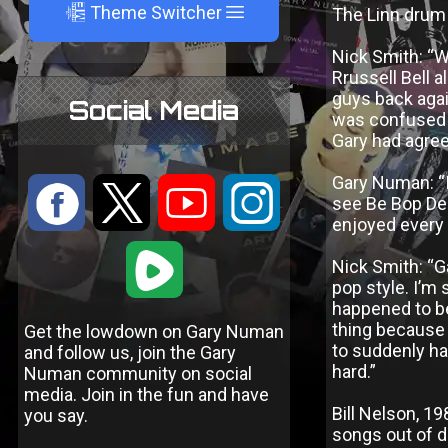
A
Theme Switcher
The Linn drum 
Nick Smith: “W
Rrussell Bell a
guys back agai
Social Media
was confused a
Gary had agreed
Gary Numan: “I
:
9
<
;
see Be Bop Del
enjoyed every
1
Nick Smith: “G
pop style. I’m
happened to be 
thing because
Get the lowdown on Gary Numan
to suddenly ha
and follow us, join the Gary
hard.”
Numan community on social
media. Join in the fun and have
Bill Nelson, 19
you say.
songs out of d