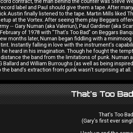
ecord contract, the man behind the counter was Steve Web
record label and Paul should give them a tape. After ma
ick Austin finally listened to the tape. Martin Mills liked 
etup at the Vortex. After seeing them play Beggars offere
y -- Gary Numan (aka Valeriun), Paul Gardiner (aka Scarl
February of 1978 with "That's Too Bad" on Beggars Banque
few months later, Numan began fiddling with a minimoog
tint. Instantly falling in love with the instrument's capab
he heard in his imagination. Though he fought the tempta
 distance the band from the limitations of punk. Numan 
 Ballard and William Burroughs (as well as being inspire
 the band's extraction from punk wasn't surprising at all.
That's Too Bad
That's Too Ba
(Gary's first ever sing