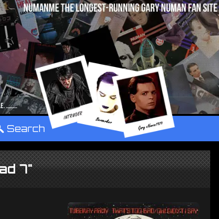
°
Search
ad 7"