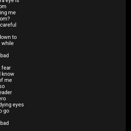
ra eye is
oom
ling me
hom?
 careful
 down to
 while
o bad
f fear
d know
 of me
so
leader
ero
 dying eyes
o go
o bad