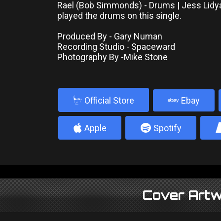
Rael (Bob Simmonds) - Drums | Jess Lidya
played the drums on this single.
Produced By - Gary Numan
Recording Studio - Spaceward
Photography By -Mike Stone
b
Official Store
Ebay
4
5
Apple
Spotify
Cover Artw