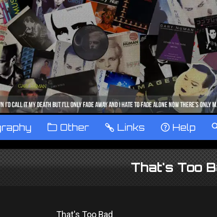
graphy
™
Other
…
Links
‹
Help
That's Too B
That's Too Bad