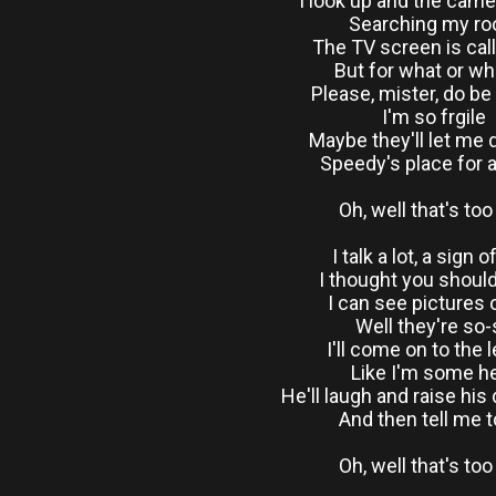
I look up and the came
Searching my r
The TV screen is cal
But for what or w
Please, mister, do be
I'm so frgile
Maybe they'll let me
Speedy's place for a
Oh, well that's to
I talk a lot, a sign o
I thought you shoul
I can see pictures
Well they're so-
I'll come on to the 
Like I'm some h
He'll laugh and raise his
And then tell me t
Oh, well that's to