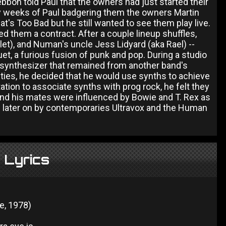
bon told Paul that the owners had just started their
ny weeks of Paul badgering them the owners Martin
That's Too Bad but he still wanted to see them play live.
d them a contract. After a couple lineup shuffles,
et), and Numan's uncle Jess Lidyard (aka Rael) --
t, a furious fusion of punk and pop. During a studio
 synthesizer that remained from another band's
ilities, he decided that he would use synths to achieve
tion to associate synths with prog rock, he felt they
and his mates were influenced by Bowie and T. Rex as
d later on by contemporaries Ultravox and the Human
 Lyrics
d
le, 1978)