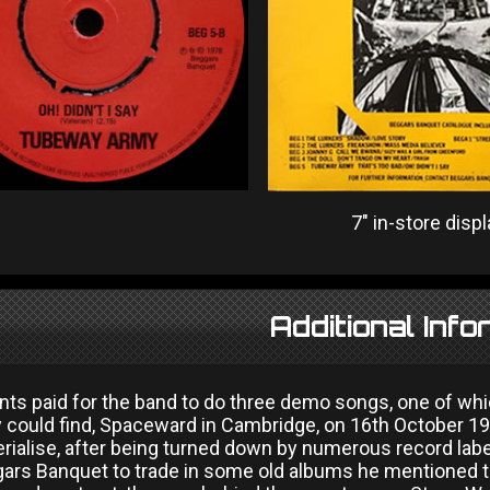
7" in-store displ
Additional Info
ents paid for the band to do three demo songs, one of wh
y could find, Spaceward in Cambridge, on 16th October 19
rialise, after being turned down by numerous record labe
gars Banquet to trade in some old albums he mentioned 