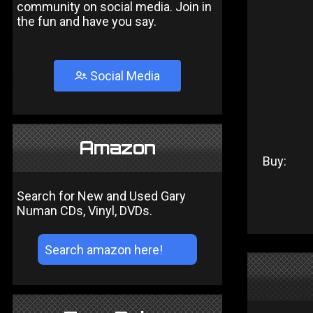
community on social media. Join in
the fun and have you say.
Social Media
Amazon
Buy:
Search for New and Used Gary
Numan CDs, Vinyl, DVDs.