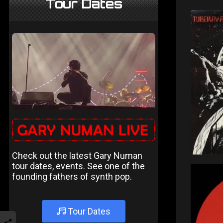
Tour Dates
Check out the latest Gary Numan
tour dates, events. See one of the
founding fathers of synth pop.
Tour Dates