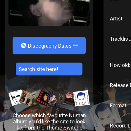
Artist:
Tracklist:
V
Discography Dates
How old:
Release 
Format:
Choose which favourite Numan
album you'd like the site to look
Record L
like, from the Theme Switcher