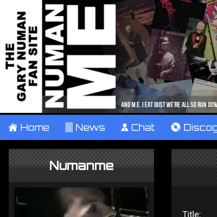
±
Home
²
News
¹
Chat
V
Disco
Numanme
Title: