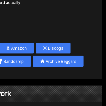
rd actually
Amazon
Discogs
2
±
Bandcamp
Archive Beggars
ork