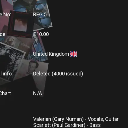
e No:
BEG 5
de:
£10.00
United Kingdom
l info:
Deleted (4000 issued)
Chart
N/A
Valerian (Gary Numan) - Vocals, Guitar
Scarlett (Paul Gardiner) - Bass