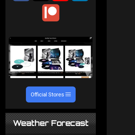
Official Stores
Weather Forecast