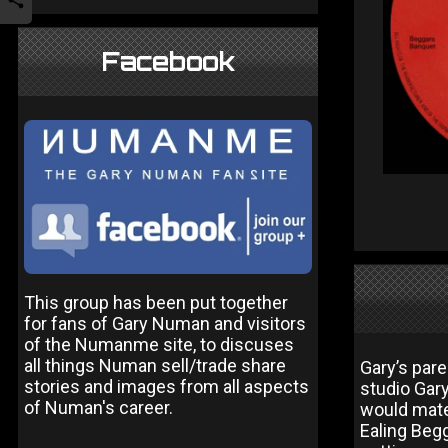
Facebook
This group has been put together
for fans of Gary Numan and visitors
of the Numanme site, to discuses
all things Numan sell/trade share
Gary’s par
stories and images from all aspects
studio Gar
of Numan's career.
would mate
Ealing Beg