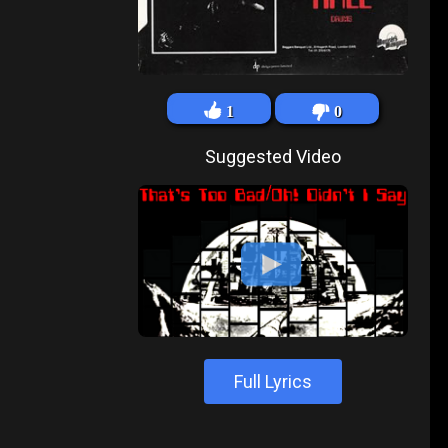
1
0
Suggested Video
Full Lyrics