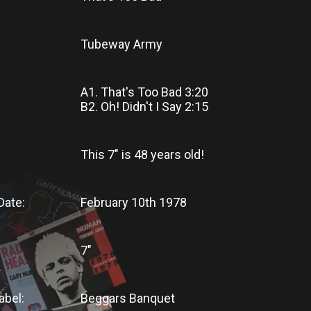
Tubeway Army
A1. That's Too Bad 3:20
B2. Oh! Didn't I Say 2:15
This 7"
is
48 years old!
Date:
February 10th 1978
7"
abel:
Beggars Banquet