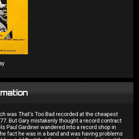
ay
rmation
ich was That's Too Bad recorded at the cheapest
77. But Gary mistakenly thought a record contract
ls Paul Gardiner wandered into a record shop in
the fact he was in a band and was having problems