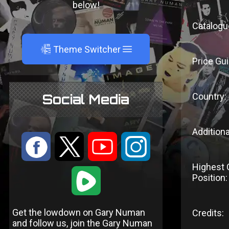
below!
Catalogu
A
Theme Switcher
Price Gui
Country:
Social Media
Additiona
:
9
<
;
Highest 
1
Position:
Get the lowdown on Gary Numan
Credits:
and follow us, join the Gary Numan