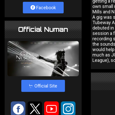
getting a r
own small 
Facebook
Mills and N
A gig was s
Tubeway Arm
debuted in 
Official Numan
session a 
recording s
the sounds 
would help
much as JG
League), so
4
Official Site
:
9
<
;