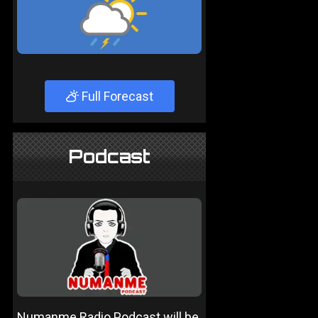
Full Forecast
Podcast
Numanme Radio Podcast will be