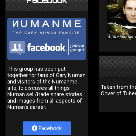
Facebook
This group has been put
together for fans of Gary Numan
and visitors of the Numanme
Taken from the
site, to discuses all things
Cover of Tubew
Numan sell/trade share stories
and images from all aspects of
Numan's career.
Facebook