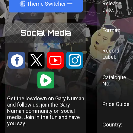
A
Release
Theme Switcher
Date:
Format:
Social Media
Record
:
9
<
;
Label:
1
Catalogue
No:
Get the lowdown on Gary Numan
Price Guide:
and follow us, join the Gary
Numan community on social
media. Join in the fun and have
you say.
Country: