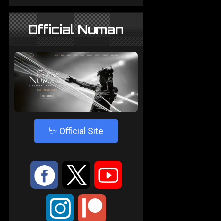
Official Numan
4
Official Site
:
9
<
;