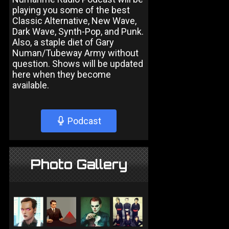
playing you some of the best
Classic Alternative, New Wave,
Dark Wave, Synth-Pop, and Punk.
Also, a staple diet of Gary
Numan/Tubeway Army without
question. Shows will be updated
here when they become
available.
Podcast
Photo Gallery