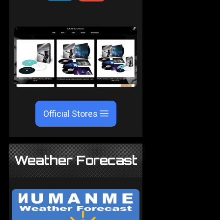
Official Stores
Weather Forecast