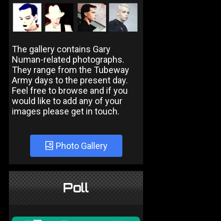
The gallery contains Gary
Numan-related photographs.
They range from the Tubeway
Army days to the present day.
Feel free to browse and if you
would like to add any of your
images please get in touch.
Photo Gallery
Poll