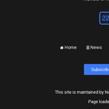
Home
News
±
²
Subscrib
This site is maintained by
Page loade