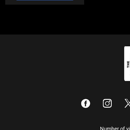
:
;
Number of vis