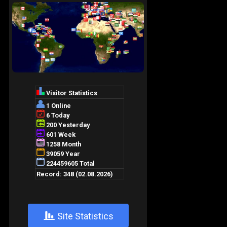
+
Site Statistics