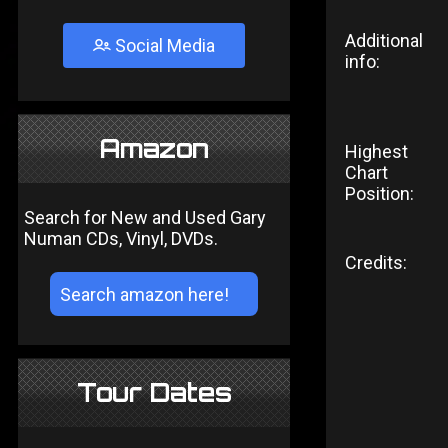
Additional
Social Media
info:
Amazon
Highest
Chart
Position:
Search for New and Used Gary
Numan CDs, Vinyl, DVDs.
Credits:
Tour Dates