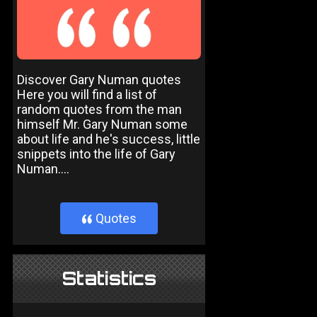
Discover Gary Numan quotes
Here you will find a list of
random quotes from the man
himself Mr. Gary Numan some
about life and he's success, little
snippets into the life of Gary
Numan....
Quotes
}
Statistics