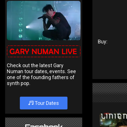
Buy:
Check out the latest Gary
Numan tour dates, events. See
one of the founding fathers of
synth pop.
Tour Dates