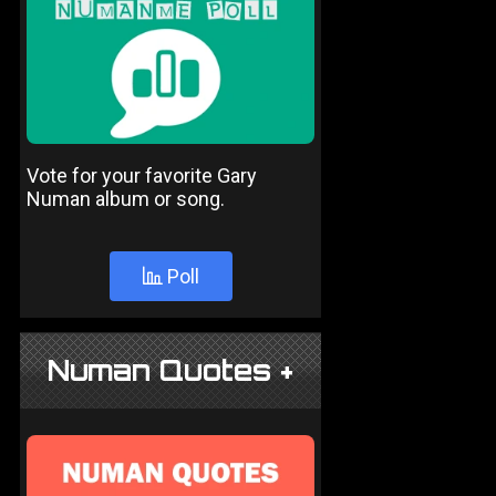
Vote for your favorite Gary
Numan album or song.
Poll
Numan Quotes +