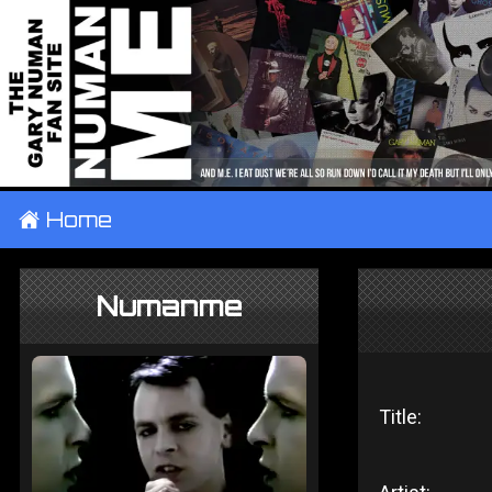
±
Home
Numanme
Title: