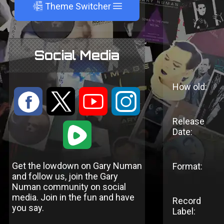
A
Theme Switcher
Social Media
How old:
:
9
<
;
Release
1
Date:
Get the lowdown on Gary Numan
Format:
and follow us, join the Gary
Numan community on social
media. Join in the fun and have
Record
you say.
Label: