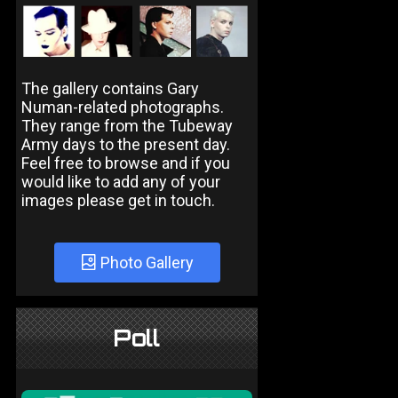
The gallery contains Gary
Numan-related photographs.
They range from the Tubeway
Army days to the present day.
Feel free to browse and if you
would like to add any of your
images please get in touch.
Photo Gallery
Poll