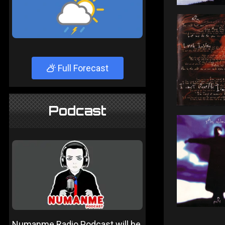
Full Forecast
Podcast
Numanme Radio Podcast will be