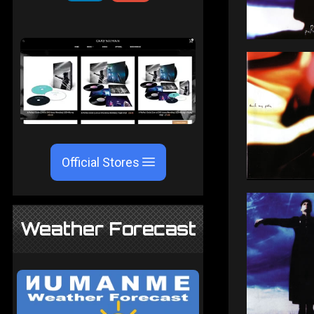
Official Stores
Weather Forecast