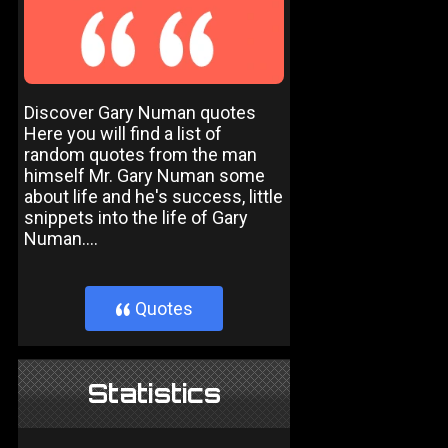
Discover Gary Numan quotes
Here you will find a list of
random quotes from the man
himself Mr. Gary Numan some
about life and he's success, little
snippets into the life of Gary
Numan....
Quotes
}
Statistics