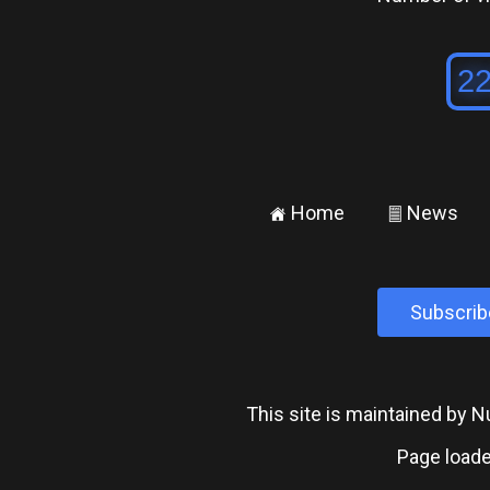
Home
News
±
²
Subscrib
This site is maintained by
Page loade