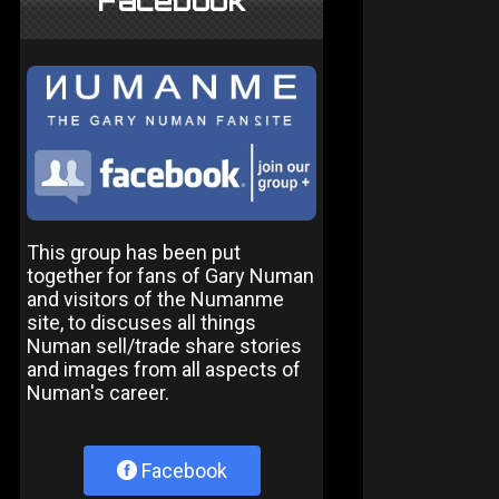
Facebook
This group has been put
together for fans of Gary Numan
and visitors of the Numanme
site, to discuses all things
Numan sell/trade share stories
and images from all aspects of
Numan's career.
Facebook