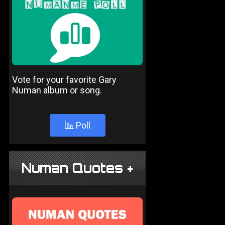
Vote for your favorite Gary
Numan album or song.
Poll
Numan Quotes +