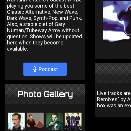
playing you some of the best
Classic Alternative, New Wave,
Dark Wave, Synth-Pop, and Punk.
Also, a staple diet of Gary
Numan/Tubeway Army without
question. Shows will be updated
here when they become
available.
Podcast
Photo Gallery
Live tracks ar
Remixes" by An
box was an exc