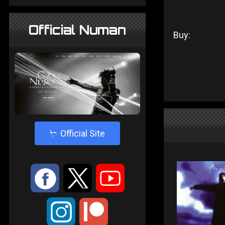
Official Numan
Buy:
4
Official Site
:
9
<
;