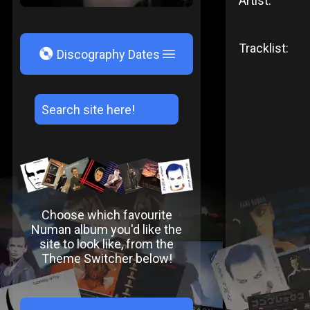
Artist:
Tracklist:
V
Discography Dates
Choose which favourite
Numan album you'd like the
site to look like, from the
Theme Switcher below!