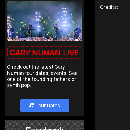
Credits:
Check out the latest Gary
Numan tour dates, events. See
one of the founding fathers of
synth pop.
Tour Dates