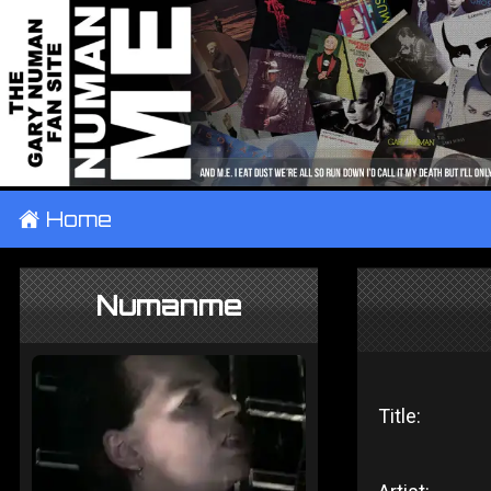
±
Home
Numanme
Title: