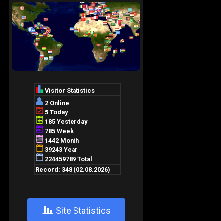
+
Site Statistics