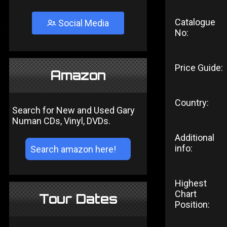
Catalogue
Social Media
No:
Price Guide:
Amazon
Country:
Search for New and Used Gary
Numan CDs, Vinyl, DVDs.
Additional
info:
Highest
Chart
Tour Dates
Position: