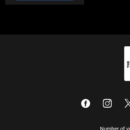
:
;
Number of vis