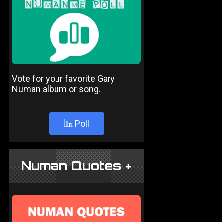
Vote for your favorite Gary
Numan album or song.
Poll
Numan Quotes +