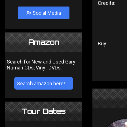
Credits:
Social Media
Amazon
Buy:
Search for New and Used Gary
Numan CDs, Vinyl, DVDs.
Tour Dates