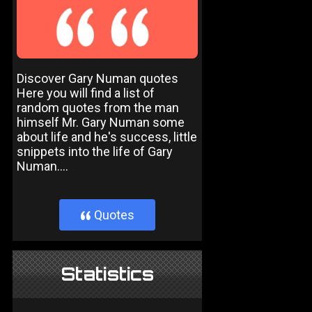
Discover Gary Numan quotes
Here you will find a list of
random quotes from the man
himself Mr. Gary Numan some
about life and he's success, little
snippets into the life of Gary
Numan....
Quotes
}
Statistics