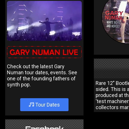
Check out the latest Gary
Numan tour dates, events. See
one of the founding fathers of
Rare 12" Bootle
synth pop.
sided. This is 
produced at t
'test machinery
Tour Dates
collectors mark