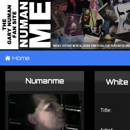
±
Home
Numanme
White
Title: