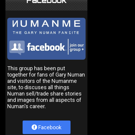
Facebook
This group has been put
together for fans of Gary Numan
and visitors of the Numanme
site, to discuses all things
Numan sell/trade share stories
and images from all aspects of
Numan's career.
Facebook