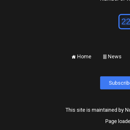
Home
News
±
²
Subscrib
This site is maintained by
Page loade