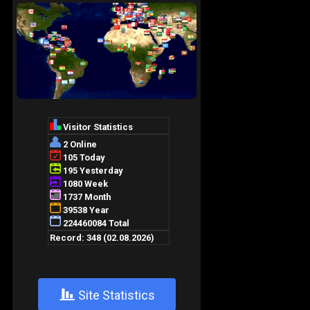
+
Site Statistics