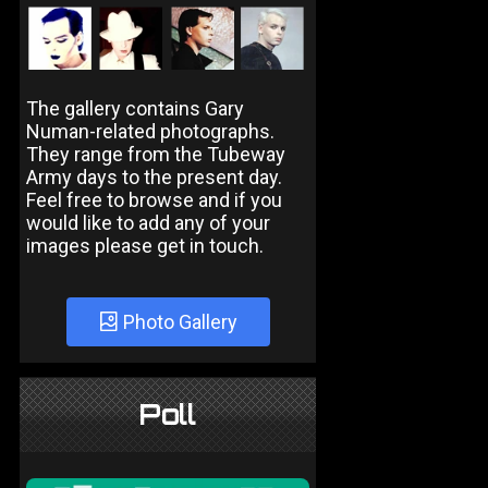
The gallery contains Gary
Numan-related photographs.
They range from the Tubeway
Army days to the present day.
Feel free to browse and if you
would like to add any of your
images please get in touch.
Photo Gallery
Poll