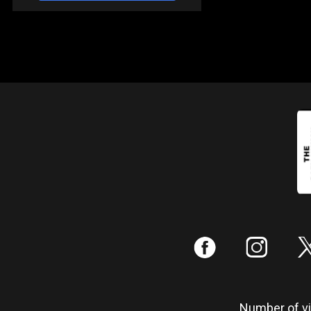
:
;
Number of vis