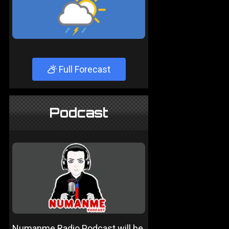
Full Forecast
Podcast
Numanme Radio Podcast will be