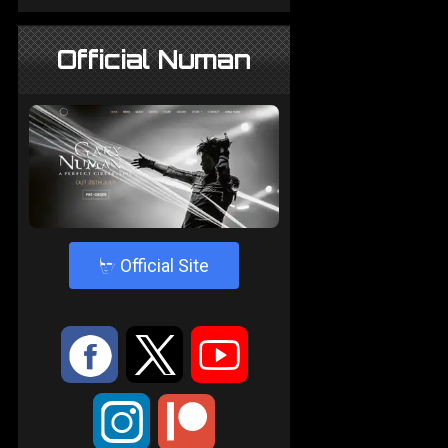
Official Numan
4
Official Site
:
9
<
;