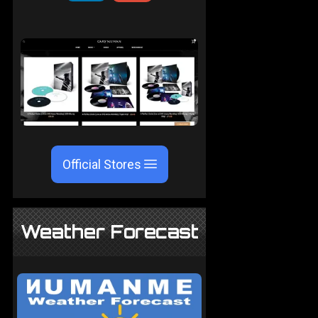
Official Stores
Weather Forecast