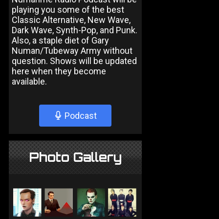
playing you some of the best
Classic Alternative, New Wave,
Dark Wave, Synth-Pop, and Punk.
Also, a staple diet of Gary
Numan/Tubeway Army without
question. Shows will be updated
here when they become
available.
Podcast
Photo Gallery