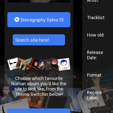
Artist:
Tracklist:
V
Discography Dates
How old:
Release
Date:
Format:
Choose which favourite
Numan album you'd like the
site to look like, from the
Record
Theme Switcher below!
Label: