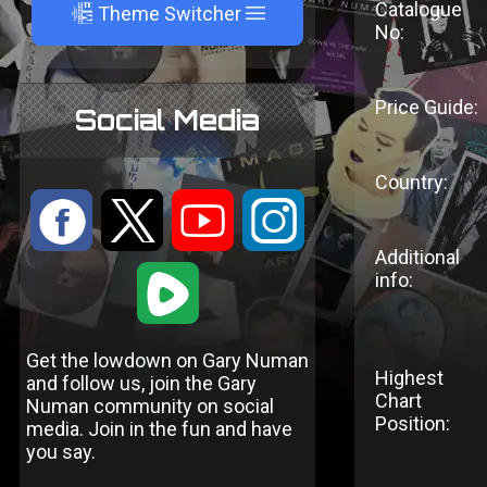
Catalogue
A
Theme Switcher
No:
Price Guide:
Social Media
Country:
:
9
<
;
Additional
1
info:
Get the lowdown on Gary Numan
Highest
and follow us, join the Gary
Chart
Numan community on social
Position:
media. Join in the fun and have
you say.