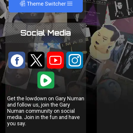
A
Theme Switcher
Social Media
:
9
<
;
1
Get the lowdown on Gary Numan
and follow us, join the Gary
Numan community on social
media. Join in the fun and have
you say.