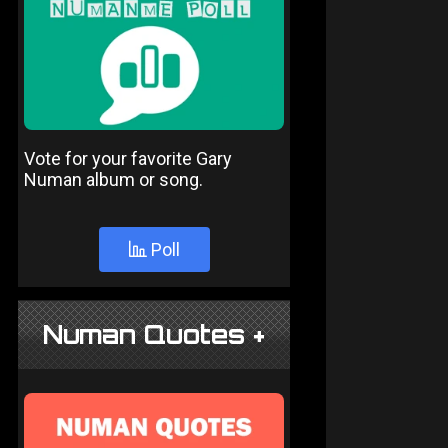
Vote for your favorite Gary
Numan album or song.
Poll
Numan Quotes +