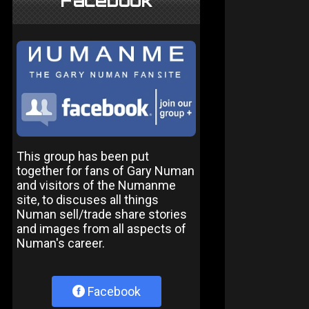
Facebook
This group has been put
together for fans of Gary Numan
and visitors of the Numanme
site, to discuses all things
Numan sell/trade share stories
and images from all aspects of
Numan's career.
Facebook