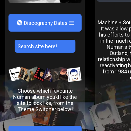
V
Machine + Soul
Discography Dates
It was a low 
his efforts t
in the much d
Numan's t
Outland,
relationship w
reactivating 
from 1984 un
Choose which favourite
Numan album you'd like the
site to look like, from the
Theme Switcher below!