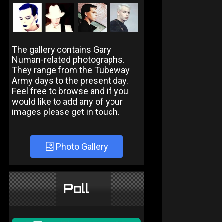
The gallery contains Gary
Numan-related photographs.
They range from the Tubeway
Army days to the present day.
Feel free to browse and if you
would like to add any of your
images please get in touch.
Photo Gallery
Poll