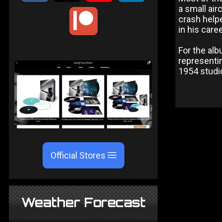
a small air
crash help
in his care
For the al
representin
1954 studi
Official Stores
Weather Forecast