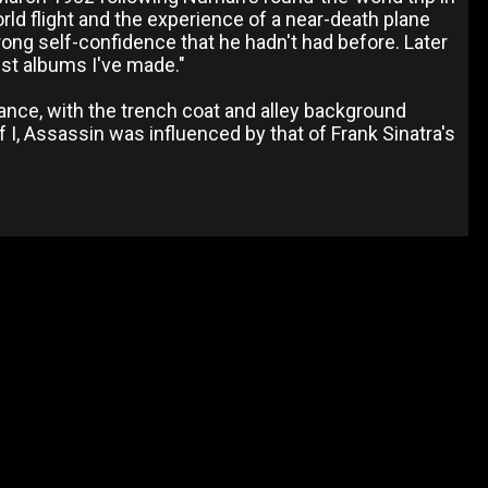
rld flight and the experience of a near-death plane
ong self-confidence that he hadn't had before. Later
best albums I've made."
ance, with the trench coat and alley background
 I, Assassin was influenced by that of Frank Sinatra's