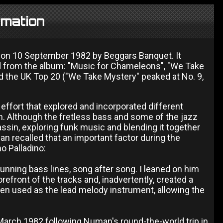
rmation
d on 10 September 1982 by Beggars Banquet. It
d from the album: "Music for Chameleons", "We Take
d the UK Top 20 ("We Take Mystery" peaked at No. 9,
ffort that explored and incorporated different
in. Although the fretless bass and some of the jazz
assin, exploring funk music and blending it together
n recalled that an important factor during the
o Palladino:
stunning bass lines, song after song. I leaned on him
refront of the tracks and, inadvertently, created a
been used as the lead melody instrument, allowing the
arch 1982 following Numan's round-the-world trip in