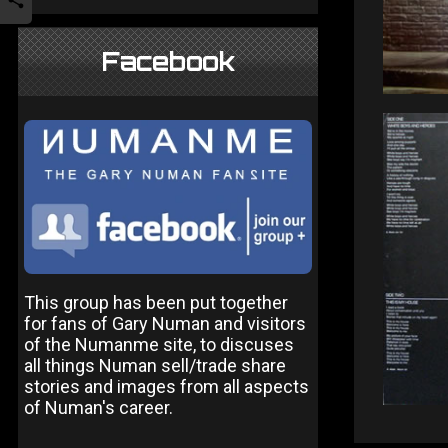
Facebook
This group has been put together
for fans of Gary Numan and visitors
of the Numanme site, to discuses
all things Numan sell/trade share
stories and images from all aspects
of Numan's career.