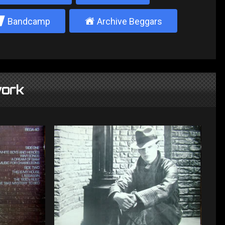
2
±
Bandcamp
Archive Beggars
ork