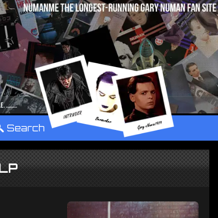
°
Search
 LP