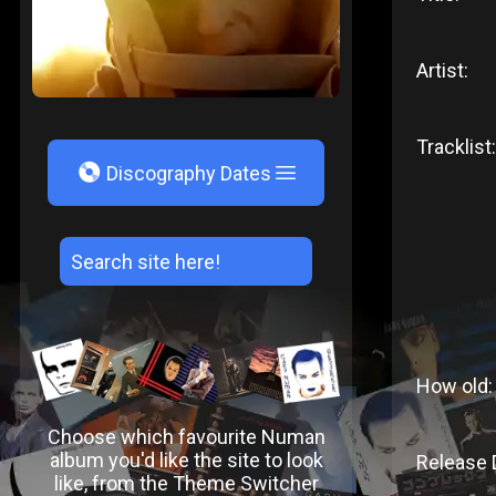
Artist:
Tracklist:
V
Discography Dates
How old:
Choose which favourite Numan
album you'd like the site to look
Release 
like, from the Theme Switcher