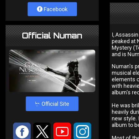
Facebook
Official Numan
I, Assassi
peaked at 
Mystery (T
and is Numa
Numan's pr
musical ele
elements of
with heavie
album's rec
4
Official Site
He was bril
heavily dur
new style. 
album to b
:
9
<
;
Most of th