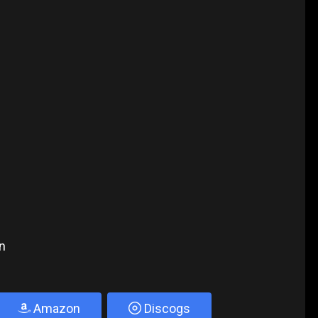
n
Amazon
Discogs