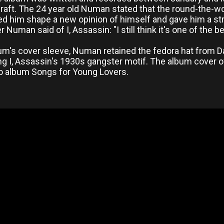
craft. The 24 year old Numan stated that the round-the-wo
ed him shape a new opinion of himself and gave him a str
er Numan said of I, Assassin: "I still think it's one of the 
bum's cover sleeve, Numan retained the fedora hat from D
g I, Assassin's 1930s gangster motif. The album cover of
o album Songs for Young Lovers.