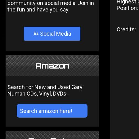
Highest 
community on social media. Join in
Position:
the fun and have you say.
Credits:
Social Media
Amazon
Search for New and Used Gary
Numan CDs, Vinyl, DVDs.