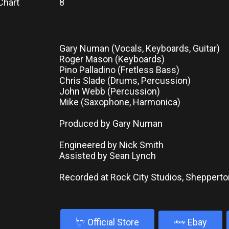
Chart
8
Gary Numan (Vocals, Keyboards, Guitar)
Roger Mason (Keyboards)
Pino Palladino (Fretless Bass)
Chris Slade (Drums, Percussion)
John Webb (Percussion)
Mike (Saxophone, Harmonica)
Produced by Gary Numan
Engineered by Nick Smith
Assisted by Sean Lynch
Recorded at Rock City Studios, Shepperto
b
Official Store
Ebay