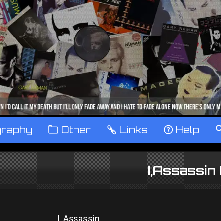
graphy
™
Other
…
Links
‹
Help
I,Assassin
I, Assassin