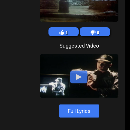
1
0
Suggested Video
Full Lyrics