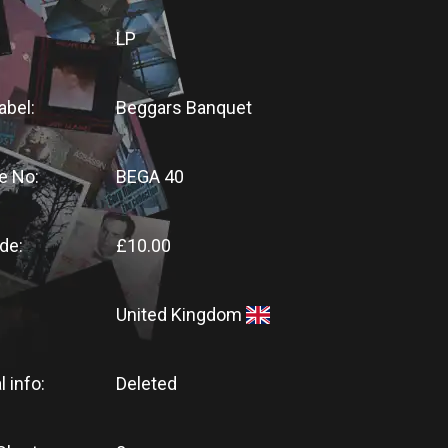
LP
abel:
Beggars Banquet
e No:
BEGA 40
de:
£10.00
United Kingdom
l info:
Deleted