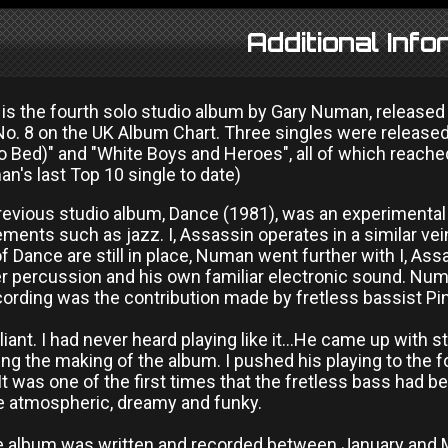
Additional Info
n is the fourth solo studio album by Gary Numan, release
No. 8 on the UK Album Chart. Three singles were release
o Bed)" and "White Boys and Heroes", all of which reache
n's last Top 10 single to date)
evious studio album, Dance (1981), was an experimental e
ments such as jazz. I, Assassin operates in a similar ve
 Dance are still in place, Numan went further with I, Ass
r percussion and his own familiar electronic sound. Numa
ording was the contribution made by fretless bassist Pin
liant. I had never heard playing like it...He came up with 
ing the making of the album. I pushed his playing to the fo
It was one of the first times that the fretless bass had 
e atmospheric, dreamy and funky.
e album was written and recorded between January and M