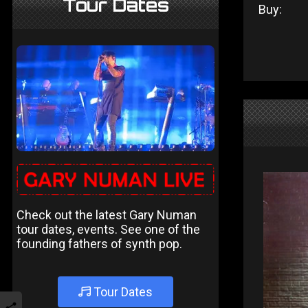
Tour Dates
Buy:
Check out the latest Gary Numan
tour dates, events. See one of the
founding fathers of synth pop.
Tour Dates