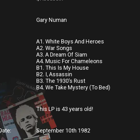
Gary Numan
A1. White Boys And Heroes
A2. War Songs
A3. A Dream Of Siam
A4. Music For Chameleons
B1. This Is My House
B2. I, Assassin
B3. The 1930’s Rust
B4. We Take Mystery (To Bed)
This LP
is
43 years old!
Date:
September 10th 1982