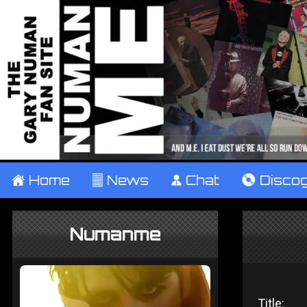
±
Home
²
News
¹
Chat
V
Disco
Numanme
Title: