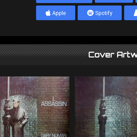
4
5
Apple
Spotify
Cover Artw