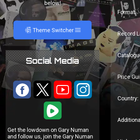
below!
Format:
A
Theme Switcher
Record L
Catalogu
Social Media
Price Gui
:
9
<
;
Country:
1
Additiona
Get the lowdown on Gary Numan
and follow us, join the Gary Numan