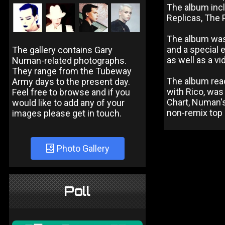
The album incl
Replicas, The P
The album was 
and a special 
The gallery contains Gary
as well as a vi
Numan-related photographs.
They range from the Tubeway
The album reac
Army days to the present day.
with Rico, was
Feel free to browse and if you
Chart, Numan's 
would like to add any of your
non-remix top 
images please get in touch.
Photo Gallery
Poll