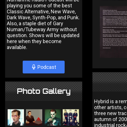
playing you some of the best
Classic Alternative, New Wave,
Dark Wave, Synth-Pop, and Punk.
Also, a staple diet of Gary
Numan/Tubeway Army without
question. Shows will be updated
here when they become
available.
Podcast
Photo Gallery
Hybrid is a re
other artists,
three new trac
autumn of 2002
industrial roc