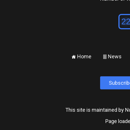
Home
News
±
²
Subscrib
This site is maintained by
Page loade