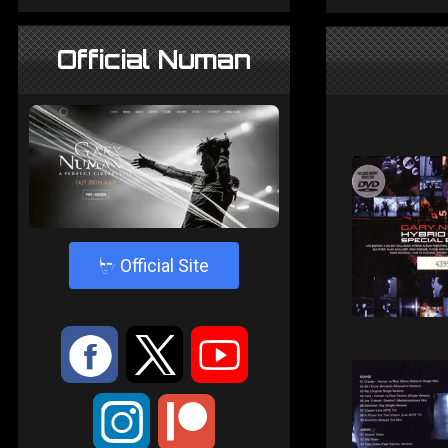
Official Numan
4
Official Site
:
9
<
;