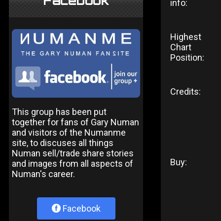
Facebook
info:
Highest
Chart
Position:
Credits:
This group has been put
together for fans of Gary Numan
and visitors of the Numanme
site, to discuses all things
Numan sell/trade share stories
Buy:
and images from all aspects of
Numan's career.
Facebook