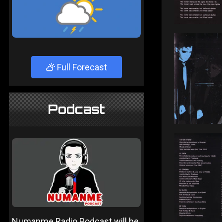
Full Forecast
Podcast
Numanme Radio Podcast will be