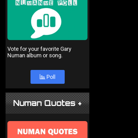
Vote for your favorite Gary
Numan album or song.
Poll
Numan Quotes +