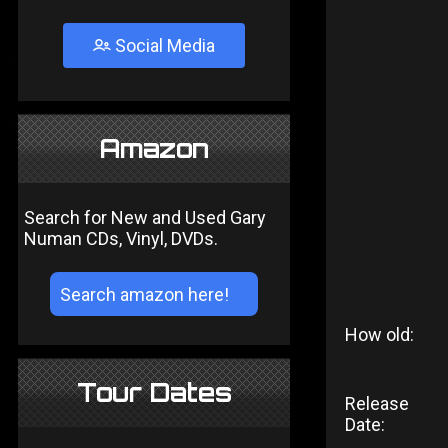
Social Media
Amazon
Search for New and Used Gary
Numan CDs, Vinyl, DVDs.
How old:
Tour Dates
Release
Date: