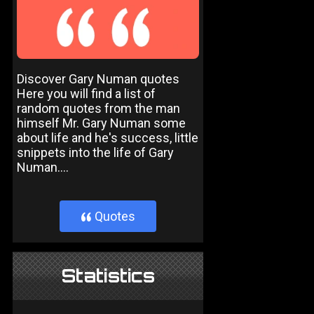
Discover Gary Numan quotes
Here you will find a list of
random quotes from the man
himself Mr. Gary Numan some
about life and he's success, little
snippets into the life of Gary
Numan....
Quotes
}
Statistics