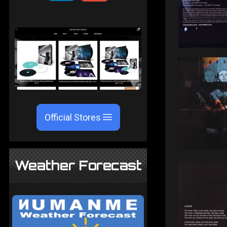
Official Stores
Weather Forecast