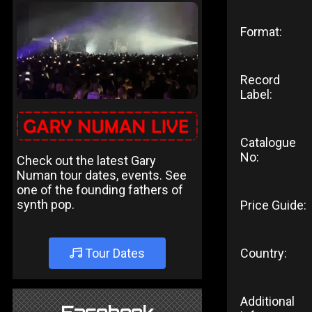
Format:
Record
Label:
Catalogue
No:
Check out the latest Gary
Numan tour dates, events. See
one of the founding fathers of
synth pop.
Price Guide:
Tour Dates
Country:
Additional