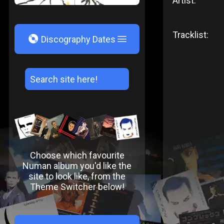
Artist:
Tracklist:
V
Discography Dates
Choose which favourite
Numan album you'd like the
site to look like, from the
Theme Switcher below!