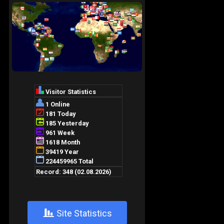
+
Site Statistics