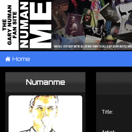
±
Home
Numanme
Title: