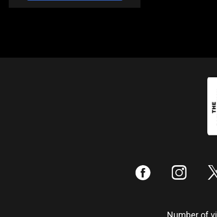
:
;
Number of vis