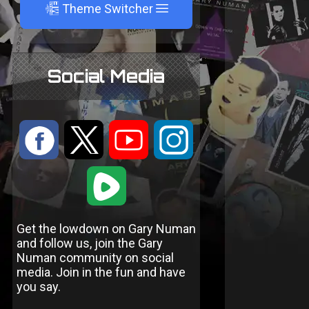
A
Theme Switcher
Social Media
:
9
<
;
1
Get the lowdown on Gary Numan
and follow us, join the Gary
Numan community on social
media. Join in the fun and have
you say.