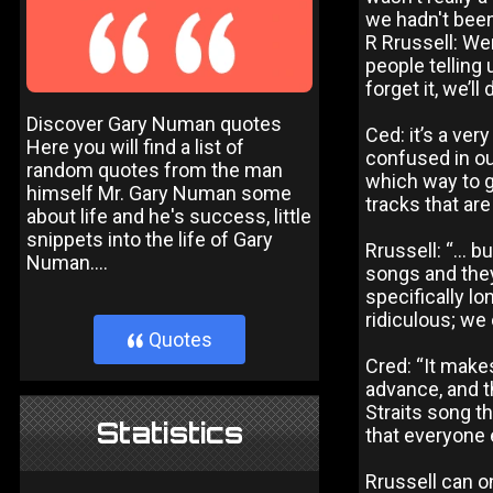
we hadn't been
R Rrussell: We
people telling 
forget it, we’ll
Discover Gary Numan quotes
Ced: it’s a ve
Here you will find a list of
confused in o
random quotes from the man
which way to g
himself Mr. Gary Numan some
tracks that are
about life and he's success, little
snippets into the life of Gary
Rrussell: “... 
Numan....
songs and they
specifically lo
ridiculous; we 
Quotes
}
Cred: “It makes
advance, and th
Straits song th
Statistics
that everyone e
Rrussell can o