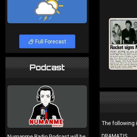
Full Forecast
Podcast
The following 
DRAMATIS.
Numanme Radio Podcast will be