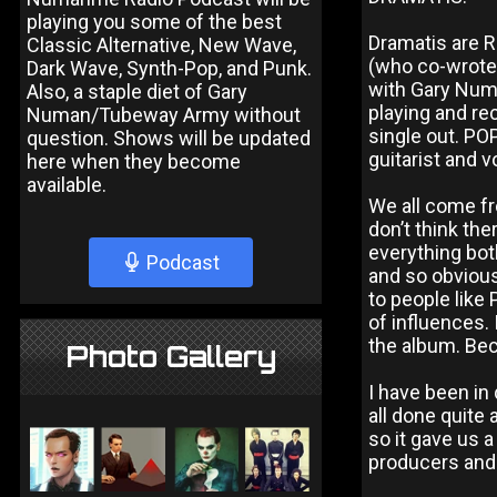
playing you some of the best
Dramatis are R
Classic Alternative, New Wave,
(who co-wrote 
Dark Wave, Synth-Pop, and Punk.
with Gary Numa
Also, a staple diet of Gary
playing and re
Numan/Tubeway Army without
single out. PO
question. Shows will be updated
guitarist and v
here when they become
available.
We all come fr
don’t think the
everything bot
Podcast
and so obvious
to people like 
of influences. 
the album. Bec
Photo Gallery
I have been in
all done quite
so it gave us 
producers and 