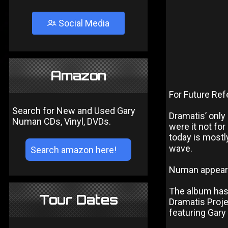
Social Media
Amazon
For Future Re
Search for New and Used Gary
Dramatis’ only
Numan CDs, Vinyl, DVDs.
were it not fo
today is mostl
wave.
Numan appears
The album has 
Tour Dates
Dramatis Proj
featuring Gar