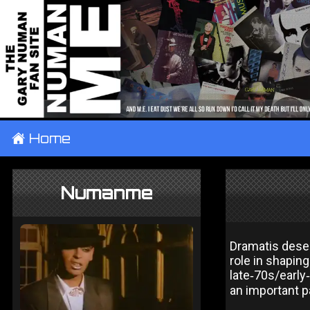
±
Home
Numanme
Dramatis deser
role in shapin
late‑70s/early
an important p