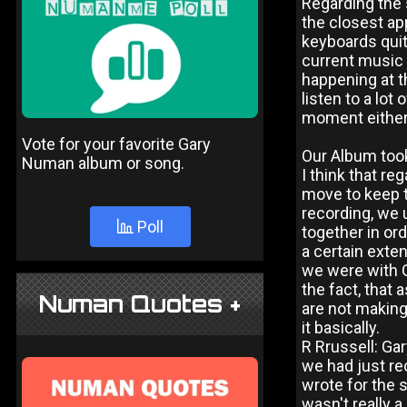
Regarding the s
the closest app
keyboards quit
current music 
happening at t
listen to a lot
moment either 
Vote for your favorite Gary
Our Album took
Numan album or song.
I think that re
move to keep t
recording, we 
Poll
together in ord
a certain exte
we were with G
the fact, that 
Numan Quotes +
are not making
it basically.
R Rrussell: Ga
we had just rec
wrote for the 
wasn't really 