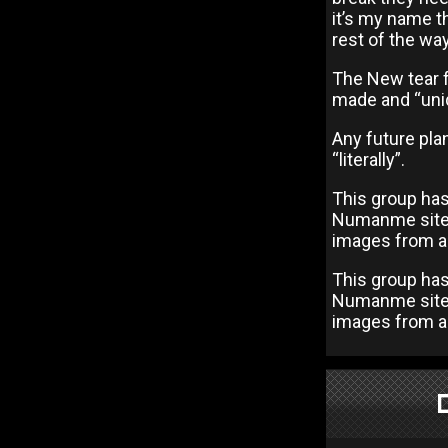
it’s my name tha
rest of the way
The New tear fo
made and “uniq
Any future plan
“literally”.
This group has
Numanme site, 
images from al
This group has
Numanme site, 
images from al