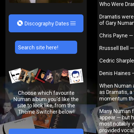
Who Were Dra
Dramatis were
V
of Gary Numan’
Discography Dates
Chris Payne —
Rrussell Bell 
Cedric Sharpl
Denis Haines 
When Numan an
as Dramatis, a 
Choose which favourite
momentum they
Numan album you'd like the
site to look like, from the
Many Numan fa
Theme Switcher below!
appear — but h
most notably 
provided vocal