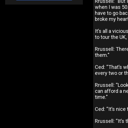
Rrussell: “But 
when I was 50..
have to go back
broke my heart
It’s all a vici
to tour the UK, 
Rrussell: Ther
them.”
Ced: “That’s w
every two or t
Rrussell: “Look
can afford a ne
time.”
Ced: “It’s nic
Rrussell: “It’s