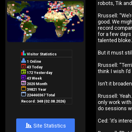
robots, Tik an
Rrussell: “We’r
good. We might
record company
for a few days 
talented bloke.
But it must sti
Rrussell: “Ter
think I wish I’
Isn’t it broade
Rrussell: Yeah
only work with
do sessions we
Ced: ‘it’s inte
+
Site Statistics