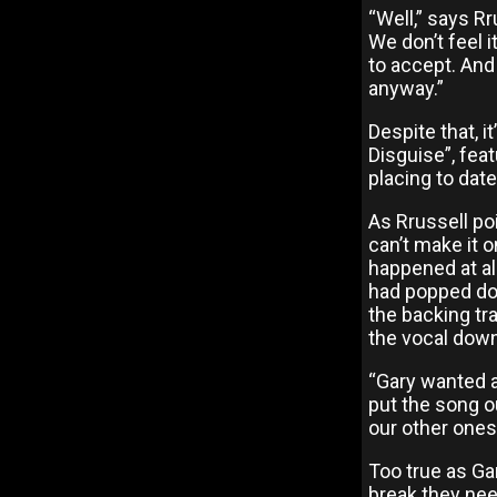
“Well,” says Rr
We don’t feel 
to accept. An
anyway.”
Despite that, i
Disguise”, feat
placing to dat
As Rrussell po
can’t make it o
happened at all
had popped dow
the backing tra
the vocal down
“Gary wanted a
put the song ou
our other ones
Too true as Ga
break they need