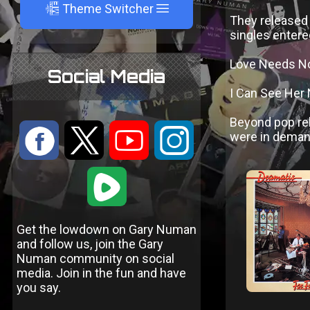
A
Theme Switcher
They released 
singles entere
Love Needs No
Social Media
I Can See Her
Beyond pop re
:
9
<
;
were in demand 
1
Get the lowdown on Gary Numan
and follow us, join the Gary
Numan community on social
media. Join in the fun and have
you say.