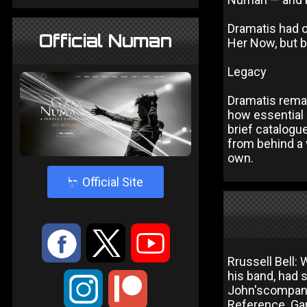
Dramatis had o
Official Numan
Her Now, but 
Legacy
Dramatis rema
how essential 
brief catalog
from behind a 
own.
4
Official Site
:
9
<
Rrussell Bell: 
his band, had 
;
John'scompany
Reference. Gar