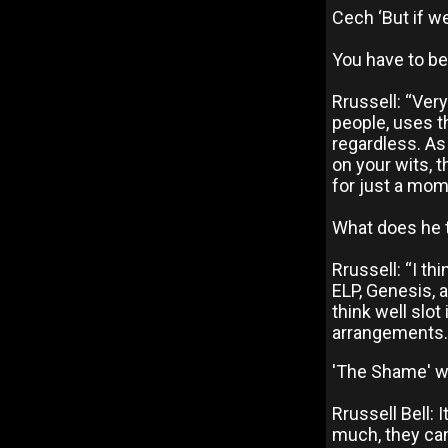
Cech ‘But if we
You have to be
Rrussell: “Very
people, uses t
regardless. As 
on your wits, t
for just a mo
What does he t
Rrussell: “I th
ELP, Genesis, a
think well slo
arrangements.
'The Shame' wa
Rrussell Bell:
much, they can