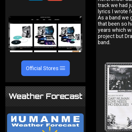
track we had j
lyrics I wrote
As a band we g
that been so h
years which wa
project but Dr
band.
Official Stores
Weather Forecast