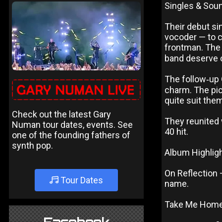
Singles & Sou
Their debut si
vocoder — to c
frontman. The 
band deserve c
The follow‑up 
charm. The pic
quite suit the
Check out the latest Gary
They reunited 
Numan tour dates, events. See
40 hit.
one of the founding fathers of
synth pop.
Album Highlig
On Reflection 
Tour Dates
name.
Take Me Home —