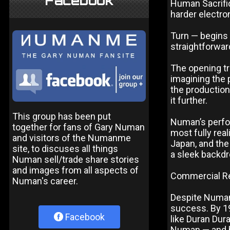
Facebook
Human Sacrific
harder electro
Turn — begins 
straightforwa
The opening tr
imagining the 
the production
it further.
This group has been put
Numan’s perfo
together for fans of Gary Numan
most fully real
and visitors of the Numanme
Japan, and the
site, to discuses all things
a sleek backdr
Numan sell/trade share stories
and images from all aspects of
Commercial R
Numan's career.
Despite Numan
success. By 1
Facebook
like Duran Dur
Numan — and by