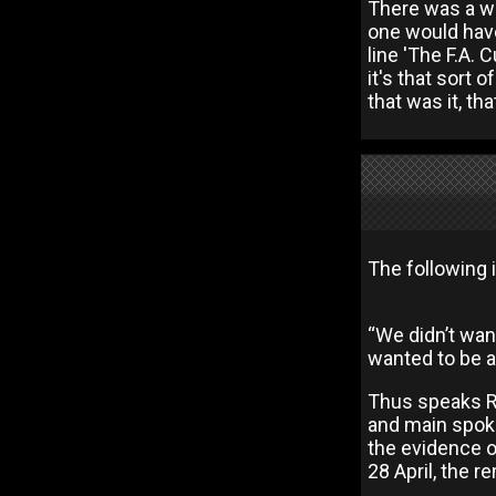
There was a who
one would have 
line 'The F.A.
it's that sort o
that was it, th
The following 
“We didn’t wa
wanted to be a
Thus speaks Rr
and main spoke
the evidence o
28 April, the 