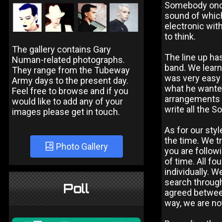
Somebody once 
sound of which
electronic wit
to think.
The gallery contains Gary
The line up ha
Numan-related photographs.
band. We learne
They range from the Tubeway
was very easy 
Army days to the present day.
what he wanted
Feel free to browse and if you
arrangements a
would like to add any of your
write all the S
images please get in touch.
As for our sty
the time. We tr
Photo Gallery
you are followi
of time. All fo
individually. 
search throug
Poll
agreed between
way, we are no