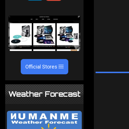
Official Stores
Weather Forecast