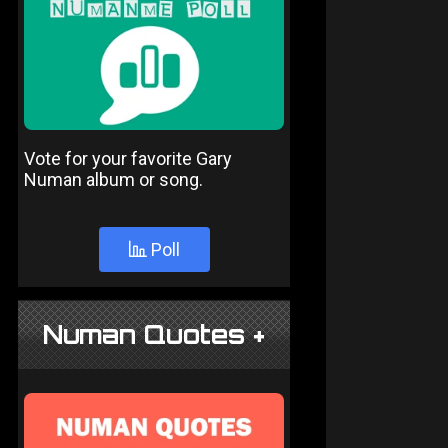
Vote for your favorite Gary
Numan album or song.
Poll
Numan Quotes +