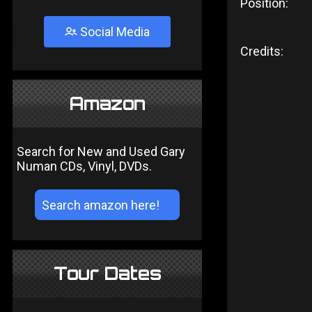
Position:
Social Media
Credits:
Amazon
Search for New and Used Gary
Numan CDs, Vinyl, DVDs.
Tour Dates