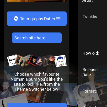
Artist:
Tracklist:
V
Discography Dates
How old:
Release
Choose which favourite
Date:
Numan album you'd like the
site to look like, from the
Theme Switcher below!
Format: