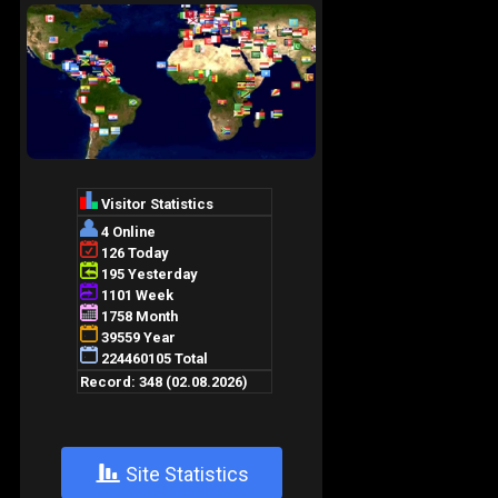
+
Site Statistics