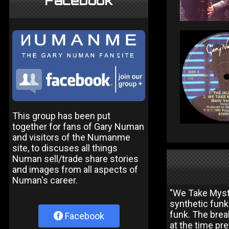
Facebook
This group has been put
together for fans of Gary Numan
and visitors of the Numanme
site, to discuses all things
Numan sell/trade share stories
and images from all aspects of
Numan's career.
"We Take Myst
synthetic funk
funk. The brea
Facebook
at the time pr