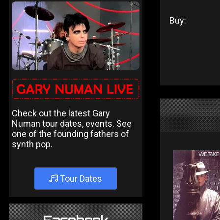
Buy:
Check out the latest Gary
Numan tour dates, events. See
one of the founding fathers of
synth pop.
Tour Dates