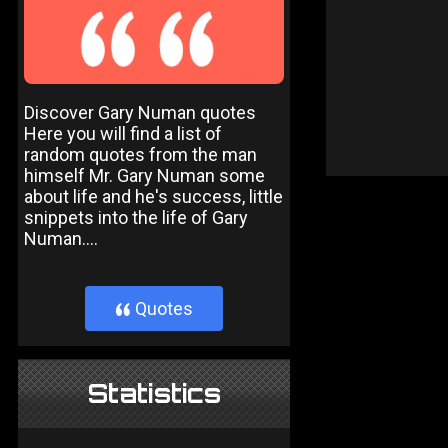
Discover Gary Numan quotes
Here you will find a list of
random quotes from the man
himself Mr. Gary Numan some
about life and he's success, little
snippets into the life of Gary
Numan....
Quotes
}
Statistics