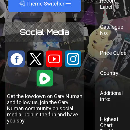
Record
A
Theme Switcher
Label:
Catalogue
Social Media
No:
Price Guide:
:
9
<
;
Country:
1
Additional
Get the lowdown on Gary Numan
info:
and follow us, join the Gary
Numan community on social
media. Join in the fun and have
Highest
you say.
Chart