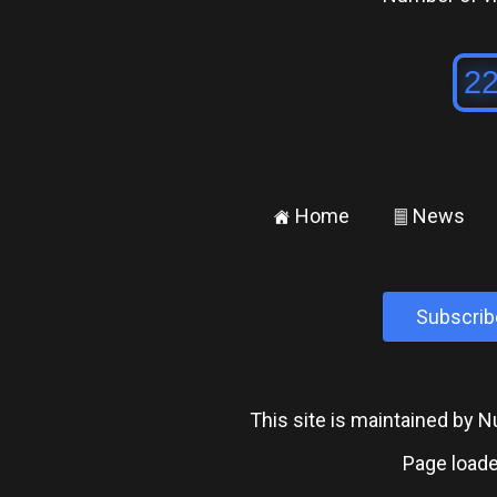
Home
News
±
²
Subscrib
This site is maintained by
Page loade