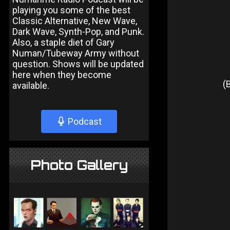
playing you some of the best
Classic Alternative, New Wave,
Dark Wave, Synth-Pop, and Punk.
Also, a staple diet of Gary
Numan/Tubeway Army without
question. Shows will be updated
here when they become
(
available.
Podcast
Photo Gallery