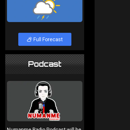
Full Forecast
Podcast
Numanme Radio Podcast will be