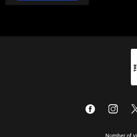
:
;
Number of vis