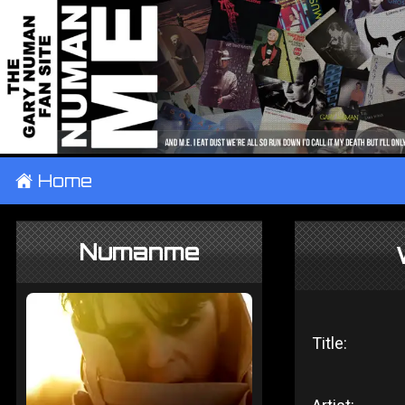
±
Home
Numanme
Title: