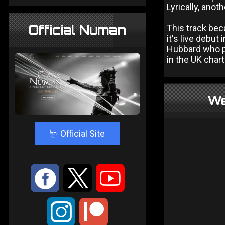
Lyrically, anot
Official Numan
This track bec
it's live debut 
Hubbard who p
in the UK chart
We
4
Official Site
:
9
<
;