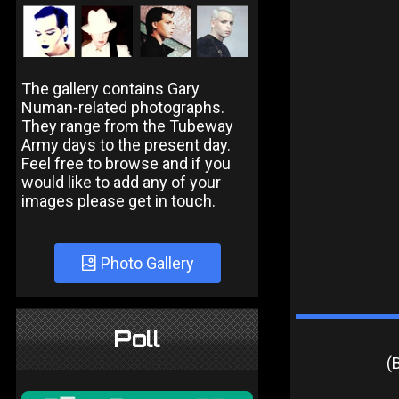
The gallery contains Gary
Numan-related photographs.
They range from the Tubeway
Army days to the present day.
Feel free to browse and if you
would like to add any of your
images please get in touch.
Photo Gallery
Poll
(