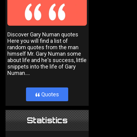
Discover Gary Numan quotes
Here you will find a list of
random quotes from the man
himself Mr. Gary Numan some
about life and he's success, little
snippets into the life of Gary
Numan....
Quotes
}
Statistics