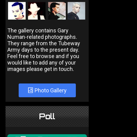
The gallery contains Gary
Numan-related photographs.
They range from the Tubeway
Army days to the present day.
Feel free to browse and if you
would like to add any of your
images please get in touch.
Photo Gallery
Poll