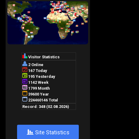
+
Site Statistics