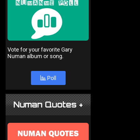
Vote for your favorite Gary
Numan album or song.
Poll
Numan Quotes +