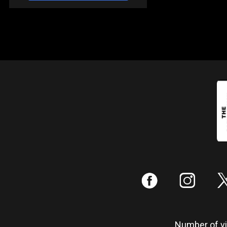
:
;
Number of vis