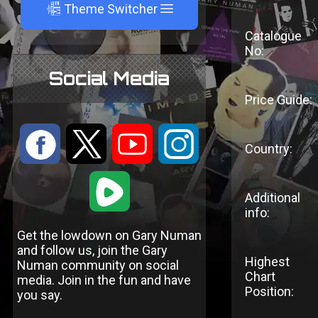
A
Theme Switcher
Catalogue
No:
Social Media
Price Guide:
:
9
<
;
Country:
1
Additional
info:
Get the lowdown on Gary Numan
and follow us, join the Gary
Highest
Numan community on social
Chart
media. Join in the fun and have
Position:
you say.