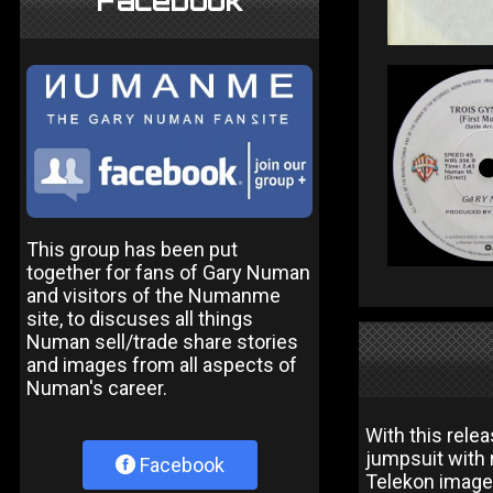
Facebook
This group has been put
together for fans of Gary Numan
and visitors of the Numanme
site, to discuses all things
Numan sell/trade share stories
and images from all aspects of
Numan's career.
With this rele
jumpsuit with r
Facebook
Telekon image 