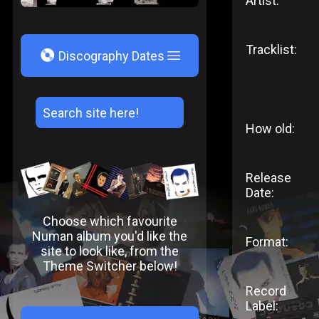
Artist:
Tracklist:
V
Discography Dates
How old:
Release
Date:
Choose which favourite
Numan album you'd like the
Format:
site to look like, from the
Theme Switcher below!
Record
Label: