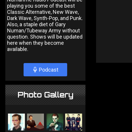
playing you some of the best
Classic Alternative, New Wave,
Dark Wave, Synth-Pop, and Punk.
Also, a staple diet of Gary
Numan/Tubeway Army without
question. Shows will be updated
here when they become
available.
Podcast
Photo Gallery