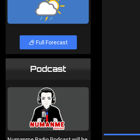
Full Forecast
Podcast
Numanme Radio Podcast will be