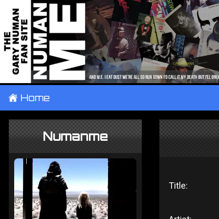
±
Home
Numanme
Title: