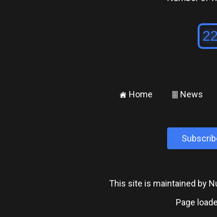
Home
News
±
²
Subscrib
This site is maintained by
Page loade