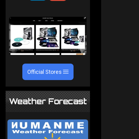
Official Stores
Weather Forecast