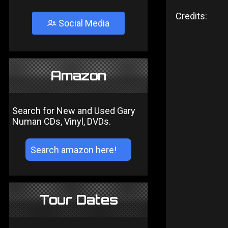
Credits:
Social Media
Amazon
Search for New and Used Gary
Numan CDs, Vinyl, DVDs.
Tour Dates