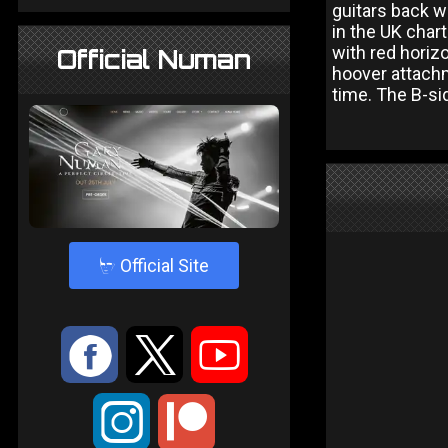
guitars back w
in the UK char
with red horizo
Official Numan
hoover attachm
time. The B-si
4
Official Site
:
9
<
;