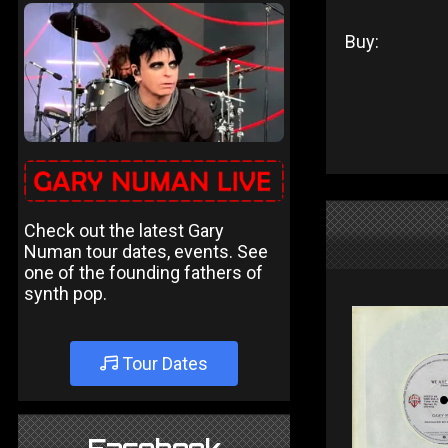
Buy:
Check out the latest Gary
Numan tour dates, events. See
one of the founding fathers of
synth pop.
Tour Dates