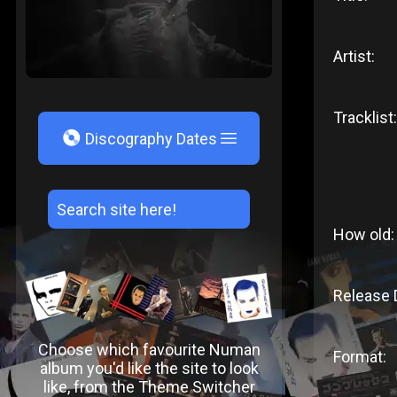
Artist:
Tracklist:
V
Discography Dates
How old:
Release 
Choose which favourite Numan
Format:
album you'd like the site to look
like, from the Theme Switcher