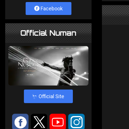
Facebook
Official Numan
4
Official Site
:
9
<
;