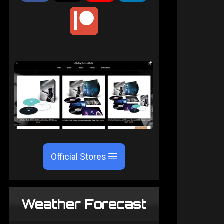
Official Stores
Weather Forecast