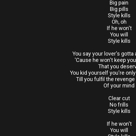
Big pain
Big pills
Style kills
Oh, oh
If he won't
You will
Style kills
You say your lover's gotta 
'Cause he won't keep you 
That you deser
You kid yourself you're onl
Till you fulfil the revenge
Of your mind
Clear cut
No frills
Style kills
If he won't
You will