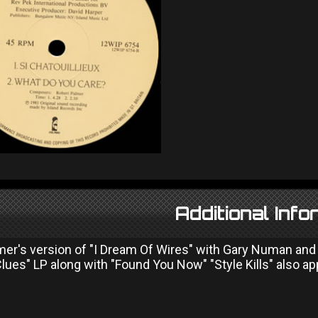
Additional Info
mer's version of "I Dream Of Wires" with Gary Numan and 
lues" LP along with "Found You Now" "Style Kills" also ap