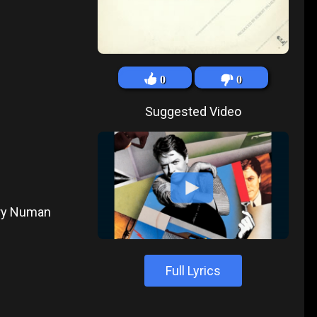
0
0
Suggested Video
ary Numan
Full Lyrics