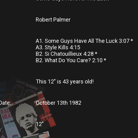
Robert Palmer
A1. Some Guys Have All The Luck 3:07 *
A3. Style Kills 4:15
B2. Si Chatouillieux 4:28 *
B2. What Do You Care? 2:10 *
This 12"
is
43 years old!
Date:
October 13th 1982
12"