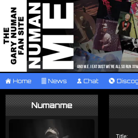
±
Home
²
News
¹
Chat
V
Disco
Numanme
Title: