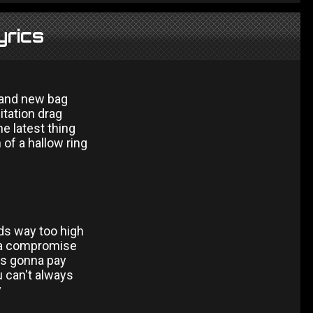
yrics
brand new bag
itation drag
he latest thing
 of a hallow ring
ds way too high
 a compromise
s gonna pay
 can't always
y