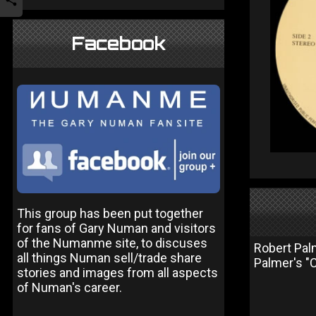
Facebook
This group has been put together
for fans of Gary Numan and visitors
of the Numanme site, to discuses
Robert Pal
all things Numan sell/trade share
Palmer's "C
stories and images from all aspects
of Numan's career.