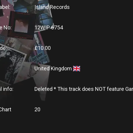
abel:
Island Records
e No:
12WIP 6754
de:
£10.00
United Kingdom
l info:
Deleted * This track does NOT feature G
Chart
20