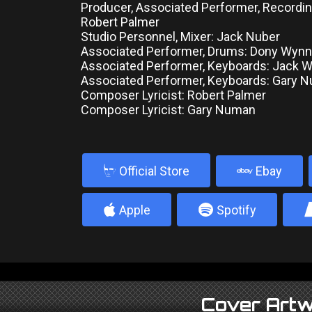
Producer, Associated Performer, Recordin
Robert Palmer
Studio Personnel, Mixer: Jack Nuber
Associated Performer, Drums: Dony Wynn
Associated Performer, Keyboards: Jack 
Associated Performer, Keyboards: Gary 
Composer Lyricist: Robert Palmer
Composer Lyricist: Gary Numan
b
Official Store
Ebay
4
5
Apple
Spotify
Cover Artw