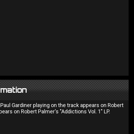
rmation
Paul Gardiner playing on the track appears on Robert
pears on Robert Palmer's "Addictions Vol. 1" LP.