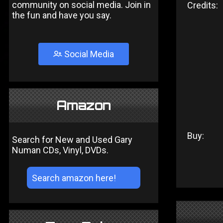
community on social media. Join in
Credits:
the fun and have you say.
Social Media
Amazon
Buy:
Search for New and Used Gary
Numan CDs, Vinyl, DVDs.