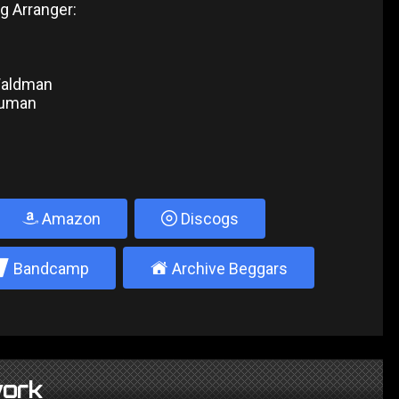
g Arranger:
Waldman
Numan
Amazon
Discogs
2
±
Bandcamp
Archive Beggars
ork