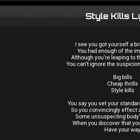
Style Kills L
I see you got yourself a 
You had enough of the im
Although you're leaping to t
You can't ignore the suspicion
Big bills
Cheap thrills
Style kills
You say you set your standar
So you convincingly effect
Some unsuspecting body'
When you discover that you
Have your wa