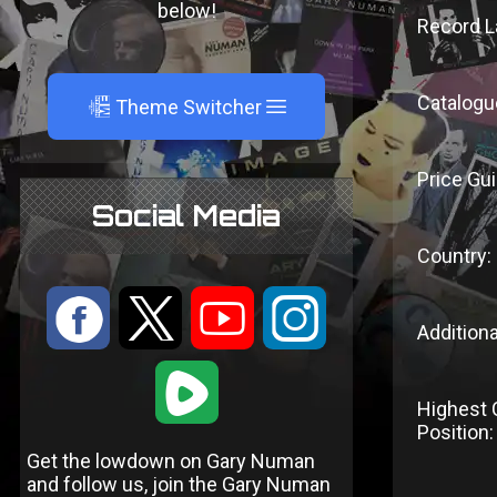
below!
Record L
Catalogu
A
Theme Switcher
Price Gui
Social Media
Country:
:
9
<
;
Additiona
1
Highest 
Position:
Get the lowdown on Gary Numan
and follow us, join the Gary Numan