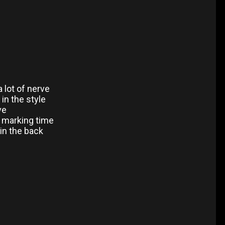
a lot of nerve
in the style
ve
y marking time
 in the back