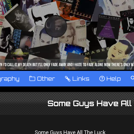
graphy
™
Other
…
Links
‹
Help
Some Guys Have All 
Some Guys Have All The Luck