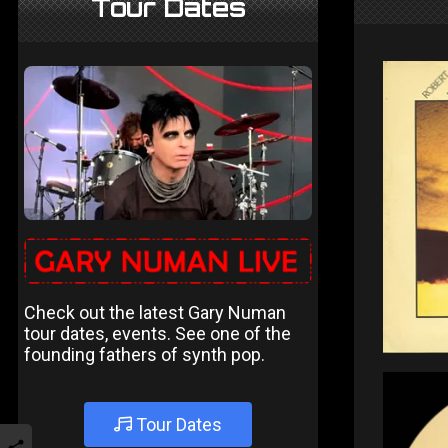
Tour Dates
Check out the latest Gary Numan
tour dates, events. See one of the
founding fathers of synth pop.
Tour Dates