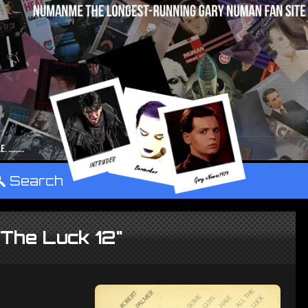
°
Search
The Luck 12"