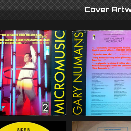
Cover Artw