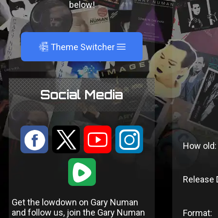
below!
A
Theme Switcher
Social Media
:
9
<
;
How old:
1
Release 
Get the lowdown on Gary Numan
and follow us, join the Gary Numan
Format: