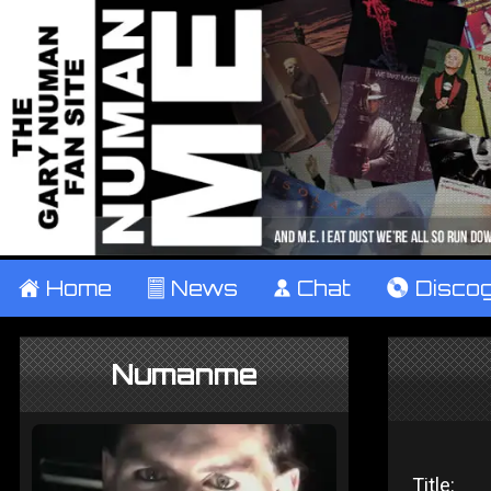
±
Home
²
News
¹
Chat
V
Disco
Numanme
Title: