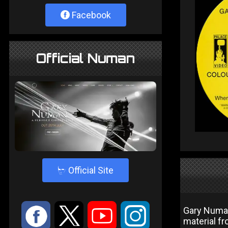
Facebook
Official Numan
4
Official Site
:
9
<
;
Gary Numan
material f