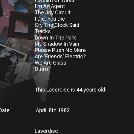
I'm An Agent
The Joy Circuit
I Die: You Die
Cry The Clock Said
Tracks
Down In The Park
My Shadow In Vain
Please Push No More
Are 'Friends' Electric?
We Are Glass
Outro
This Laserdisc
is
44 years old!
Date:
April 8th 1982
Laserdisc