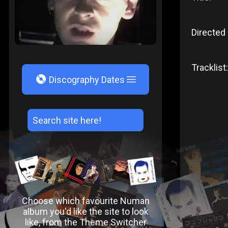
Directed 
Tracklist:
V
Discography Dates
Choose which favourite Numan
album you'd like the site to look
like, from the Theme Switcher