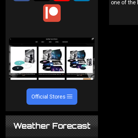
one of the 
Official Stores
Weather Forecast