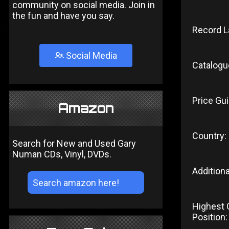
community on social media. Join in
the fun and have you say.
Record L
Social Media
Catalogu
Price Gui
Amazon
Country:
Search for New and Used Gary
Numan CDs, Vinyl, DVDs.
Additiona
Highest 
Position: