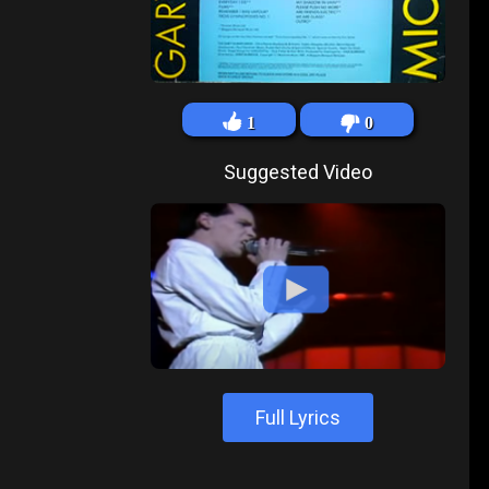
1
0
Suggested Video
Full Lyrics