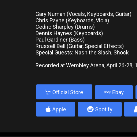
Gary Numan (Vocals, Keyboards, Guitar)
Chris Payne (Keyboards, Viola)
Cedric Sharpley (Drums)
Dennis Haynes (Keyboards)
Paul Gardiner (Bass)
Rrussell Bell (Guitar, Special Effects)
Special Guests: Nash the Slash, Shock
Recorded at Wembley Arena, April 26-28, 
b
Official Store
Ebay
4
5
Apple
Spotify