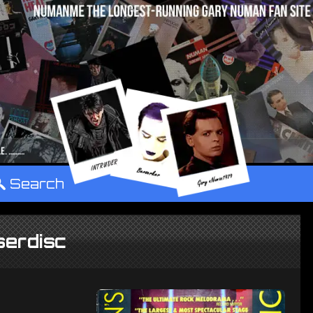
°
Search
serdisc