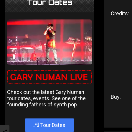
Tour Dates
Credits:
Check out the latest Gary Numan
Buy:
tour dates, events. See one of the
founding fathers of synth pop.
Tour Dates