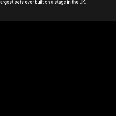
largest sets ever built on a stage in the UK.