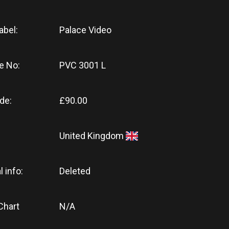
abel:
Palace Video
e No:
PVC 3001 L
de:
£90.00
United Kingdom
l info:
Deleted
Chart
N/A