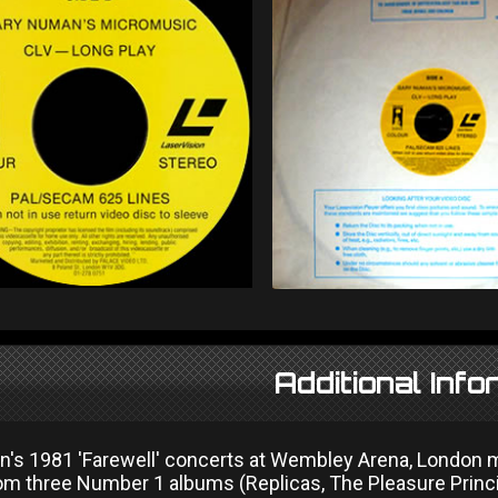
Additional Info
's 1981 'Farewell' concerts at Wembley Arena, London ma
rom three Number 1 albums (Replicas, The Pleasure Princi