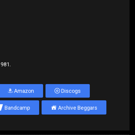
1981.
Amazon
Discogs
2
±
Bandcamp
Archive Beggars