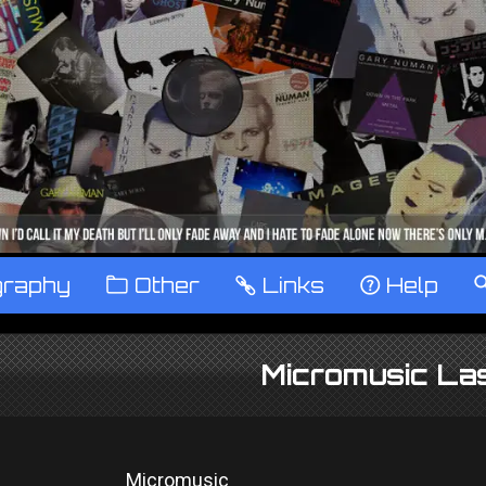
graphy
™
Other
…
Links
‹
Help
Micromusic La
Micromusic