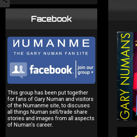
Facebook
This group has been put together
for fans of Gary Numan and visitors
of the Numanme site, to discuses
all things Numan sell/trade share
stories and images from all aspects
of Numan's career.