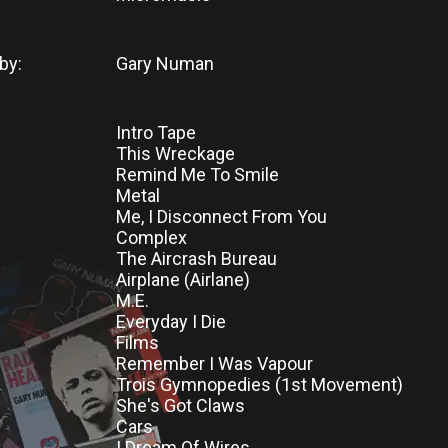
by:
Gary Numan
Intro Tape
This Wreckage
Remind Me To Smile
Metal
Me, I Disconnect From You
Complex
The Aircrash Bureau
Airplane (Airlane)
M.E.
Everyday I Die
Films
Remember I Was Vapour
Trois Gymnopedies (1st Movement)
She's Got Claws
Cars
I Dream Of Wires