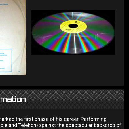
rmation
rked the first phase of his career. Performing
ple and Telekon) against the spectacular backdrop of