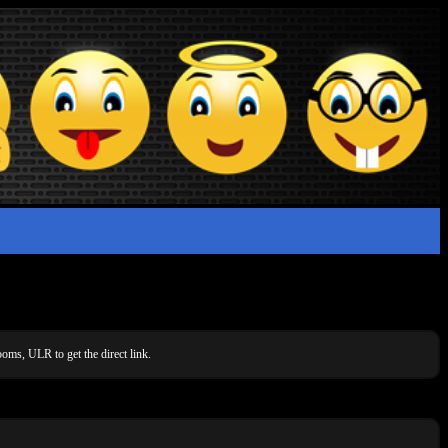
oms, ULR to get the direct link.