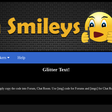
ckers
Help
Glitter Text!
simply copy the code into Forum, Chat Room. Use [img] code for Forums and [imgs] for Chat Ro