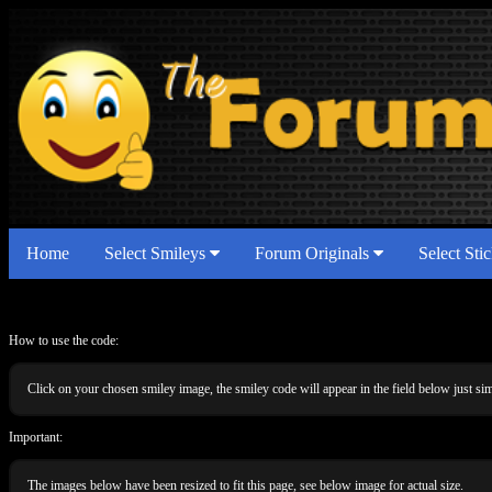
Home
Select Smileys
Forum Originals
Select Sti
How to use the code:
Click on your chosen smiley image, the smiley code will appear in the field below just 
Important:
The images below have been resized to fit this page, see below image for actual size.