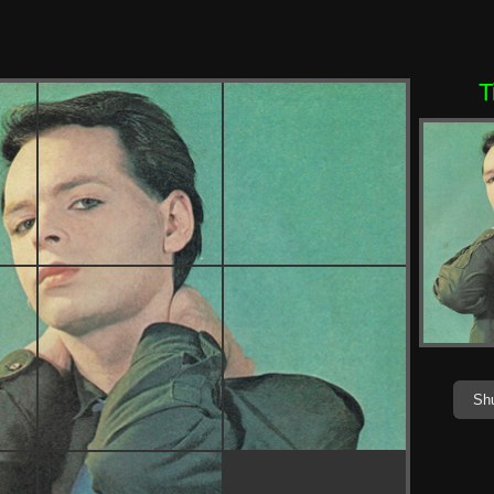
T
Shu