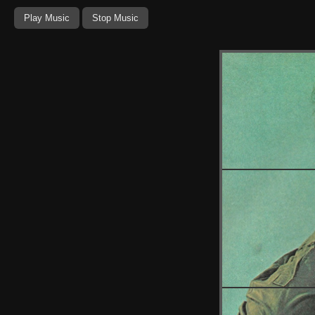
Play Music
Stop Music