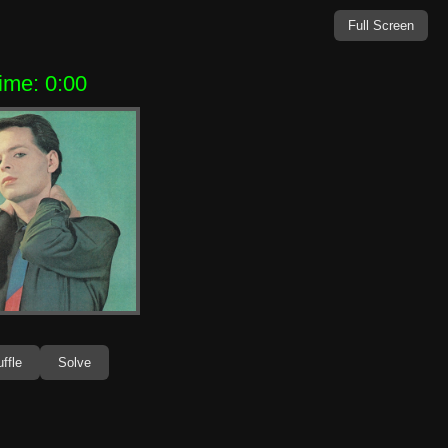
Full Screen
ime: 0:00
ffle
Solve